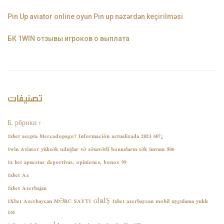
Pin Up aviator️ online oyun Pin up nəzərdən keçirilməsi
БК 1WIN отзывы игроков о выплата
تصنيفات
! Б, рбрики
¿1xbet acepta Mercadopago? Información actualizada 2023 607
1win Aviator yüksək uduşlar və səxavətli bonusların tək ünvanı 506
1x bet apuestas deportivas, opiniones, bonos 99
1xbet Az
1xbet Azerbajan
1Xbet Azerbaycan MƏRC SAYTI GİRİŞ 1xbet azerbaycan mobil uygulama yukle
161