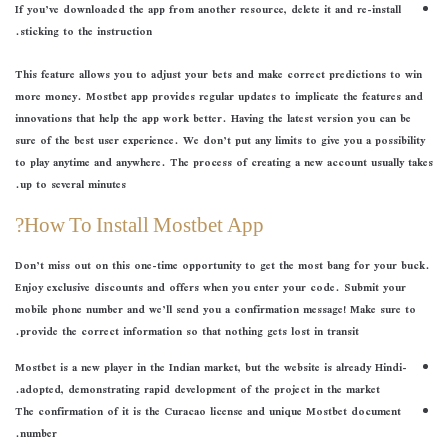
If you’ve downloaded the app from another resource, delete it and re-install
sticking to the instruction.
This feature allows you to adjust your bets and make correct predictions to win
more money. Mostbet app provides regular updates to implicate the features and
innovations that help the app work better. Having the latest version you can be
sure of the best user experience. We don’t put any limits to give you a possibility
to play anytime and anywhere. The process of creating a new account usually takes
up to several minutes.
How To Install Mostbet App?
Don’t miss out on this one-time opportunity to get the most bang for your buck.
Enjoy exclusive discounts and offers when you enter your code. Submit your
mobile phone number and we’ll send you a confirmation message! Make sure to
provide the correct information so that nothing gets lost in transit.
Mostbet is a new player in the Indian market, but the website is already Hindi-
adopted, demonstrating rapid development of the project in the market.
The confirmation of it is the Curacao license and unique Mostbet document
number.