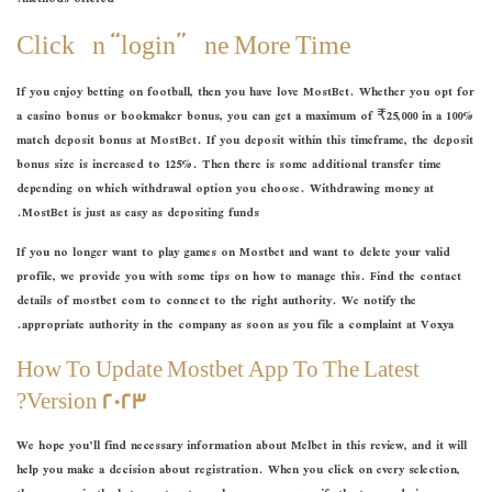
Click On “login” One More Time
If you enjoy betting on football, then you have love MostBet. Whether you opt for
a casino bonus or bookmaker bonus, you can get a maximum of ₹25,000 in a 100%
match deposit bonus at MostBet. If you deposit within this timeframe, the deposit
bonus size is increased to 125%. Then there is some additional transfer time
depending on which withdrawal option you choose. Withdrawing money at
MostBet is just as easy as depositing funds.
If you no longer want to play games on Mostbet and want to delete your valid
profile, we provide you with some tips on how to manage this. Find the contact
details of mostbet com to connect to the right authority. We notify the
appropriate authority in the company as soon as you file a complaint at Voxya.
How To Update Mostbet App To The Latest
Version 2023?
We hope you’ll find necessary information about Melbet in this review, and it will
help you make a decision about registration. When you click on every selection,