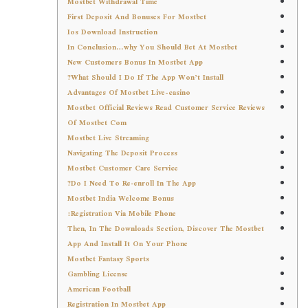
Mostbet Withdrawal Time
First Deposit And Bonuses For Mostbet
Ios Download Instruction
In Conclusion…why You Should Bet At Mostbet
New Customers Bonus In Mostbet App
What Should I Do If The App Won’t Install?
Advantages Of Mostbet Live-casino
Mostbet Official Reviews Read Customer Service Reviews
Of Mostbet Com
Mostbet Live Streaming
Navigating The Deposit Process
Mostbet Customer Care Service
Do I Need To Re-enroll In The App?
Mostbet India Welcome Bonus
Registration Via Mobile Phone:
Then, In The Downloads Section, Discover The Mostbet
App And Install It On Your Phone
Mostbet Fantasy Sports
Gambling License
American Football
Registration In Mostbet App