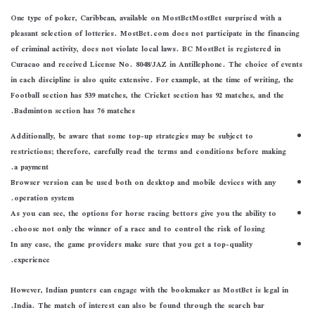
One type of poker, Caribbean, available on MostBetMostBet surprised with a
pleasant selection of lotteries. MostBet.com does not participate in the financing
of criminal activity, does not violate local laws. BC MostBet is registered in
Curacao and received License No. 8048/JAZ in Antillephone. The choice of events
in each discipline is also quite extensive. For example, at the time of writing, the
Football section has 539 matches, the Cricket section has 92 matches, and the
Badminton section has 76 matches.
Additionally, be aware that some top-up strategies may be subject to
restrictions; therefore, carefully read the terms and conditions before making
a payment.
Browser version can be used both on desktop and mobile devices with any
operation system.
As you can see, the options for horse racing bettors give you the ability to
choose not only the winner of a race and to control the risk of losing.
In any case, the game providers make sure that you get a top-quality
experience.
However, Indian punters can engage with the bookmaker as MostBet is legal in
India. The match of interest can also be found through the search bar.