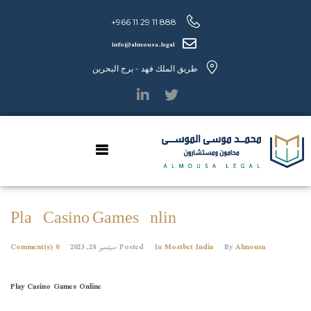
888 11 29 11 966+
info@almousa.legal
طريق الملك فهد - برج البحرين
Play Casino Games Onlin
0 Comment(s)
سبتمبر 28, 2023
Posted
In
Mostbet India
By
Almousa
Play Casino Games Online