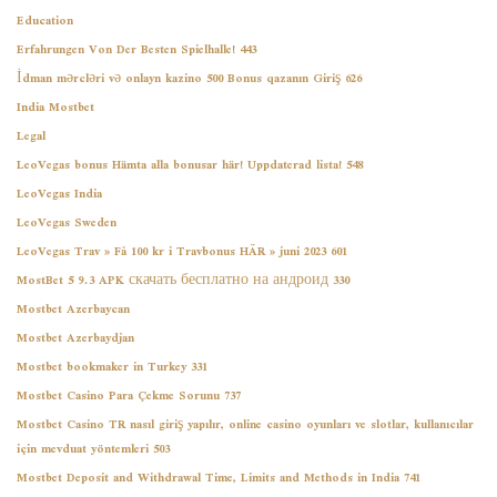
Education
Erfahrungen Von Der Besten Spielhalle! 443
İdman mərcləri və onlayn kazino 500 Bonus qazanın Giriş 626
India Mostbet
Legal
LeoVegas bonus Hämta alla bonusar här! Uppdaterad lista! 548
LeoVegas India
LeoVegas Sweden
LeoVegas Trav » Få 100 kr i Travbonus HÄR » juni 2023 601
MostBet 5 9.3 APK скачать бесплатно на андроид 330
Mostbet Azerbaycan
Mostbet Azerbaydjan
Mostbet bookmaker in Turkey 331
Mostbet Casino Para Çekme Sorunu 737
Mostbet Casino TR nasıl giriş yapılır, online casino oyunları ve slotlar, kullanıcılar
için mevduat yöntemleri 503
Mostbet Deposit and Withdrawal Time, Limits and Methods in India 741