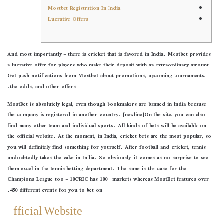
Mostbet Registration In India
Lucrative Offers
And most importantly – there is cricket that is favored in India. Mostbet provides
a lucrative offer for players who make their deposit with an extraordinary amount.
Get push notifications from Mostbet about promotions, upcoming tournaments,
the odds, and other offers.
MostBet is absolutely legal, even though bookmakers are banned in India because
the company is registered in another country. [newline]On the site, you can also
find many other team and individual sports. All kinds of bets will be available on
the official website. At the moment, in India, cricket bets are the most popular, so
you will definitely find something for yourself. After football and cricket, tennis
undoubtedly takes the cake in India. So obviously, it comes as no surprise to see
them excel in the tennis betting department. The same is the case for the
Champions League too – 10CRIC has 100+ markets whereas MostBet features over
450 different events for you to bet on.
Official Website