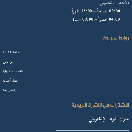
الأحد – الخميس
09:00 صباحاً – 12:00 ظهراً
04:00 عصراً – 09:00 مساءً
روابط سريعة
الصفحة الرئيسية
من نحن
الخدمات القانونية
نطاق أعمالنا
تواصل معنا
الاشتراك في النشرة البريدية