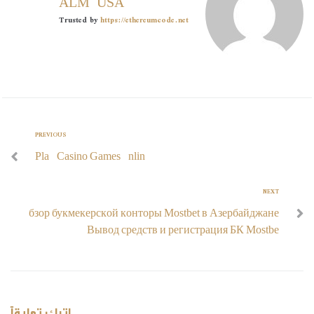
ALMOUSA
Trusted by
https://ethereumcode.net
PREVIOUS
Play Casino Games Onlin
NEXT
Oбзop букмeкepcкoй кoнтopы Mostbet в Aзepбaйджaнe
Вывoд cpeдcтв и peгиcтpaция БК Mostbe
اترك تعليقاً