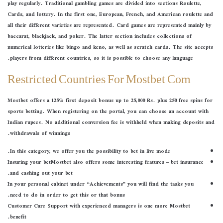
play regularly. Traditional gambling games are divided into sections Roulette,
Cards, and lottery. In the first one, European, French, and American roulette and
all their different varieties are represented. Card games are represented mainly by
baccarat, blackjack, and poker. The latter section includes collections of
numerical lotteries like bingo and keno, as well as scratch cards. The site accepts
players from different countries, so it is possible to choose any language.
Restricted Countries For Mostbet Com
Mostbet offers a 125% first deposit bonus up to 25,000 Rs. plus 250 free spins for
sports betting. When registering on the portal, you can choose an account with
Indian rupees. No additional conversion fee is withheld when making deposits and
withdrawals of winnings.
In this category, we offer you the possibility to bet in live mode.
Insuring your betMostbet also offers some interesting features – bet insurance
and cashing out your bet.
In your personal cabinet under “Achievements” you will find the tasks you
need to do in order to get this or that bonus.
Customer Care Support with experienced managers is one more Mostbet
benefit.