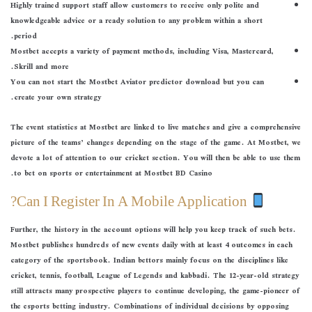
Highly trained support staff allow customers to receive only polite and
knowledgeable advice or a ready solution to any problem within a short
period.
Mostbet accepts a variety of payment methods, including Visa, Mastercard,
Skrill and more.
You can not start the Mostbet Aviator predictor download but you can
create your own strategy.
The event statistics at Mostbet are linked to live matches and give a comprehensive
picture of the teams’ changes depending on the stage of the game. At Mostbet, we
devote a lot of attention to our cricket section. You will then be able to use them
to bet on sports or entertainment at Mostbet BD Casino.
Can I Register In A Mobile Application?
Further, the history in the account options will help you keep track of such bets.
Mostbet publishes hundreds of new events daily with at least 4 outcomes in each
category of the sportsbook. Indian bettors mainly focus on the disciplines like
cricket, tennis, football, League of Legends and kabbadi. The 12-year-old strategy
still attracts many prospective players to continue developing, the game-pioneer of
the esports betting industry. Combinations of individual decisions by opposing