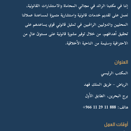
إننا في مكتبنا الرائد في مجالي المحاماة والاستشارات القانونية،
نعمل على تقديم خدمات قانونية واستشارية متميزة لمساعدة عملائنا
المحليين والدوليين الراغبين في تمثيل قانوني قوي يساعدهم على
تحقيق أهدافهم، من خلال توفير مشورة قانونية على مستوىً عالٍ من
الاحترافية وسليمة من الناحية الأخلاقية.
العنوان
المكتب الرئيسي
الرياض – طريق الملك فهد
برج البحرين، الطابق الأول
هاتف: 888 11 29 11 966+
أوقات العمل