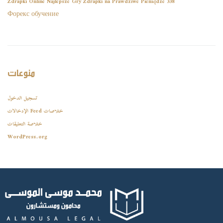
Zdrapki Online Najlepsze Gry Zdrapki na Prawdziwe Pieniądze 338
Форекс обучение
منوعات
تسجيل الدخول
خلاصات Feed الإدخالات
خلاصة التعليقات
WordPress.org