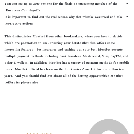
You can see up to 2000 options for the finals or interesting matches of the
European Cup playoffs.
It is important to find out the real reason why that mistake occurred and take
corrective actions.
This distinguishes Mostbet from other bookmakers, where you have to decide
which one promotion to use. Insuring your betMostbet also offers some
interesting features – bet insurance and cashing out your bet. Mostbet accepts
multiple payment methods including bank transfers, Mastercard, Visa, PayTM, and
other E-wallets. In addition, Mostbet has a variety of payment methods for mobile
users. Mostbet official has been on the bookmakers’ market for more than ten
years. And you should find out about all of the betting opportunities Mostbet
offers its players also.