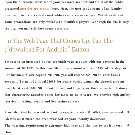
open the “Personal data” tab in your personal account and fill in all the fields
presented
mostbet app review
there. Next, the user sends scans of an identity
document to the specified email address or via a messenger. Withdrawals and
some promotions are only available to identified players. Although the site is easy
to use, you may still have some questions.
On The Web Page That Comes Up, Tap The
“download For Android” Button;
To receive an increased bonus, replenish your account with one payment in the
amount of 300 INR. In this case, the bonus amount will be +125% of the deposit.
For instance, if you deposit 500 INR, you will receive 625 INR to your bonus
account. To get additional 250FS for online casino games, the deposit amount
must be at least 1000 INR. Trust, Smart, and Loyalty are three important features
that characterize Mostbet online for more up to 15 years. We provide high quality
service in betting, casino and live casino spheres.
Remember that for a seamless banking experience with MostBet, your personal
details must match the ones provided on your identity document.
The wagering requirement is extremely high here and the time to bet it is very
low.