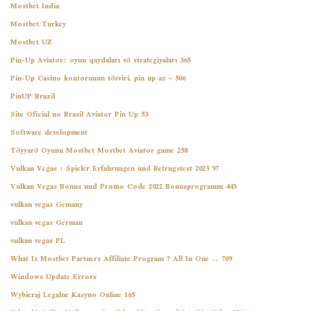
Mostbet India
Mostbet Turkey
Mostbet UZ
Pin-Up Aviator: oyun qaydaları və strategiyaları 365
Pin-Up Casino kontorunun təsviri, pin up az – 506
PinUP Brazil
Site Oficial no Brasil Aviator Pin Up 53
Software development
Təyyarə Oyunu Mostbet Mostbet Aviator game 258
Vulkan Vegas ️: Spieler Erfahrungen und Betrugstest 2023 97
Vulkan Vegas Bonus und Promo Code 2022 Bonusprogramm 443
vulkan vegas Gemany
vulkan vegas German
vulkan vegas PL
What Is Mostbet Partners Affiliate Program ? All In One .. 709
Windows Update Errors
Wybieraj Legalne Kasyno Online 165