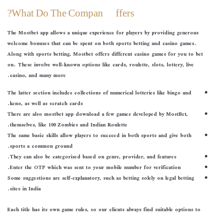
What Do The Company Offers?
The Mostbet app allows a unique experience for players by providing generous
welcome bonuses that can be spent on both sports betting and casino games.
Along with sports betting, Mostbet offers different casino games for you to bet
on. These involve well-known options like cards, roulette, slots, lottery, live
casino, and many more.
The latter section includes collections of numerical lotteries like bingo and
keno, as well as scratch cards.
There are also mostbet app download a few games developed by MostBet,
themselves, like 100 Zombies and Indian Roulette.
The same basic skills allow players to succeed in both sports and give both
sports a common ground.
They can also be categorised based on genre, provider, and features.
Enter the OTP which was sent to your mobile number for verification.
Some suggestions are self-explanatory, such as betting solely on legal betting
sites in India.
Each title has its own game rules, so our clients always find suitable options to