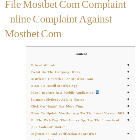
File Mostbet Com Complaint
Online Complaint Against
Mostbet Com
Content
Official Website
What Do The Company Offers?
Restricted Countries For Mostbet Com
How To Install Mostbet App?
Can I Register In A Mobile Application?
Payments Methods At Live Casino
Click On “login” One More Time
How To Update Mostbet App To The Latest Version 2023?
On The Web Page That Comes Up, Tap The “download
For Android” Button;
Registration And Verification At Mostbet