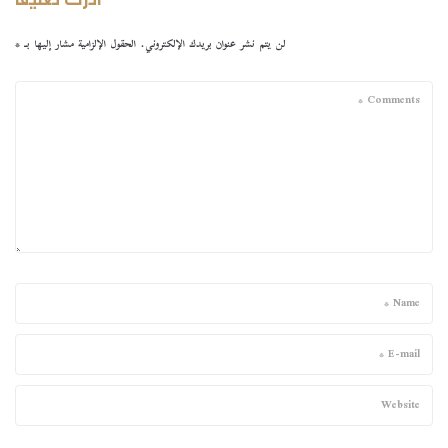
*
الحقول الإلزامية مشار إليها بـ
لن يتم نشر عنوان بريدك الإلكتروني.