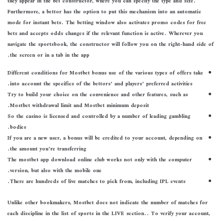
they appear in the bet constructor, where you can specify the type and size.
Furthermore, a bettor has the option to put this mechanism into an automatic
mode for instant bets. The betting window also activates promo codes for free
bets and accepts odds changes if the relevant function is active. Wherever you
navigate the sportsbook, the constructor will follow you on the right-hand side of
the screen or in a tab in the app.
Different conditions for Mostbet bonus use of the various types of offers take
into account the specifics of the bettors’ and players’ preferred activities.
Try to build your choice on the convenience and other features, such as
Mostbet withdrawal limit and Mostbet minimum deposit.
So the casino is licensed and controlled by a number of leading gambling
bodies.
If you are a new user, a bonus will be credited to your account, depending on
the amount you’re transferring.
The mostbet app download online club works not only with the computer
version, but also with the mobile one.
There are hundreds of live matches to pick from, including IPL events.
Unlike other bookmakers, Mostbet does not indicate the number of matches for
each discipline in the list of sports in the LIVE section.. To verify your account,