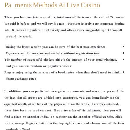
Payments Methods At Live Casino
Then, you have markets around the total runs of the team at the end of ‘X’ overs.
We said it before and we will say it again – MostBet is truly a no-nonsense betting
site. It caters to punters of all variety and offers every imaginable sport from all
around the world.
Having the latest version you can be sure of the best user experience.
Payments and bonuses are not available without registration too.
The number of successful choices affects the amount of your total winnings,
and you can use random or popular choices.
Players enjoy using the services of a bookmaker when they don’t need to think
about exchange rates.
In addition, you can participate in regular tournaments and win some perks. I like
the fact that all sports are divided into categories, you can immediately see the
expected result, other bets of the players. If, on the whole, I am very satisfied,
there have been no problems yet. If you are a fan of virtual games, then you will
find a place on Mostbet India. To register on the Mostbet official website, click
on the orange Register button in the top right corner and choose one of the four
methods offered.