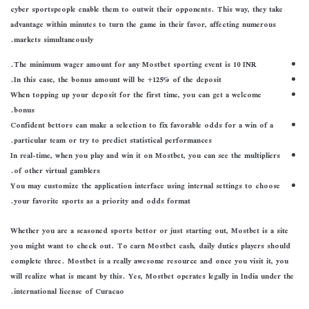
cyber sportspeople enable them to outwit their opponents. This way, they take
advantage within minutes to turn the game in their favor, affecting numerous
markets simultaneously.
The minimum wager amount for any Mostbet sporting event is 10 INR.
In this case, the bonus amount will be +125% of the deposit.
When topping up your deposit for the first time, you can get a welcome
bonus.
Confident bettors can make a selection to fix favorable odds for a win of a
particular team or try to predict statistical performances.
In real-time, when you play and win it on Mostbet, you can see the multipliers
of other virtual gamblers.
You may customize the application interface using internal settings to choose
your favorite sports as a priority and odds format.
Whether you are a seasoned sports bettor or just starting out, Mostbet is a site
you might want to check out. To earn Mostbet cash, daily duties players should
complete three. Mostbet is a really awesome resource and once you visit it, you
will realize what is meant by this. Yes, Mostbet operates legally in India under the
international license of Curacao.