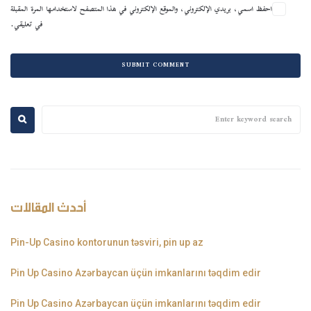
احفظ اسمي، بريدي الإلكتروني، والموقع الإلكتروني في هذا المتصفح لاستخدامها المرة المقبلة
في تعليقي.
أحدث المقالات
Pin-Up Casino kontorunun təsviri, pin up az
Pin Up Casino Azərbaycan üçün imkanlarını təqdim edir
Pin Up Casino Azərbaycan üçün imkanlarını təqdim edir