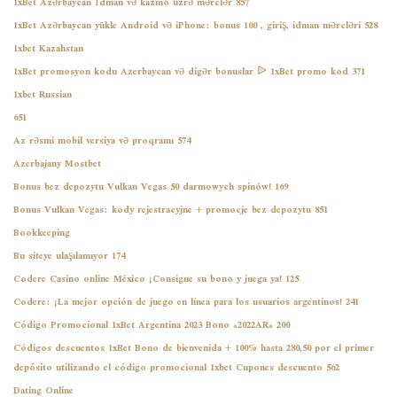
1xBet Azərbaycan İdman və kazino üzrə mərclər 857
1xBet Azərbaycan yükle Android və iPhone: bonus 100 , giriş, idman mərcləri 528
1xbet Kazahstan
1xBet promosyon kodu Azerbaycan və digər bonuslar ᐉ 1xBet promo kod 371
1xbet Russian
651
Az rəsmi mobil versiya və proqramı 574
Azerbajany Mostbet
Bonus bez depozytu Vulkan Vegas 50 darmowych spinów! 169
Bonus Vulkan Vegas: kody rejestracyjne + promocje bez depozytu 851
Bookkeeping
Bu siteye ulaşılamıyor 174
Codere Casino online México ¡Consigue su bono y juega ya! 125
Codere: ¡La mejor opción de juego en línea para los usuarios argentinos! 241
Código Promocional 1xBet Argentina 2023 Bono *2022AR* 200
Códigos descuentos 1xBet Bono de bienvenida + 100% hasta 280,50 por el primer
depósito utilizando el código promocional 1xbet Cupones descuento 562
Dating Online