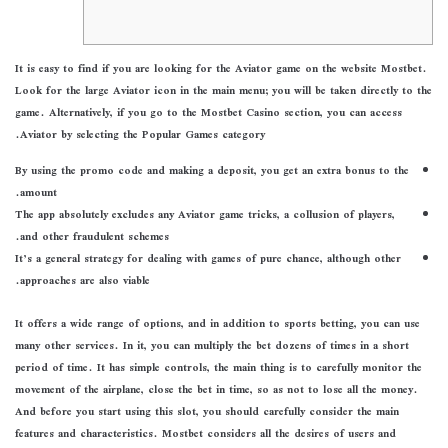
It is easy to find if you are looking for the Aviator game on the website Mostbet.
Look for the large Aviator icon in the main menu; you will be taken directly to the
game. Alternatively, if you go to the Mostbet Casino section, you can access
Aviator by selecting the Popular Games category.
By using the promo code and making a deposit, you get an extra bonus to the
amount.
The app absolutely excludes any Aviator game tricks, a collusion of players,
and other fraudulent schemes.
It’s a general strategy for dealing with games of pure chance, although other
approaches are also viable.
It offers a wide range of options, and in addition to sports betting, you can use
many other services. In it, you can multiply the bet dozens of times in a short
period of time. It has simple controls, the main thing is to carefully monitor the
movement of the airplane, close the bet in time, so as not to lose all the money.
And before you start using this slot, you should carefully consider the main
features and characteristics. Mostbet considers all the desires of users and