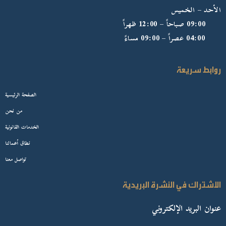
الأحد – الخميس
09:00 صباحاً – 12:00 ظهراً
04:00 عصراً – 09:00 مساءً
روابط سريعة
الصفحة الرئيسية
من نحن
الخدمات القانونية
نطاق أعمالنا
تواصل معنا
الاشتراك في النشرة البريدية