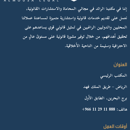
إننا في مكتبنا الرائد في مجالي المحاماة والاستشارات القانونية،
نعمل على تقديم خدمات قانونية واستشارية متميزة لمساعدة عملائنا
المحليين والدوليين الراغبين في تمثيل قانوني قوي يساعدهم على
تحقيق أهدافهم، من خلال توفير مشورة قانونية على مستوىً عالٍ من
الاحترافية وسليمة من الناحية الأخلاقية.
العنوان
المكتب الرئيسي
الرياض – طريق الملك فهد
برج البحرين، الطابق الأول
هاتف: 888 11 29 11 966+
أوقات العمل