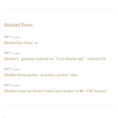
Related Posts
سبتمبر 9, 2023
Mostbet Para Vermiyor
سبتمبر 9, 2023
Mostbet Uygulaması: Android ve iOS için Mostbet apk’yi indirin 2022
سبتمبر 9, 2023
MostBet bonus: promosyon kodları, promosyonlar
سبتمبر 9, 2023
Mostbet Casino’da Aviator Crash Game Aviator’da 4400 TRY kazanın