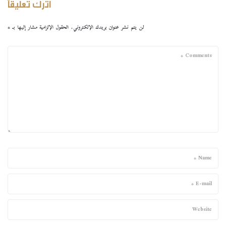
اترك تعليقاً
*
الحقول الإلزامية مشار إليها بـ
لن يتم نشر عنوان بريدك الإلكتروني.