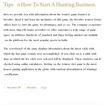
Tips On How To Start A Hunting Business
Here we provide you with information about the Aviator game features at
Mostbet. Read it and learn the mechanics of this game, the Mostbet Aviator bonus
offers, how to start the game, its advantages, and so on. The company cooperates
with more than 130 casino providers to offer customers a wide range of game
types. In addition, hundreds of standard and fancy betting markets are available
on the platform for the most popular sports in India.
The scoreboard of the game displays information about the latest odds with
which the last game rounds were accomplished. If you click on it, a table with
data on which the bet odds were selected will be displayed. These statistics can be
checked using online calculators. Betting on the Aviator slot game is the most
honest gaming application in the globe, with random dissemination of winnings
coefficients.
Mostbet IN
Mostbet
Tags: