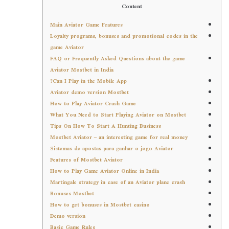
Content
Main Aviator Game Features
Loyalty programs, bonuses and promotional codes in the
game Aviator
FAQ or Frequently Asked Questions about the game
Aviator Mostbet in India
Can I Play in the Mobile App?
Aviator demo version Mostbet
How to Play Aviator Crash Game
What You Need to Start Playing Aviator on Mostbet
Tips On How To Start A Hunting Business
Mostbet Aviator – an interesting game for real money
Sistemas de apostas para ganhar o jogo Aviator
Features of Mostbet Aviator
How to Play Game Aviator Online in India
Martingale strategy in case of an Aviator plane crash
Bonuses Mostbet
How to get bonuses in Mostbet casino
Demo version
Basic Game Rules