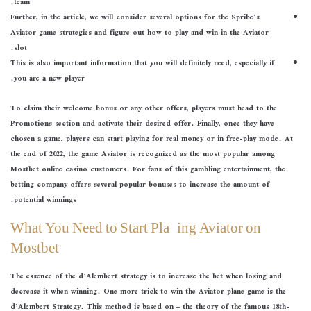
team.
Further, in the article, we will consider several options for the Spribe’s
Aviator game strategies and figure out how to play and win in the Aviator
slot.
This is also important information that you will definitely need, especially if
you are a new player.
To claim their welcome bonus or any other offers, players must head to the
Promotions section and activate their desired offer. Finally, once they have
chosen a game, players can start playing for real money or in free-play mode. At
the end of 2022, the game Aviator is recognized as the most popular among
Mostbet online casino customers. For fans of this gambling entertainment, the
betting company offers several popular bonuses to increase the amount of
potential winnings.
What You Need to Start Playing Aviator on
Mostbet
The essence of the d’Alembert strategy is to increase the bet when losing and
decrease it when winning. One more trick to win the Aviator plane game is the
d’Alembert Strategy. This method is based on – the theory of the famous 18th-