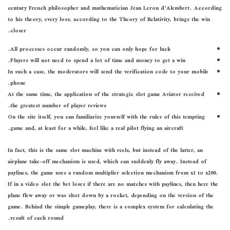
century French philosopher and mathematician Jean Leron d’Alembert. According
to his theory, every loss, according to the Theory of Relativity, brings the win
closer.
All processes occur randomly, so you can only hope for luck.
Players will not need to spend a lot of time and money to get a win.
In such a case, the moderators will send the verification code to your mobile
phone.
At the same time, the application of the strategic slot game Aviator received
the greatest number of player reviews.
On the site itself, you can familiarize yourself with the rules of this tempting
game and, at least for a while, feel like a real pilot flying an aircraft.
In fact, this is the same slot machine with reels, but instead of the latter, an
airplane take-off mechanism is used, which can suddenly fly away. Instead of
paylines, the game uses a random multiplier selection mechanism from x1 to x200.
If in a video slot the bet loses if there are no matches with paylines, then here the
plane flew away or was shot down by a rocket, depending on the version of the
game. Behind the simple gameplay, there is a complex system for calculating the
result of each round.