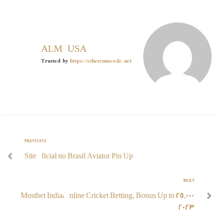
ALMOUSA
Trusted by
https://ethereumcode.net
PREVIOUS
Site Oficial no Brasil Aviator Pin Up
NEXT
Mostbet India: Online Cricket Betting, Bonus Up to 25,000
2023