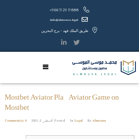
888 11 29 11 966+
info@almousa.legal
طريق الملك فهد - برج البحرين
Mostbet Aviator Play Aviator Game on
Mostbet
0 Comment(s)
أغسطس 2, 2023
Posted
In
Legal
By
Almousa