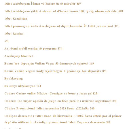
1xBet Azərbaycan İdman və kazino üzrə mərclər 857
1xBet Azərbaycan yükle Android və iPhone: bonus 100 , giriş, idman mərcləri 528
1xbet Kazahstan
1xBet promosyon kodu Azerbaycan və digər bonuslar ᐉ 1xBet promo kod 371
1xbet Russian
651
Az rəsmi mobil versiya və proqramı 574
Azerbajany Mostbet
Bonus bez depozytu Vulkan Vegas 50 darmowych spinów! 169
Bonus Vulkan Vegas: kody rejestracyjne + promocje bez depozytu 851
Bookkeeping
Bu siteye ulaşılamıyor 174
Codere Casino online México ¡Consigue su bono y juega ya! 125
Codere: ¡La mejor opción de juego en línea para los usuarios argentinos! 241
Código Promocional 1xBet Argentina 2023 Bono *2022AR* 200
Códigos descuentos 1xBet Bono de bienvenida + 100% hasta 280,50 por el primer
depósito utilizando el código promocional 1xbet Cupones descuento 562