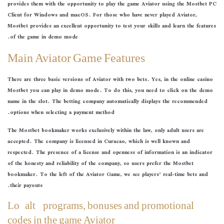
provides them with the opportunity to play the game Aviator using the Mostbet PC
Client for Windows and macOS. For those who have never played Aviator,
Mostbet provides an excellent opportunity to test your skills and learn the features
of the game in demo mode.
Main Aviator Game Features
There are three basic versions of Aviator with two bets. Yes, in the online casino
Mostbet you can play in demo mode. To do this, you need to click on the demo
name in the slot. The betting company automatically displays the recommended
options when selecting a payment method.
The Mostbet bookmaker works exclusively within the law, only adult users are
accepted. The company is licensed in Curacao, which is well known and
respected. The presence of a license and openness of information is an indicator
of the honesty and reliability of the company, so users prefer the Mostbet
bookmaker. To the left of the Aviator Game, we see players’ real-time bets and
their payouts.
Loyalty programs, bonuses and promotional
codes in the game Aviator