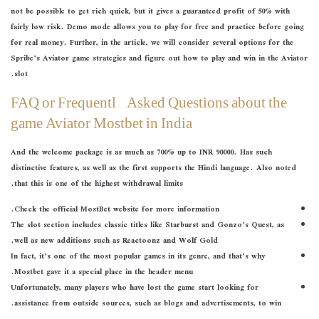
not be possible to get rich quick, but it gives a guaranteed profit of 50% with
fairly low risk. Demo mode allows you to play for free and practice before going
for real money. Further, in the article, we will consider several options for the
Spribe’s Aviator game strategies and figure out how to play and win in the Aviator
slot.
FAQ or Frequently Asked Questions about the
game Aviator Mostbet in India
And the welcome package is as much as 700% up to INR 90000. Has such
distinctive features, as well as the first supports the Hindi language. Also noted
that this is one of the highest withdrawal limits.
Check the official MostBet website for more information.
The slot section includes classic titles like Starburst and Gonzo’s Quest, as
well as new additions such as Reactoonz and Wolf Gold.
In fact, it’s one of the most popular games in its genre, and that’s why
Mostbet gave it a special place in the header menu.
Unfortunately, many players who have lost the game start looking for
assistance from outside sources, such as blogs and advertisements, to win.