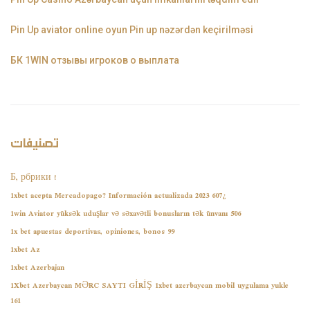
Pin Up aviator️ online oyun Pin up nəzərdən keçirilməsi
БК 1WIN отзывы игроков о выплата
تصنيفات
! Б, рбрики
¿1xbet acepta Mercadopago? Información actualizada 2023 607
1win Aviator yüksək uduşlar və səxavətli bonusların tək ünvanı 506
1x bet apuestas deportivas, opiniones, bonos 99
1xbet Az
1xbet Azerbajan
1Xbet Azerbaycan MƏRC SAYTI GİRİŞ 1xbet azerbaycan mobil uygulama yukle
161