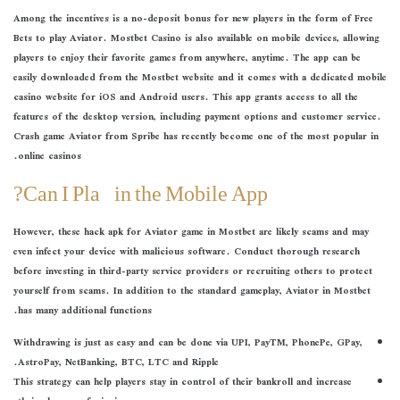
Among the incentives is a no-deposit bonus for new players in the form of Free
Bets to play Aviator. Mostbet Casino is also available on mobile devices, allowing
players to enjoy their favorite games from anywhere, anytime. The app can be
easily downloaded from the Mostbet website and it comes with a dedicated mobile
casino website for iOS and Android users. This app grants access to all the
features of the desktop version, including payment options and customer service.
Crash game Aviator from Spribe has recently become one of the most popular in
online casinos.
Can I Play in the Mobile App?
However, these hack apk for Aviator game in Mostbet are likely scams and may
even infect your device with malicious software. Conduct thorough research
before investing in third-party service providers or recruiting others to protect
yourself from scams. In addition to the standard gameplay, Aviator in Mostbet
has many additional functions.
Withdrawing is just as easy and can be done via UPI, PayTM, PhonePe, GPay,
AstroPay, NetBanking, BTC, LTC and Ripple.
This strategy can help players stay in control of their bankroll and increase