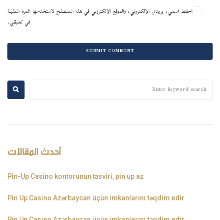
احفظ اسمي، بريدي الإلكتروني، والموقع الإلكتروني في هذا المتصفح لاستخدامها المرة المقبلة
في تعليقي.
أحدث المقالات
Pin-Up Casino kontorunun təsviri, pin up az
Pin Up Casino Azərbaycan üçün imkanlarını təqdim edir
Pin Up Casino Azərbaycan üçün imkanlarını təqdim edir