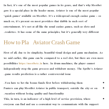
In fact, it’s one of the most popular games in its genre, and that’s why Mostbet
gave it a special place in the header menu. Aviator is one of the most popular
‘quick games’ available on Mostbet. It’s a widespread enough casino game – so
much so, it’s present on most providers that dabble in such sort of
entertainment. It’s not at all like the usual casino games, such as slots and
roulettes. It has some of the same principles, but it’s generally very different.
How to Play Aviator Crash Game
First of all, due to its simplicity, beautiful visual design and game mechanism. As
we said earlier, this game can be compared to a reel slot, but there are even more
possibilities
https://mostbetz.in
here. In drum machines, the player cannot
independently stop the game process and withdraw money. The Spribe’s Aviator
game results prediction is a rather controversial issue.
You have to bet the bonus funds first before withdrawing them.
Punters can play MostBet Aviator in public transport, outside the city or on
vacation without losing quality and functionality.
This, in turn, is an indicator of a high level of service provision, where
everyone can find and use a convenient way to communicate with the support