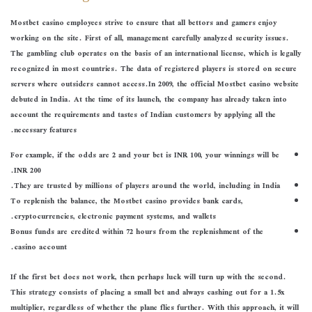
Mostbet casino employees strive to ensure that all bettors and gamers enjoy
working on the site. First of all, management carefully analyzed security issues.
The gambling club operates on the basis of an international license, which is legally
recognized in most countries. The data of registered players is stored on secure
servers where outsiders cannot access.In 2009, the official Mostbet casino website
debuted in India. At the time of its launch, the company has already taken into
account the requirements and tastes of Indian customers by applying all the
necessary features.
For example, if the odds are 2 and your bet is INR 100, your winnings will be
INR 200.
They are trusted by millions of players around the world, including in India.
To replenish the balance, the Mostbet casino provides bank cards,
cryptocurrencies, electronic payment systems, and wallets.
Bonus funds are credited within 72 hours from the replenishment of the
casino account.
If the first bet does not work, then perhaps luck will turn up with the second.
This strategy consists of placing a small bet and always cashing out for a 1.5x
multiplier, regardless of whether the plane flies further. With this approach, it will