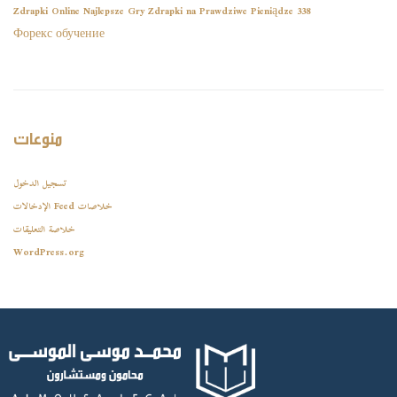
Zdrapki Online Najlepsze Gry Zdrapki na Prawdziwe Pieniądze 338
Форекс обучение
منوعات
تسجيل الدخول
خلاصات Feed الإدخالات
خلاصة التعليقات
WordPress.org