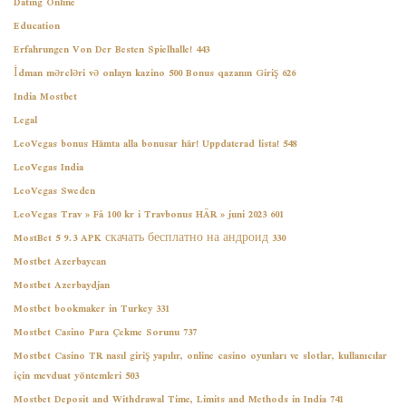
Dating Online
Education
Erfahrungen Von Der Besten Spielhalle! 443
İdman mərcləri və onlayn kazino 500 Bonus qazanın Giriş 626
India Mostbet
Legal
LeoVegas bonus Hämta alla bonusar här! Uppdaterad lista! 548
LeoVegas India
LeoVegas Sweden
LeoVegas Trav » Få 100 kr i Travbonus HÄR » juni 2023 601
MostBet 5 9.3 APK скачать бесплатно на андроид 330
Mostbet Azerbaycan
Mostbet Azerbaydjan
Mostbet bookmaker in Turkey 331
Mostbet Casino Para Çekme Sorunu 737
Mostbet Casino TR nasıl giriş yapılır, online casino oyunları ve slotlar, kullanıcılar
için mevduat yöntemleri 503
Mostbet Deposit and Withdrawal Time, Limits and Methods in India 741