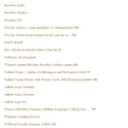
Mostbet India
Mostbet Turkey
Mostbet UZ
Pin-Up Aviator: oyun qaydaları və strategiyaları 365
Pin-Up Casino kontorunun təsviri, pin up az – 506
PinUP Brazil
Site Oficial no Brasil Aviator Pin Up 53
Software development
Təyyarə Oyunu Mostbet Mostbet Aviator game 258
Vulkan Vegas ️: Spieler Erfahrungen und Betrugstest 2023 97
Vulkan Vegas Bonus und Promo Code 2022 Bonusprogramm 443
vulkan vegas Gemany
vulkan vegas German
vulkan vegas PL
What Is Mostbet Partners Affiliate Program ? All In One .. 709
Windows Update Errors
Wybieraj Legalne Kasyno Online 165