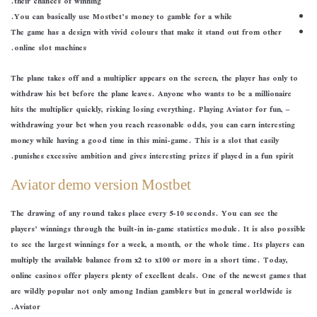
their chances of winning.
You can basically use Mostbet’s money to gamble for a while.
The game has a design with vivid colours that make it stand out from other
online slot machines.
The plane takes off and a multiplier appears on the screen, the player has only to
withdraw his bet before the plane leaves. Anyone who wants to be a millionaire
hits the multiplier quickly, risking losing everything. Playing Aviator for fun, –
withdrawing your bet when you reach reasonable odds, you can earn interesting
money while having a good time in this mini-game. This is a slot that easily
punishes excessive ambition and gives interesting prizes if played in a fun spirit.
Aviator demo version Mostbet
The drawing of any round takes place every 5-10 seconds. You can see the
players’ winnings through the built-in in-game statistics module. It is also possible
to see the largest winnings for a week, a month, or the whole time. Its players can
multiply the available balance from x2 to x100 or more in a short time. Today,
online casinos offer players plenty of excellent deals. One of the newest games that
are wildly popular not only among Indian gamblers but in general worldwide is
Aviator.