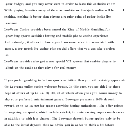
your budget, and you may never want in order to leave this exclusive room.
While playing favorites many of these as roulette or blackjack online will be
exciting, nothing is better than playing a regular palm of poker inside live
casinos.
LeoVegas Casino provides been named the King of Mobile Gambling for
providing sports activities betting and mobile phone casino experience.
And naturally , it allows to have a good awesome selection associated with
games, a top-notch live casino plus special offers that you can take portion
in.
LeoVegas provides also got a new special VIP system that enables players to
climb up the ranks as they play s for real money.
If you prefer gambling to bet on sports activities, then you will certainly appreciate
the Leovegas online casino welcome bonus. In this case, you are titled to three
deposit offers of up to Rs. 80, 000, all of which often gives you bonus money to
play your preferred entertainment games. Leovegas presents a 100% deposit
reward up to Rs 10, 000 for sports activities betting enthusiasts. The offer relates
to wagering on sports, which include cricket, to make earning rupees much easier
in addition to with less chance. The Leovegas deposit bonus applies only to be
able to the initial deposit, thus we advise you in order to think a bit before