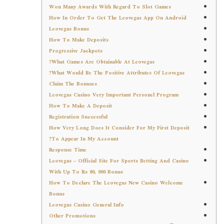
Won Many Awards With Regard To Slot Games
How In Order To Get The Leovegas App On Android
Leovegas Bonus
How To Make Deposits
Progressive Jackpots
What Games Are Obtainable At Leovegas?
What Would Be The Positive Attributes Of Leovegas?
Claim The Bonuses
Leovegas Casino Very Important Personel Program
How To Make A Deposit
Registration Successful
How Very Long Does It Consider For My First Deposit
To Appear In My Account?
Response Time
Leovegas – Official Site For Sports Betting And Casino
With Up To Rs 80, 000 Bonus
How To Declare The Leovegas New Casino Welcome
Bonus
Leovegas Casino General Info
Other Promotions