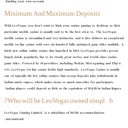
funding your own account.
Minimum And Maximum Deposits
With LeoVegas, you don’t want to limit your casino gaming to desktop, as their
particular mobile casino is usually said to be the best close to. The LeoVegas
mobile casino is streamlined and very instinctive, and it also delivers an exceptional
mobile on line casino with over six-hundred fully optimised game titles available. A
fairly new online online casino that launched in 2013, LeoVegas provides grown
hugely inside popularity due to its steady great service and world-class casino
game titles. Powered by 34 providers, including NetEnt, Microgaming and Play’n
GO, LeoVegas On line casino holds high standards. LeoVegas Casino is usually
one of typically the few online casinos that accept deposits plus withdrawals in
Indian native rupees, which makes items so much smoother for participants.
Indian players could deposit as little as the equivalent of $10,50 in Indian Rupees.
Who will be LeoVegas owned simply by?
LeoVegas Gaming Limited. is a subsidiary of MGM accommodations
international.