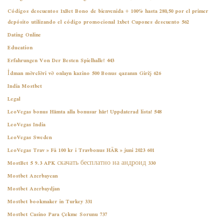
Códigos descuentos 1xBet Bono de bienvenida + 100% hasta 280,50 por el primer
depósito utilizando el código promocional 1xbet Cupones descuento 562
Dating Online
Education
Erfahrungen Von Der Besten Spielhalle! 443
İdman mərcləri və onlayn kazino 500 Bonus qazanın Giriş 626
India Mostbet
Legal
LeoVegas bonus Hämta alla bonusar här! Uppdaterad lista! 548
LeoVegas India
LeoVegas Sweden
LeoVegas Trav » Få 100 kr i Travbonus HÄR » juni 2023 601
MostBet 5 9.3 APK скачать бесплатно на андроид 330
Mostbet Azerbaycan
Mostbet Azerbaydjan
Mostbet bookmaker in Turkey 331
Mostbet Casino Para Çekme Sorunu 737