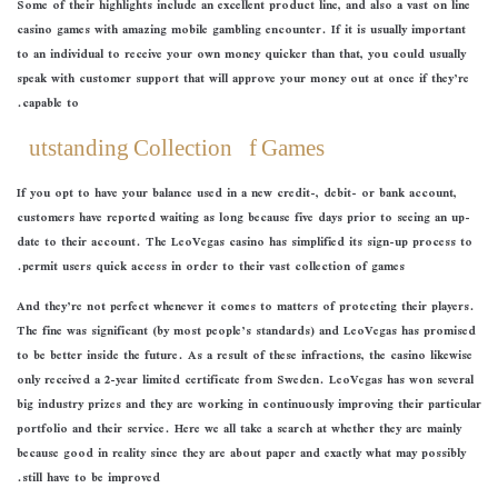
Some of their highlights include an excellent product line, and also a vast on line
casino games with amazing mobile gambling encounter. If it is usually important
to an individual to receive your own money quicker than that, you could usually
speak with customer support that will approve your money out at once if they’re
capable to.
Outstanding Collection Of Games
If you opt to have your balance used in a new credit-, debit- or bank account,
customers have reported waiting as long because five days prior to seeing an up-
date to their account. The LeoVegas casino has simplified its sign-up process to
permit users quick access in order to their vast collection of games.
And they’re not perfect whenever it comes to matters of protecting their players.
The fine was significant (by most people’s standards) and LeoVegas has promised
to be better inside the future. As a result of these infractions, the casino likewise
only received a 2-year limited certificate from Sweden. LeoVegas has won several
big industry prizes and they are working in continuously improving their particular
portfolio and their service. Here we all take a search at whether they are mainly
because good in reality since they are about paper and exactly what may possibly
still have to be improved.