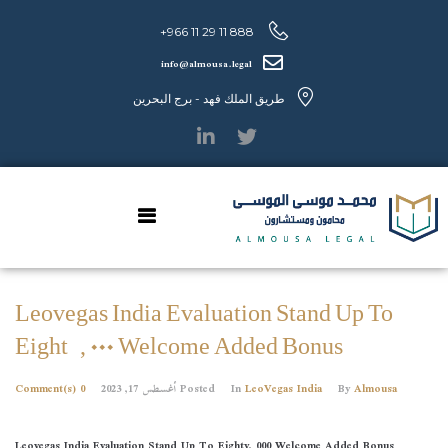
888 11 29 11 966+
info@almousa.legal
طريق الملك فهد - برج البحرين
Leovegas India Evaluation Stand Up To
Eighty, 000 Welcome Added Bonus
0 Comment(s)
أغسطس 17, 2023
Posted
In
LeoVegas India
By
Almousa
Leovegas India Evaluation Stand Up To Eighty, 000 Welcome Added Bonus