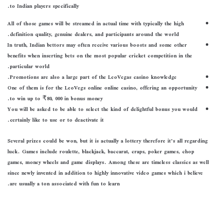
to Indian players specifically.
All of those games will be streamed in actual time with typically the high
definition quality, genuine dealers, and participants around the world.
In truth, Indian bettors may often receive various boosts and some other
benefits when inserting bets on the most popular cricket competition in the
particular world.
Promotions are also a large part of the LeoVegas casino knowledge.
One of them is for the LeoVegs online online casino, offering an opportunity
to win up to ₹80, 000 in bonus money.
You will be asked to be able to select the kind of delightful bonus you would
certainly like to use or to deactivate it.
Several prizes could be won, but it is actually a lottery therefore it’s all regarding
luck. Games include roulette, blackjack, baccarat, craps, poker games, chop
games, money wheels and game displays. Among these are timeless classics as well
since newly invented in addition to highly innovative video games which i believe
are usually a ton associated with fun to learn.