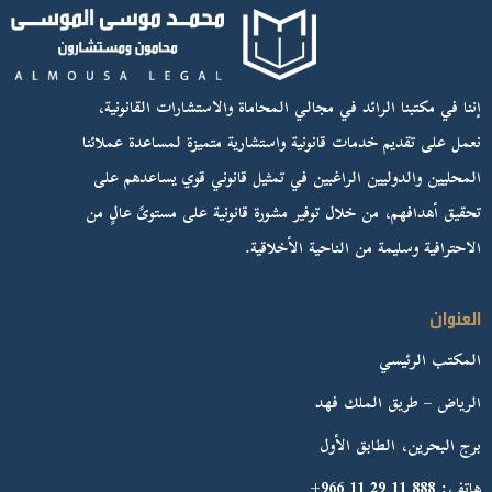
إننا في مكتبنا الرائد في مجالي المحاماة والاستشارات القانونية،
نعمل على تقديم خدمات قانونية واستشارية متميزة لمساعدة عملائنا
المحليين والدوليين الراغبين في تمثيل قانوني قوي يساعدهم على
تحقيق أهدافهم، من خلال توفير مشورة قانونية على مستوىً عالٍ من
الاحترافية وسليمة من الناحية الأخلاقية.
العنوان
المكتب الرئيسي
الرياض – طريق الملك فهد
برج البحرين، الطابق الأول
هاتف: 888 11 29 11 966+