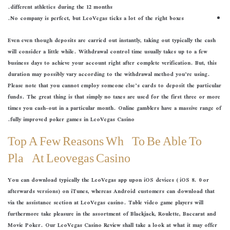
different athletics during the 12 months.
No company is perfect, but LeoVegas ticks a lot of the right boxes.
Even even though deposits are carried out instantly, taking out typically the cash
will consider a little while. Withdrawal control time usually takes up to a few
business days to achieve your account right after complete verification. But, this
duration may possibly vary according to the withdrawal method you’re using.
Please note that you cannot employ someone else’s cards to deposit the particular
funds. The great thing is that simply no taxes are used for the first three or more
times you cash-out in a particular month. Online gamblers have a massive range of
fully improved poker games in LeoVegas Casino.
Top A Few Reasons Why To Be Able To
Play At Leovegas Casino
You can download typically the LeoVegas app upon iOS devices ( iOS 8. 0 or
afterwards versions) on iTunes, whereas Android customers can download that
via the assistance section at LeoVegas casino. Table video game players will
furthermore take pleasure in the assortment of Blackjack, Roulette, Baccarat and
Movie Poker. Our LeoVegas Casino Review shall take a look at what it may offer