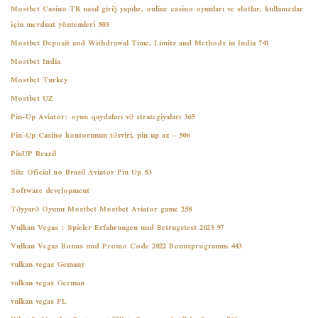
Mostbet Casino TR nasıl giriş yapılır, online casino oyunları ve slotlar, kullanıcılar
için mevduat yöntemleri 503
Mostbet Deposit and Withdrawal Time, Limits and Methods in India 741
Mostbet India
Mostbet Turkey
Mostbet UZ
Pin-Up Aviator: oyun qaydaları və strategiyaları 365
Pin-Up Casino kontorunun təsviri, pin up az – 506
PinUP Brazil
Site Oficial no Brasil Aviator Pin Up 53
Software development
Təyyarə Oyunu Mostbet Mostbet Aviator game 258
Vulkan Vegas ️: Spieler Erfahrungen und Betrugstest 2023 97
Vulkan Vegas Bonus und Promo Code 2022 Bonusprogramm 443
vulkan vegas Gemany
vulkan vegas German
vulkan vegas PL