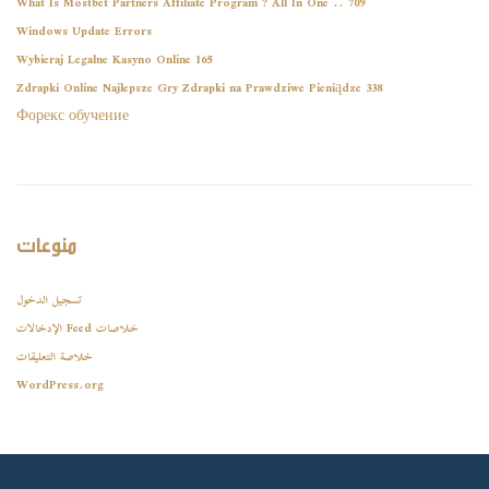
What Is Mostbet Partners Affiliate Program ? All In One .. 709
Windows Update Errors
Wybieraj Legalne Kasyno Online 165
Zdrapki Online Najlepsze Gry Zdrapki na Prawdziwe Pieniądze 338
Форекс обучение
منوعات
تسجيل الدخول
خلاصات Feed الإدخالات
خلاصة التعليقات
WordPress.org