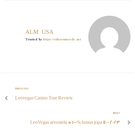
ALMOUSA
Trusted by
https://ethereumcode.net
PREVIOUS
Leovegas Casino True Review
NEXT
LeoVegas arvostelu » 100% bonus jopa 500 2023