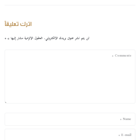
اترك تعليقاً
*
الحقول الإلزامية مشار إليها بـ
لن يتم نشر عنوان بريدك الإلكتروني.