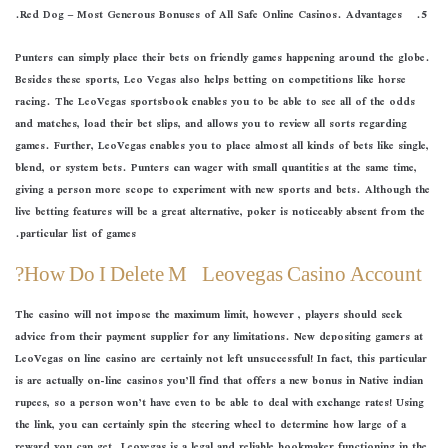
Red Dog – Most Generous Bonuses of All Safe Online Casinos. Advantages.
Punters can simply place their bets on friendly games happening around the globe.
Besides these sports, Leo Vegas also helps betting on competitions like horse
racing. The LeoVegas sportsbook enables you to be able to see all of the odds
and matches, load their bet slips, and allows you to review all sorts regarding
games. Further, LeoVegas enables you to place almost all kinds of bets like single,
blend, or system bets. Punters can wager with small quantities at the same time,
giving a person more scope to experiment with new sports and bets. Although the
live betting features will be a great alternative, poker is noticeably absent from the
particular list of games.
How Do I Delete My Leovegas Casino Account?
The casino will not impose the maximum limit, however , players should seek
advice from their payment supplier for any limitations. New depositing gamers at
LeoVegas on line casino are certainly not left unsuccessful! In fact, this particular
is are actually on-line casinos you’ll find that offers a new bonus in Native indian
rupees, so a person won’t have even to be able to deal with exchange rates! Using
the link, you can certainly spin the steering wheel to determine how large of a
reward you can get. Leovegas is a legal and reliable bookmaker functioning in the