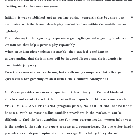
betting market for over ten years.
Initially, it was established just an on-line casino, currently this becomes one
associated with the fastest developing market leaders within the mobile casino
globally.
For instance, tools regarding responsible gamingResponsible gaming tools are
resources that help a person play reponsibly.
When an Indian player initiates a gamble, they can feel confident in
understanding that their money will be in good fingers and their identity is
not inside jeopardy.
Even the casino is also developing links with many companies that offer you
protection for gambling-related issues like Gamblers Anonymous.
LeoVegas provides an extensive sportsbook featuring your favored kinds of
athletics and events to select from, as well as Esports. It likewise comes with
VERY IMPORTANT PERSONEL program prizes, No cost Bet and Income Boost
bonuses. With so many on-line gambling providers in the market, it can be
difficult to find the best gambling site for your current needs. Wetten helps you
in the method, through our expert reviews and comparisons. On one other hands,
provides lesser deposit options and an average VIP club, yet they do not