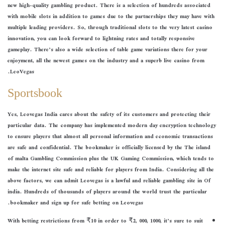
new high-quality gambling product. There is a selection of hundreds associated
with mobile slots in addition to games due to the partnerships they may have with
multiple leading providers. So, through traditional slots to the very latest casino
innovation, you can look forward to lightning rates and totally responsive
gameplay. There’s also a wide selection of table game variations there for your
enjoyment, all the newest games on the industry and a superb live casino from
LeoVegas.
Sportsbook
Yes, Leovegas India cares about the safety of its customers and protecting their
particular data. The company has implemented modern day encryption technology
to ensure players that almost all personal information and economic transactions
are safe and confidential. The bookmaker is officially licensed by the The island
of malta Gambling Commission plus the UK Gaming Commission, which tends to
make the internet site safe and reliable for players from India. Considering all the
above factors, we can admit Leovegas is a lawful and reliable gambling site in Of
india. Hundreds of thousands of players around the world trust the particular
bookmaker and sign up for safe betting on Leovegas.
With betting restrictions from ₹10 in order to ₹2, 000, 1000, it’s sure to suit