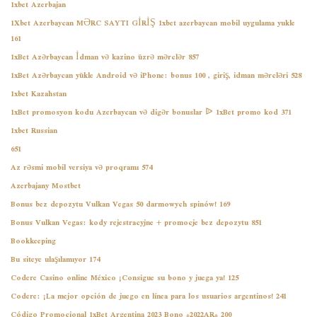
1xbet Azerbajan
1Xbet Azerbaycan MƏRC SAYTI GİRİŞ 1xbet azerbaycan mobil uygulama yukle
161
1xBet Azərbaycan İdman və kazino üzrə mərclər 857
1xBet Azərbaycan yükle Android və iPhone: bonus 100 , giriş, idman mərcləri 528
1xbet Kazahstan
1xBet promosyon kodu Azerbaycan və digər bonuslar ᐉ 1xBet promo kod 371
1xbet Russian
651
Az rəsmi mobil versiya və proqramı 574
Azerbajany Mostbet
Bonus bez depozytu Vulkan Vegas 50 darmowych spinów! 169
Bonus Vulkan Vegas: kody rejestracyjne + promocje bez depozytu 851
Bookkeeping
Bu siteye ulaşılamıyor 174
Codere Casino online México ¡Consigue su bono y juega ya! 125
Codere: ¡La mejor opción de juego en línea para los usuarios argentinos! 241
Código Promocional 1xBet Argentina 2023 Bono *2022AR* 200