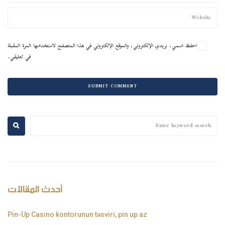
احفظ اسمي، بريدي الإلكتروني، والموقع الإلكتروني في هذا المتصفح لاستخدامها المرة المقبلة
في تعليقي.
أحدث المقالات
Pin-Up Casino kontorunun təsviri, pin up az