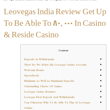
Leovegas India Review Get Up
To Be Able To 80, 000 In Casino
& Reside Casino
Content
Deposits & Withdrawals
How Do We Delete My Leovegas Casino Account?
Welcome Bonus
Sportsbook
Minimum As Well As Maximum Deposits
Outstanding Choice Of Games
Leovegas Casino Bonuses
Leovegas First Deposit And Withdrawals
Top 5 Reasons Why To Be Able To Play At Leovegas
Casino