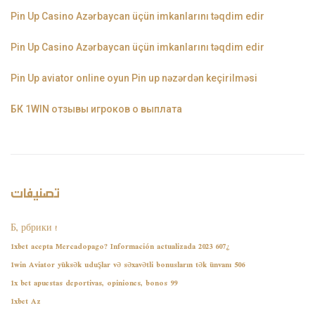
Pin Up Casino Azərbaycan üçün imkanlarını təqdim edir
Pin Up Casino Azərbaycan üçün imkanlarını təqdim edir
Pin Up aviator️ online oyun Pin up nəzərdən keçirilməsi
БК 1WIN отзывы игроков о выплата
تصنيفات
! Б, рбрики
¿1xbet acepta Mercadopago? Información actualizada 2023 607
1win Aviator yüksək uduşlar və səxavətli bonusların tək ünvanı 506
1x bet apuestas deportivas, opiniones, bonos 99
1xbet Az