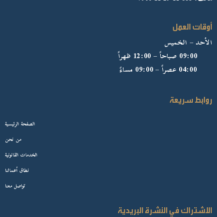
أوقات العمل
الأحد – الخميس
09:00 صباحاً – 12:00 ظهراً
04:00 عصراً – 09:00 مساءً
روابط سريعة
الصفحة الرئيسية
من نحن
الخدمات القانونية
نطاق أعمالنا
تواصل معنا
الاشتراك في النشرة البريدية