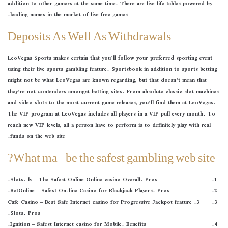
addition to other gamers at the same time. There are live life tables powered by
leading names in the market of live free games.
Deposits As Well As Withdrawals
LeoVegas Sports makes certain that you’ll follow your preferred sporting event
using their live sports gambling feature. Sportsbook in addition to sports betting
might not be what LeoVegas are known regarding, but that doesn’t mean that
they’re not contenders amongst betting sites. From absolute classic slot machines
and video slots to the most current game releases, you’ll find them at LeoVegas.
The VIP program at LeoVegas includes all players in a VIP pull every month. To
reach new VIP levels, all a person have to perform is to definitely play with real
funds on the web site.
What may be the safest gambling web site?
Slots. lv – The Safest Online Online casino Overall. Pros.
BetOnline – Safest On-line Casino for Blackjack Players. Pros.
3. Cafe Casino – Best Safe Internet casino for Progressive Jackpot feature
Slots. Pros.
Ignition – Safest Internet casino for Mobile. Benefits.