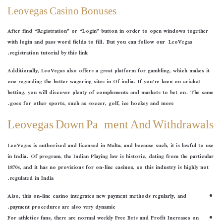
Leovegas Casino Bonuses
After find “Registration” or “Login” button in order to open windows together
with login and pass word fields to fill. But you can follow our LeoVegas
registration tutorial by this link.
Additionally, LeoVegas also offers a great platform for gambling, which makes it
one regarding the better wagering sites in Of india. If you’re keen on cricket
betting, you will discover plenty of complements and markets to bet on. The same
goes for other sports, such as soccer, golf, ice hockey and more.
Leovegas Down Payment And Withdrawals
LeoVegas is authorized and licensed in Malta, and because such, it is lawful to use
in India. Of program, the Indian Playing law is historic, dating from the particular
1870s, and it has no provisions for on-line casinos, so this industry is highly not
regulated in India.
Also, this on-line casino integrates new payment methods regularly, and
payment procedures are also very dynamic.
For athletics fans, there are normal weekly Free Bets and Profit Increases on