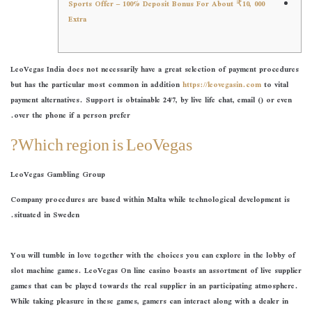
Sports Offer – 100% Deposit Bonus For About ₹10, 000
Extra
LeoVegas India does not necessarily have a great selection of payment procedures
but has the particular most common in addition
https://leovegasin.com
to vital
payment alternatives. Support is obtainable 24/7, by live life chat, email () or even
over the phone if a person prefer.
Which region is LeoVegas?
LeoVegas Gambling Group
Company procedures are based within Malta while technological development is
situated in Sweden.
You will tumble in love together with the choices you can explore in the lobby of
slot machine games. LeoVegas On line casino boasts an assortment of live supplier
games that can be played towards the real supplier in an participating atmosphere.
While taking pleasure in these games, gamers can interact along with a dealer in