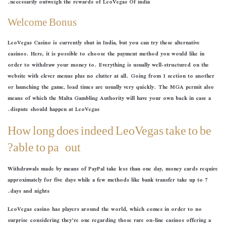
necessarily outweigh the rewards of LeoVegas Of india.
Welcome Bonus
LeoVegas Casino is currently shut in India, but you can try these alternative
casinos. Here, it is possible to choose the payment method you would like in
order to withdraw your money to. Everything is usually well-structured on the
website with clever menus plus no clutter at all. Going from 1 section to another
or launching the game, load times are usually very quickly. The MGA permit also
means of which the Malta Gambling Authority will have your own back in case a
dispute should happen at LeoVegas.
How long does indeed LeoVegas take to be
able to payout?
Withdrawals made by means of PayPal take less than one day, money cards require
approximately for five days while a few methods like bank transfer take up to 7
days and nights.
LeoVegas casino has players around the world, which comes in order to no
surprise considering they’re one regarding those rare on-line casinos offering a