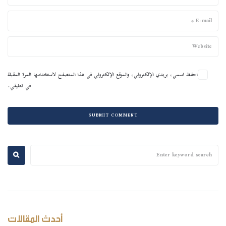
احفظ اسمي، بريدي الإلكتروني، والموقع الإلكتروني في هذا المتصفح لاستخدامها المرة المقبلة
في تعليقي.
أحدث المقالات