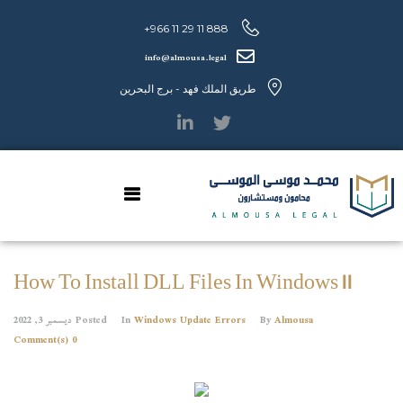
888 11 29 11 966+
info@almousa.legal
طريق الملك فهد - برج البحرين
How To Install DLL Files In Windows 11
ديسمبر 3, 2022
Posted
In
Windows Update Errors
By
Almousa
0 Comment(s)