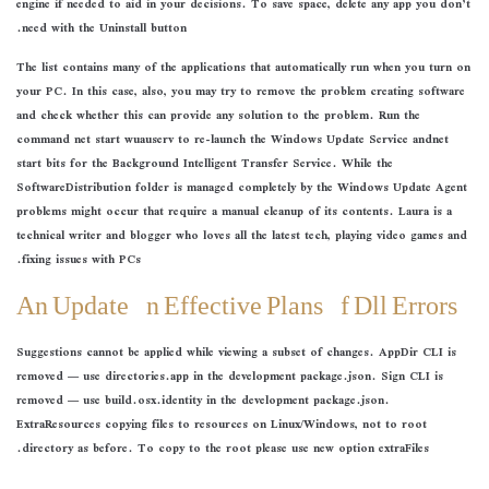
engine if needed to aid in your decisions. To save space, delete any app you don’t
need with the Uninstall button.
The list contains many of the applications that automatically run when you turn on
your PC. In this case, also, you may try to remove the problem creating software
and check whether this can provide any solution to the problem. Run the
command net start wuauserv to re-launch the Windows Update Service andnet
start bits for the Background Intelligent Transfer Service. While the
SoftwareDistribution folder is managed completely by the Windows Update Agent
problems might occur that require a manual cleanup of its contents. Laura is a
technical writer and blogger who loves all the latest tech, playing video games and
fixing issues with PCs.
An Update On Effective Plans Of Dll Errors
Suggestions cannot be applied while viewing a subset of changes. AppDir CLI is
removed — use directories.app in the development package.json. Sign CLI is
removed — use build.osx.identity in the development package.json.
ExtraResources copying files to resources on Linux/Windows, not to root
directory as before. To copy to the root please use new option extraFiles.