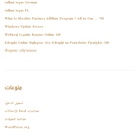
vulkan vegas German
vulkan vegas PL
What Is Mostbet Partners Affiliate Program ? All In One .. 709
Windows Update Errors
Wybieraj Legalne Kasyno Online 165
Zdrapki Online Najlepsze Gry Zdrapki na Prawdziwe Pieniądze 338
Форекс обучение
منوعات
تسجيل الدخول
خلاصات Feed الإدخالات
خلاصة التعليقات
WordPress.org