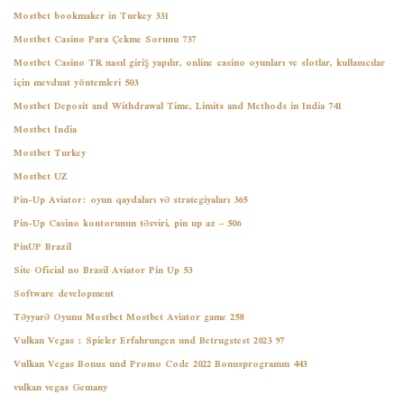
Mostbet bookmaker in Turkey 331
Mostbet Casino Para Çekme Sorunu 737
Mostbet Casino TR nasıl giriş yapılır, online casino oyunları ve slotlar, kullanıcılar
için mevduat yöntemleri 503
Mostbet Deposit and Withdrawal Time, Limits and Methods in India 741
Mostbet India
Mostbet Turkey
Mostbet UZ
Pin-Up Aviator: oyun qaydaları və strategiyaları 365
Pin-Up Casino kontorunun təsviri, pin up az – 506
PinUP Brazil
Site Oficial no Brasil Aviator Pin Up 53
Software development
Təyyarə Oyunu Mostbet Mostbet Aviator game 258
Vulkan Vegas ️: Spieler Erfahrungen und Betrugstest 2023 97
Vulkan Vegas Bonus und Promo Code 2022 Bonusprogramm 443
vulkan vegas Gemany