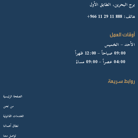
برج البحرين، الطابق الأول
هاتف: 888 11 29 11 966+
أوقات العمل
الأحد – الخميس
09:00 صباحاً – 12:00 ظهراً
04:00 عصراً – 09:00 مساءً
روابط سريعة
الصفحة الرئيسية
من نحن
الخدمات القانونية
نطاق أعمالنا
تواصل معنا