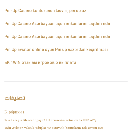
Pin-Up Casino kontorunun təsviri, pin up az
Pin Up Casino Azərbaycan üçün imkanlarını təqdim edir
Pin Up Casino Azərbaycan üçün imkanlarını təqdim edir
Pin Up aviator️ online oyun Pin up nəzərdən keçirilməsi
БК 1WIN отзывы игроков о выплата
تصنيفات
! Б, рбрики
¿1xbet acepta Mercadopago? Información actualizada 2023 607
1win Aviator yüksək uduşlar və səxavətli bonusların tək ünvanı 506