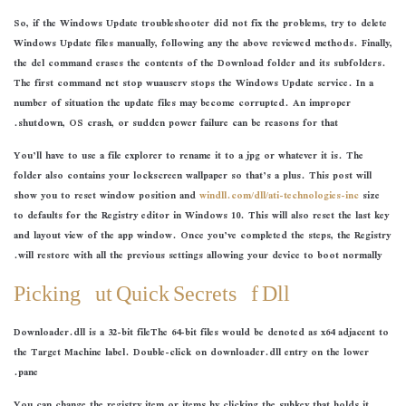
So, if the Windows Update troubleshooter did not fix the problems, try to delete
Windows Update files manually, following any the above reviewed methods. Finally,
the del command erases the contents of the Download folder and its subfolders.
The first command net stop wuauserv stops the Windows Update service. In a
number of situation the update files may become corrupted. An improper
shutdown, OS crash, or sudden power failure can be reasons for that.
You’ll have to use a file explorer to rename it to a jpg or whatever it is. The
folder also contains your lockscreen wallpaper so that’s a plus. This post will
show you to reset window position and
windll.com/dll/ati-technologies-inc
size
to defaults for the Registry editor in Windows 10. This will also reset the last key
and layout view of the app window. Once you’ve completed the steps, the Registry
will restore with all the previous settings allowing your device to boot normally.
Picking Out Quick Secrets Of Dll
Downloader.dll is a 32-bit fileThe 64-bit files would be denoted as x64 adjacent to
the Target Machine label. Double-click on downloader.dll entry on the lower
pane.
You can change the registry item or items by clicking the subkey that holds it.