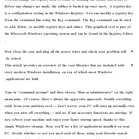
Before any changes are made, the subkey is backed up once more. A registry key
is a configuration setting in the Windows Registry. You can modify a registry key
from the command line using the Reg command. The Reg command can be used
to add, delete, or modify registry keys and values. This graphical tool is part of
the Microsoft Windows operating system and can be found in the Registry Editor
.
Now close the case and plug all the power wires and check your problem will
be solved.
This article provides an overview of the core libraries that are included with
every modern Windows installation, on top of which most Windows
applications are built.
Type in “command prompt” and then choose “Run as administrator” on the right
menu pane. Of course, there’s always the aggressive approach. Disable everything
aside from your antivirus tool — don’t worry, your PC will start up normally even
when you turn off everything — and see if any necessary functions are missing. If
not, reboot your machine and enjoy your faster startup speed, thanks to this
simple Windows cleanup. Next, you’ll see a list of applications installed on your
PC. Decide whether or not you need each of these, using your favorite search