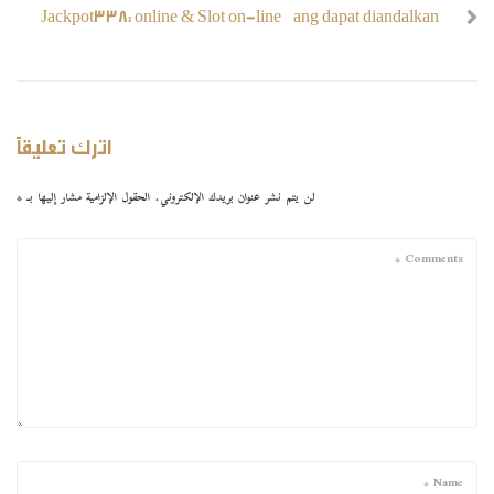
Jackpot338: online & Slot on-line yang dapat diandalkan
اترك تعليقاً
*
الحقول الإلزامية مشار إليها بـ
لن يتم نشر عنوان بريدك الإلكتروني.