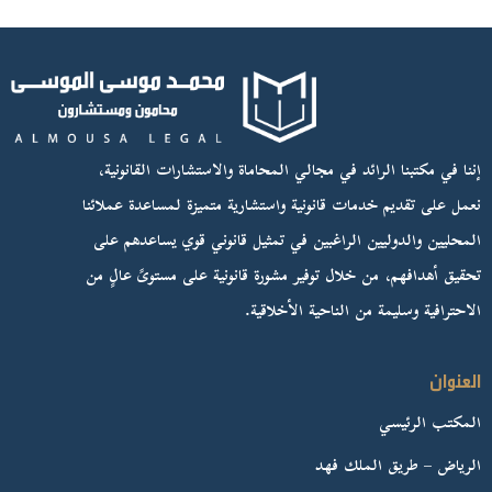
إننا في مكتبنا الرائد في مجالي المحاماة والاستشارات القانونية،
نعمل على تقديم خدمات قانونية واستشارية متميزة لمساعدة عملائنا
المحليين والدوليين الراغبين في تمثيل قانوني قوي يساعدهم على
تحقيق أهدافهم، من خلال توفير مشورة قانونية على مستوىً عالٍ من
الاحترافية وسليمة من الناحية الأخلاقية.
العنوان
المكتب الرئيسي
الرياض – طريق الملك فهد