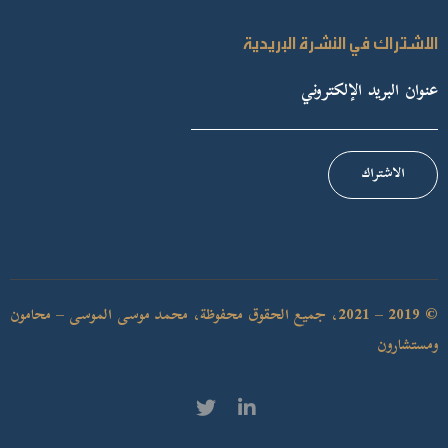
الاشتراك في النشرة البريدية
الاشتراك
© 2019 – 2021، جميع الحقوق محفوظة، محمد موسى الموسى – محامون
ومستشارون