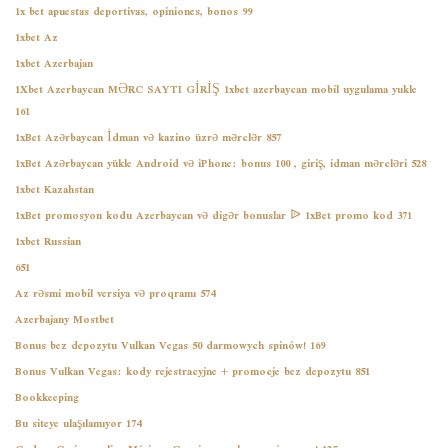
1x bet apuestas deportivas, opiniones, bonos 99
1xbet Az
1xbet Azerbajan
1Xbet Azerbaycan MƏRC SAYTI GİRİŞ 1xbet azerbaycan mobil uygulama yukle
161
1xBet Azərbaycan İdman və kazino üzrə mərclər 857
1xBet Azərbaycan yükle Android və iPhone: bonus 100 , giriş, idman mərcləri 528
1xbet Kazahstan
1xBet promosyon kodu Azerbaycan və digər bonuslar ᐉ 1xBet promo kod 371
1xbet Russian
651
Az rəsmi mobil versiya və proqramı 574
Azerbajany Mostbet
Bonus bez depozytu Vulkan Vegas 50 darmowych spinów! 169
Bonus Vulkan Vegas: kody rejestracyjne + promocje bez depozytu 851
Bookkeeping
Bu siteye ulaşılamıyor 174