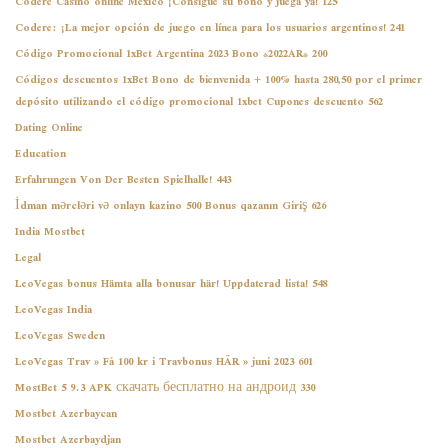
Codere Casino online México ¡Consigue su bono y juega ya! 125
Codere: ¡La mejor opción de juego en línea para los usuarios argentinos! 241
Código Promocional 1xBet Argentina 2023 Bono *2022AR* 200
Códigos descuentos 1xBet Bono de bienvenida + 100% hasta 280,50 por el primer
depósito utilizando el código promocional 1xbet Cupones descuento 562
Dating Online
Education
Erfahrungen Von Der Besten Spielhalle! 443
İdman mərcləri və onlayn kazino 500 Bonus qazanın Giriş 626
India Mostbet
Legal
LeoVegas bonus Hämta alla bonusar här! Uppdaterad lista! 548
LeoVegas India
LeoVegas Sweden
LeoVegas Trav » Få 100 kr i Travbonus HÄR » juni 2023 601
MostBet 5 9.3 APK скачать бесплатно на андроид 330
Mostbet Azerbaycan
Mostbet Azerbaydjan