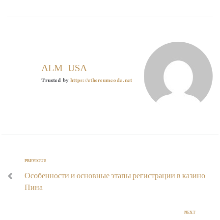
ALMOUSA
Trusted by
https://ethereumcode.net
PREVIOUS
Особенности и основные этапы регистрации в казино
Пина
NEXT