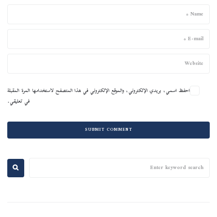
احفظ اسمي، بريدي الإلكتروني، والموقع الإلكتروني في هذا المتصفح لاستخدامها المرة المقبلة
في تعليقي.