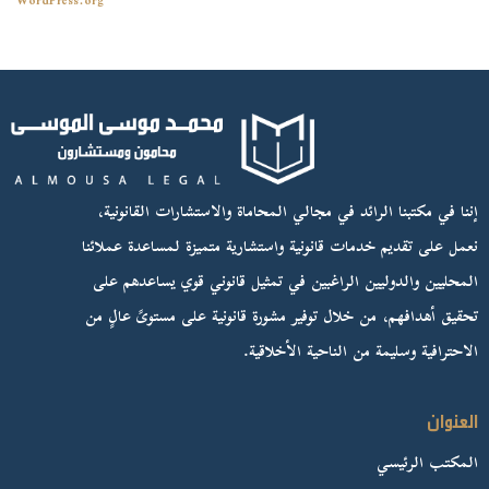
WordPress.org
إننا في مكتبنا الرائد في مجالي المحاماة والاستشارات القانونية،
نعمل على تقديم خدمات قانونية واستشارية متميزة لمساعدة عملائنا
المحليين والدوليين الراغبين في تمثيل قانوني قوي يساعدهم على
تحقيق أهدافهم، من خلال توفير مشورة قانونية على مستوىً عالٍ من
الاحترافية وسليمة من الناحية الأخلاقية.
العنوان
المكتب الرئيسي