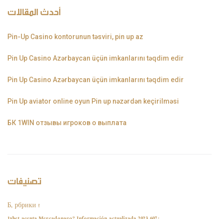
أحدث المقالات
Pin-Up Casino kontorunun təsviri, pin up az
Pin Up Casino Azərbaycan üçün imkanlarını təqdim edir
Pin Up Casino Azərbaycan üçün imkanlarını təqdim edir
Pin Up aviator️ online oyun Pin up nəzərdən keçirilməsi
БК 1WIN отзывы игроков о выплата
تصنيفات
! Б, рбрики
¿1xbet acepta Mercadopago? Información actualizada 2023 607