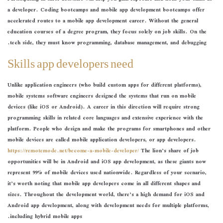
a developer. Coding bootcamps and mobile app development bootcamps offer
accelerated routes to a mobile app development career. Without the general
education courses of a degree program, they focus solely on job skills. On the
tech side, they must know programming, database management, and debugging.
Skills app developers need
Unlike application engineers (who build custom apps for different platforms),
mobile systems software engineers designed the systems that run on mobile
devices (like iOS or Android). A career in this direction will require strong
programming skills in related core languages and extensive experience with the
platform. People who design and make the programs for smartphones and other
mobile devices are called mobile application developers, or app developers.
https://remotemode.net/become-a-mobile-developer/
The lion’s share of job
opportunities will be in Android and iOS app development, as these giants now
represent 99% of mobile devices used nationwide. Regardless of your scenario,
it’s worth noting that mobile app developers come in all different shapes and
sizes. Throughout the development world, there’s a high demand for iOS and
Android app development, along with development needs for multiple platforms,
including hybrid mobile apps.