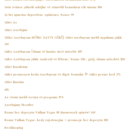
1win Aviator yüksək uduşlar və səxavətli bonusların tək ünvanı 506
1x bet apuestas deportivas, opiniones, bonos 99
1xbet Az
1xbet Azerbajan
1Xbet Azerbaycan MƏRC SAYTI GİRİŞ 1xbet azerbaycan mobil uygulama yukle
161
1xBet Azərbaycan İdman və kazino üzrə mərclər 857
1xBet Azərbaycan yükle Android və iPhone: bonus 100 , giriş, idman mərcləri 528
1xbet Kazahstan
1xBet promosyon kodu Azerbaycan və digər bonuslar ᐉ 1xBet promo kod 371
1xbet Russian
651
Az rəsmi mobil versiya və proqramı 574
Azerbajany Mostbet
Bonus bez depozytu Vulkan Vegas 50 darmowych spinów! 169
Bonus Vulkan Vegas: kody rejestracyjne + promocje bez depozytu 851
Bookkeeping