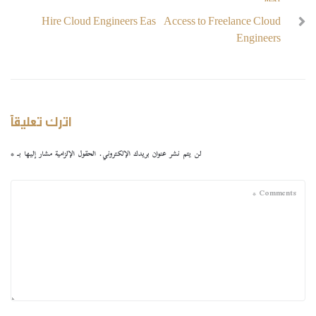
NEXT
Hire Cloud Engineers Easy Access to Freelance Cloud
Engineers
اترك تعليقاً
*
الحقول الإلزامية مشار إليها بـ
لن يتم نشر عنوان بريدك الإلكتروني.