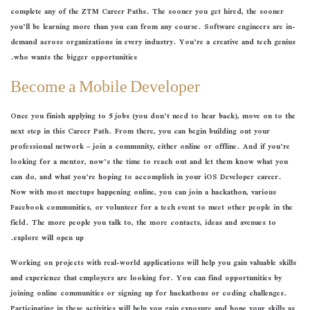
complete any of the ZTM Career Paths. The sooner you get hired, the sooner
you’ll be learning more than you can from any course. Software engineers are in-
demand across organizations in every industry. You’re a creative and tech genius
who wants the bigger opportunities.
Become a Mobile Developer
Once you finish applying to 5 jobs (you don’t need to hear back), move on to the
next step in this Career Path. From there, you can begin building out your
professional network – join a community, either online or offline. And if you’re
looking for a mentor, now’s the time to reach out and let them know what you
can do, and what you’re hoping to accomplish in your iOS Developer career.
Now with most meetups happening online, you can join a hackathon, various
Facebook communities, or volunteer for a tech event to meet other people in the
field. The more people you talk to, the more contacts, ideas and avenues to
explore will open up.
Working on projects with real-world applications will help you gain valuable skills
and experience that employers are looking for. You can find opportunities by
joining online communities or signing up for hackathons or coding challenges.
Participating in these activities will help you gain exposure and hone your skills as