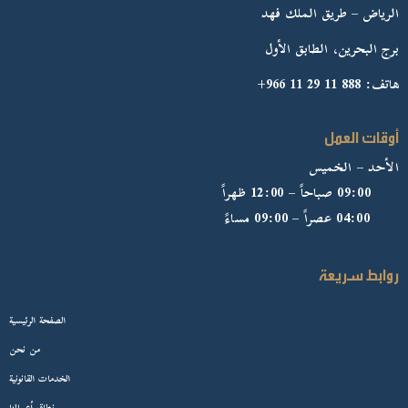
الرياض – طريق الملك فهد
برج البحرين، الطابق الأول
هاتف: 888 11 29 11 966+
أوقات العمل
الأحد – الخميس
09:00 صباحاً – 12:00 ظهراً
04:00 عصراً – 09:00 مساءً
روابط سريعة
الصفحة الرئيسية
من نحن
الخدمات القانونية