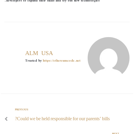
developers to expand their skills and try out new technologies.
ALMOUSA
Trusted by
https://ethereumcode.net
PREVIOUS
Could we be held responsible for our parents’ bills?