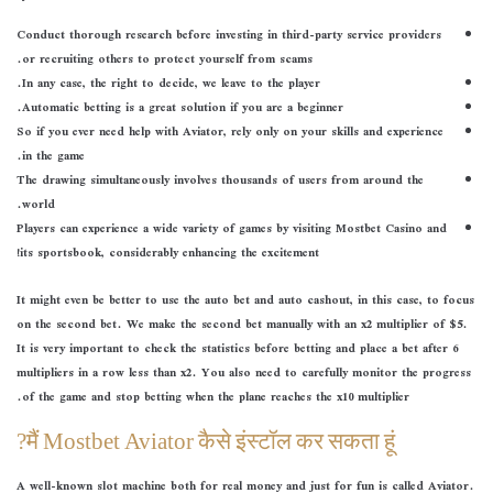
Conduct thorough research before investing in third-party service providers
or recruiting others to protect yourself from scams.
In any case, the right to decide, we leave to the player.
Automatic betting is a great solution if you are a beginner.
So if you ever need help with Aviator, rely only on your skills and experience
in the game.
The drawing simultaneously involves thousands of users from around the
world.
Players can experience a wide variety of games by visiting Mostbet Casino and
its sportsbook, considerably enhancing the excitement!
It might even be better to use the auto bet and auto cashout, in this case, to focus
on the second bet. We make the second bet manually with an x2 multiplier of $5.
It is very important to check the statistics before betting and place a bet after 6
multipliers in a row less than x2. You also need to carefully monitor the progress
of the game and stop betting when the plane reaches the x10 multiplier.
मैं Mostbet Aviator कैसे इंस्टॉल कर सकता हूं?
A well-known slot machine both for real money and just for fun is called Aviator.