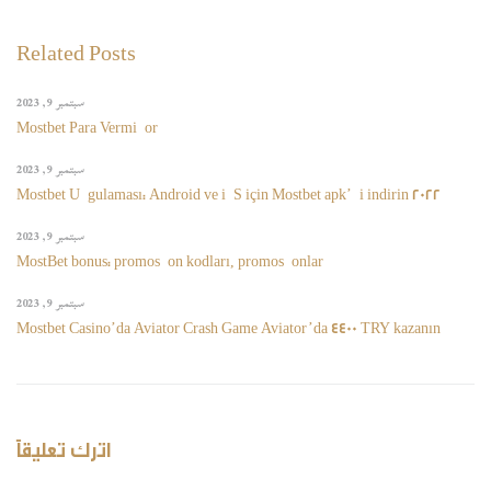
Related Posts
سبتمبر 9, 2023
Mostbet Para Vermiyor
سبتمبر 9, 2023
Mostbet Uygulaması: Android ve iOS için Mostbet apk’yi indirin 2022
سبتمبر 9, 2023
MostBet bonus: promosyon kodları, promosyonlar
سبتمبر 9, 2023
Mostbet Casino’da Aviator Crash Game Aviator’da 4400 TRY kazanın
اترك تعليقاً