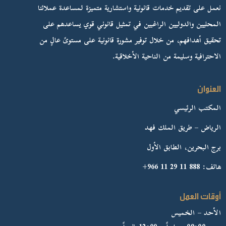
نعمل على تقديم خدمات قانونية واستشارية متميزة لمساعدة عملائنا
المحليين والدوليين الراغبين في تمثيل قانوني قوي يساعدهم على
تحقيق أهدافهم، من خلال توفير مشورة قانونية على مستوىً عالٍ من
الاحترافية وسليمة من الناحية الأخلاقية.
العنوان
المكتب الرئيسي
الرياض – طريق الملك فهد
برج البحرين، الطابق الأول
هاتف: 888 11 29 11 966+
أوقات العمل
الأحد – الخميس