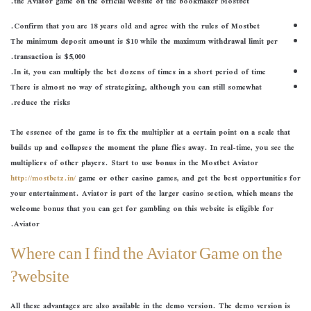
the Aviator game on the official website of the bookmaker Mostbet.
Confirm that you are 18 years old and agree with the rules of Mostbet.
The minimum deposit amount is $10 while the maximum withdrawal limit per
transaction is $5,000.
In it, you can multiply the bet dozens of times in a short period of time.
There is almost no way of strategizing, although you can still somewhat
reduce the risks.
The essence of the game is to fix the multiplier at a certain point on a scale that
builds up and collapses the moment the plane flies away. In real-time, you see the
multipliers of other players. Start to use bonus in the Mostbet Aviator
http://mostbetz.in/
game or other casino games, and get the best opportunities for
your entertainment. Aviator is part of the larger casino section, which means the
welcome bonus that you can get for gambling on this website is eligible for
Aviator.
Where can I find the Aviator Game on the
website?
All these advantages are also available in the demo version. The demo version is