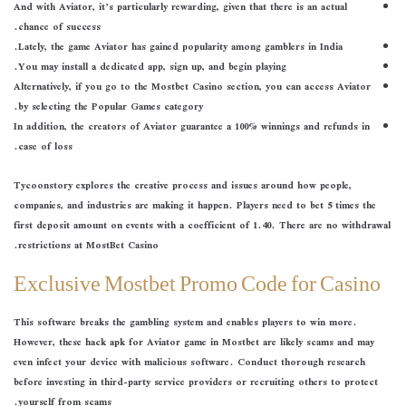
And with Aviator, it’s particularly rewarding, given that there is an actual
chance of success.
Lately, the game Aviator has gained popularity among gamblers in India.
You may install a dedicated app, sign up, and begin playing.
Alternatively, if you go to the Mostbet Casino section, you can access Aviator
by selecting the Popular Games category.
In addition, the creators of Aviator guarantee a 100% winnings and refunds in
case of loss.
Tycoonstory explores the creative process and issues around how people,
companies, and industries are making it happen. Players need to bet 5 times the
first deposit amount on events with a coefficient of 1.40. There are no withdrawal
restrictions at MostBet Casino.
Exclusive Mostbet Promo Code for Casino
This software breaks the gambling system and enables players to win more.
However, these hack apk for Aviator game in Mostbet are likely scams and may
even infect your device with malicious software. Conduct thorough research
before investing in third-party service providers or recruiting others to protect
yourself from scams.