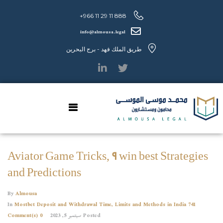
888 11 29 11 966+
info@almousa.legal
طريق الملك فهد - برج البحرين
Aviator Game Tricks, 9 win best Strategies
and Predictions
By
Almousa
In
Mostbet Deposit and Withdrawal Time, Limits and Methods in India 741
0 Comment(s)
سبتمبر 5, 2023
Posted