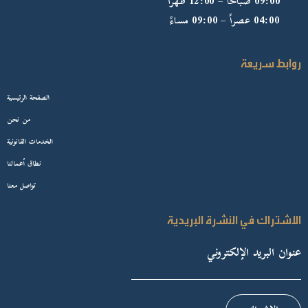
09:00 صباحاً – 12:00 ظهراً
04:00 عصراً – 09:00 مساءً
روابط سريعة
الصفحة الرئيسية
من نحن
الخدمات القانونية
نطاق أعمالنا
تواصل معنا
الاشتراك في النشرة البريدية