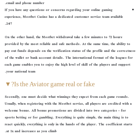
email and phone number.
If you have any questions or concerns regarding your online gaming
experience, Mostbet Casino has a dedicated customer service team available
24/7.
On the other hand, the Mostbet withdrawal take a few minutes to 72 hours
provided by the most reliable and safe methods. At the same time, the ability to
pay out funds depends on the verification status of the profile and the correctness
of the wallet or bank account details. The international format of the leagues for
each game enables you to enjoy the high level of skill of the players and support
your national team.
Is the Aviator game real or fake?▼
Secondly, one must decide what winnings they expect from each game rounds.
Usually, when registering with the Mostbet service, all players are credited with a
welcome bonus. All bonus promotions are divided into two categories – for
sports betting or for gambling. Everything is quite simple, the main thing is to
react quickly, everything is only in the hands of the player. The coefficient starts
at 1x and increases as you climb.