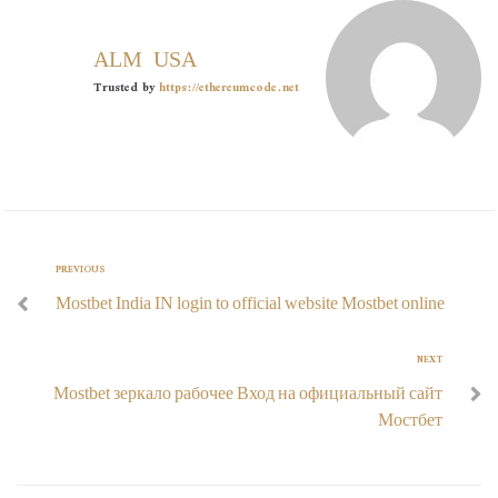
ALMOUSA
Trusted by
https://ethereumcode.net
PREVIOUS
Mostbet India IN login to official website Mostbet online
NEXT
Mostbet зеркало рабочее Вход на официальный сайт
Мостбет