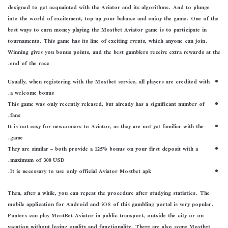
designed to get acquainted with the Aviator and its algorithms. And to plunge
into the world of excitement, top up your balance and enjoy the game. One of the
best ways to earn money playing the Mostbet Aviator game is to participate in
tournaments. This game has its line of exciting events, which anyone can join.
Winning gives you bonus points, and the best gamblers receive extra rewards at the
end of the race.
Usually, when registering with the Mostbet service, all players are credited with
a welcome bonus.
This game was only recently released, but already has a significant number of
fans.
It is not easy for newcomers to Aviator, as they are not yet familiar with the
game.
They are similar – both provide a 125% bonus on your first deposit with a
maximum of 300 USD.
It is necessary to use only official Aviator Mostbet apk.
Then, after a while, you can repeat the procedure after studying statistics. The
mobile application for Android and iOS of this gambling portal is very popular.
Punters can play MostBet Aviator in public transport, outside the city or on
vacation without losing quality and functionality. There are also some Mostbet