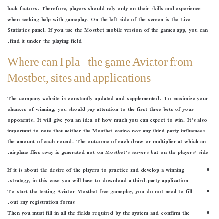
luck factors. Therefore, players should rely only on their skills and experience
when seeking help with gameplay. On the left side of the screen is the Live
Statistics panel. If you use the Mostbet mobile version of the games app, you can
find it under the playing field.
Where can I play the game Aviator from
Mostbet, sites and applications
The company website is constantly updated and supplemented. To maximize your
chances of winning, you should pay attention to the first three bets of your
opponents. It will give you an idea of how much you can expect to win. It’s also
important to note that neither the Mostbet casino nor any third party influences
the amount of each round. The outcome of each draw or multiplier at which an
airplane flies away is generated not on Mostbet’s servers but on the players’ side.
If it is about the desire of the players to practice and develop a winning
strategy, in this case you will have to download a third-party application.
To start the testing Aviator Mostbet free gameplay, you do not need to fill
out any registration forms.
Then you must fill in all the fields required by the system and confirm the