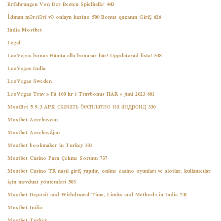
Erfahrungen Von Der Besten Spielhalle! 443
İdman mərcləri və onlayn kazino 500 Bonus qazanın Giriş 626
India Mostbet
Legal
LeoVegas bonus Hämta alla bonusar här! Uppdaterad lista! 548
LeoVegas India
LeoVegas Sweden
LeoVegas Trav » Få 100 kr i Travbonus HÄR » juni 2023 601
MostBet 5 9.3 APK скачать бесплатно на андроид 330
Mostbet Azerbaycan
Mostbet Azerbaydjan
Mostbet bookmaker in Turkey 331
Mostbet Casino Para Çekme Sorunu 737
Mostbet Casino TR nasıl giriş yapılır, online casino oyunları ve slotlar, kullanıcılar
için mevduat yöntemleri 503
Mostbet Deposit and Withdrawal Time, Limits and Methods in India 741
Mostbet India
Mostbet Turkey