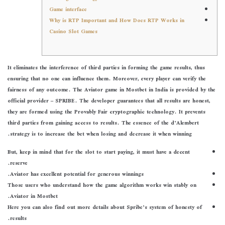
Game interface
Why is RTP Important and How Does RTP Works in
Casino Slot Games
It eliminates the interference of third parties in forming the game results, thus
ensuring that no one can influence them. Moreover, every player can verify the
fairness of any outcome. The Aviator game in Mostbet in India is provided by the
official provider – SPRIBE. The developer guarantees that all results are honest,
they are formed using the Provably Fair cryptographic technology. It prevents
third parties from gaining access to results. The essence of the d’Alembert
strategy is to increase the bet when losing and decrease it when winning.
But, keep in mind that for the slot to start paying, it must have a decent
reserve.
Aviator has excellent potential for generous winnings.
Those users who understand how the game algorithm works win stably on
Aviator in Mostbet.
Here you can also find out more details about Spribe’s system of honesty of
results.