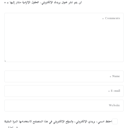
*
الحقول الإلزامية مشار إليها بـ
لن يتم نشر عنوان بريدك الإلكتروني.
احفظ اسمي، بريدي الإلكتروني، والموقع الإلكتروني في هذا المتصفح لاستخدامها المرة المقبلة
في تعليقي.