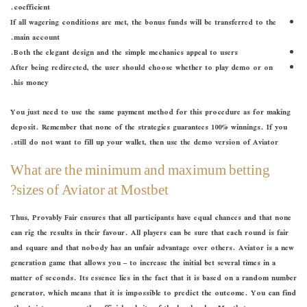
coefficient.
If all wagering conditions are met, the bonus funds will be transferred to the
main account.
Both the elegant design and the simple mechanics appeal to users.
After being redirected, the user should choose whether to play demo or on
his money.
You just need to use the same payment method for this procedure as for making
deposit. Remember that none of the strategies guarantees 100% winnings. If you
still do not want to fill up your wallet, then use the demo version of Aviator.
What are the minimum and maximum betting
sizes of Aviator at Mostbet?
Thus, Provably Fair ensures that all participants have equal chances and that none
can rig the results in their favour. All players can be sure that each round is fair
and square and that nobody has an unfair advantage over others. Aviator is a new
generation game that allows you – to increase the initial bet several times in a
matter of seconds. Its essence lies in the fact that it is based on a random number
generator, which means that it is impossible to predict the outcome. You can find