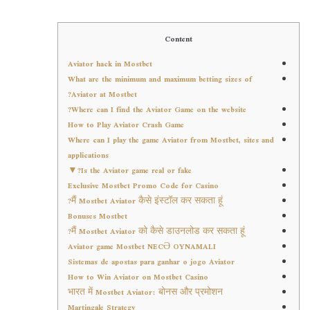
Content
Aviator hack in Mostbet
What are the minimum and maximum betting sizes of
Aviator at Mostbet?
Where can I find the Aviator Game on the website?
How to Play Aviator Crash Game
Where can I play the game Aviator from Mostbet, sites and
applications
Is the Aviator game real or fake?▼
Exclusive Mostbet Promo Code for Casino
मैं Mostbet Aviator कैसे इंस्टॉल कर सकता हूं?
Bonuses Mostbet
मैं Mostbet Aviator को कैसे डाउनलोड कर सकता हूं?
Aviator game Mostbet NECƏ OYNAMALI
Sistemas de apostas para ganhar o jogo Aviator
How to Win Aviator on Mostbet Casino
भारत में Mostbet Aviator: बोनस और प्रमोशन
Martingale Strategy