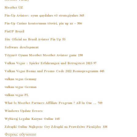
Mostbet UZ
Pin-Up Aviator: oyun qaydaları və strategiyaları 365
Pin-Up Casino kontorunun təsviri, pin up az – 506
PinUP Brazil
Site Oficial no Brasil Aviator Pin Up 53
Software development
Təyyarə Oyunu Mostbet Mostbet Aviator game 258
Vulkan Vegas ️: Spieler Erfahrungen und Betrugstest 2023 97
Vulkan Vegas Bonus und Promo Code 2022 Bonusprogramm 443
vulkan vegas Gemany
vulkan vegas German
vulkan vegas PL
What Is Mostbet Partners Affiliate Program ? All In One .. 709
Windows Update Errors
Wybieraj Legalne Kasyno Online 165
Zdrapki Online Najlepsze Gry Zdrapki na Prawdziwe Pieniądze 338
Форекс обучение