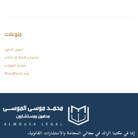
منوعات
تسجيل الدخول
خلاصات Feed الإدخالات
خلاصة التعليقات
WordPress.org
إننا في مكتبنا الرائد في مجالي المحاماة والاستشارات القانونية،