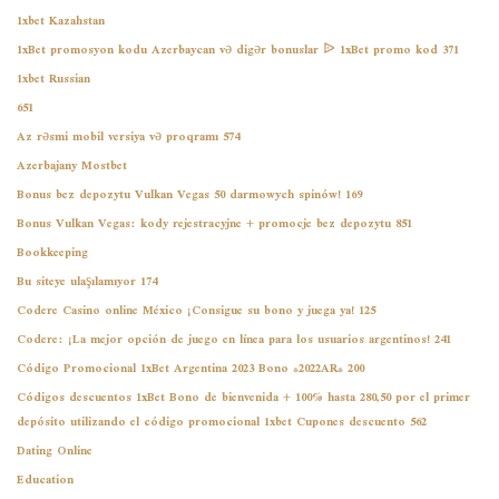
1xbet Kazahstan
1xBet promosyon kodu Azerbaycan və digər bonuslar ᐉ 1xBet promo kod 371
1xbet Russian
651
Az rəsmi mobil versiya və proqramı 574
Azerbajany Mostbet
Bonus bez depozytu Vulkan Vegas 50 darmowych spinów! 169
Bonus Vulkan Vegas: kody rejestracyjne + promocje bez depozytu 851
Bookkeeping
Bu siteye ulaşılamıyor 174
Codere Casino online México ¡Consigue su bono y juega ya! 125
Codere: ¡La mejor opción de juego en línea para los usuarios argentinos! 241
Código Promocional 1xBet Argentina 2023 Bono *2022AR* 200
Códigos descuentos 1xBet Bono de bienvenida + 100% hasta 280,50 por el primer
depósito utilizando el código promocional 1xbet Cupones descuento 562
Dating Online
Education