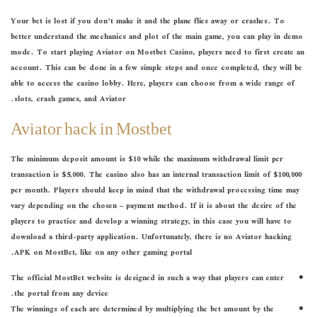
Your bet is lost if you don’t make it and the plane flies away or crashes. To
better understand the mechanics and plot of the main game, you can play in demo
mode. To start playing Aviator on Mostbet Casino, players need to first create an
account. This can be done in a few simple steps and once completed, they will be
able to access the casino lobby. Here, players can choose from a wide range of
slots, crash games, and Aviator.
Aviator hack in Mostbet
The minimum deposit amount is $10 while the maximum withdrawal limit per
transaction is $5,000. The casino also has an internal transaction limit of $100,000
per month. Players should keep in mind that the withdrawal processing time may
vary depending on the chosen – payment method. If it is about the desire of the
players to practice and develop a winning strategy, in this case you will have to
download a third-party application. Unfortunately, there is no Aviator hacking
APK on MostBet, like on any other gaming portal.
The official MostBet website is designed in such a way that players can enter
the portal from any device.
The winnings of each are determined by multiplying the bet amount by the