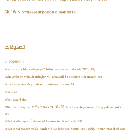
БК 1WIN отзывы игроков о выплата
تصنيفات
! Б, рбрики
¿1xbet acepta Mercadopago? Información actualizada 2023 607
1win Aviator yüksək uduşlar və səxavətli bonusların tək ünvanı 506
1x bet apuestas deportivas, opiniones, bonos 99
1xbet Az
1xbet Azerbajan
1Xbet Azerbaycan MƏRC SAYTI GİRİŞ 1xbet azerbaycan mobil uygulama yukle
161
1xBet Azərbaycan İdman və kazino üzrə mərclər 857
1xBet Azərbaycan yükle Android və iPhone: bonus 100 , giriş, idman mərcləri 528