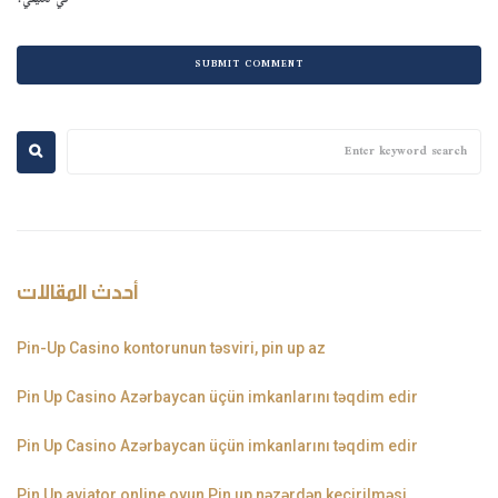
أحدث المقالات
Pin-Up Casino kontorunun təsviri, pin up az
Pin Up Casino Azərbaycan üçün imkanlarını təqdim edir
Pin Up Casino Azərbaycan üçün imkanlarını təqdim edir
Pin Up aviator️ online oyun Pin up nəzərdən keçirilməsi