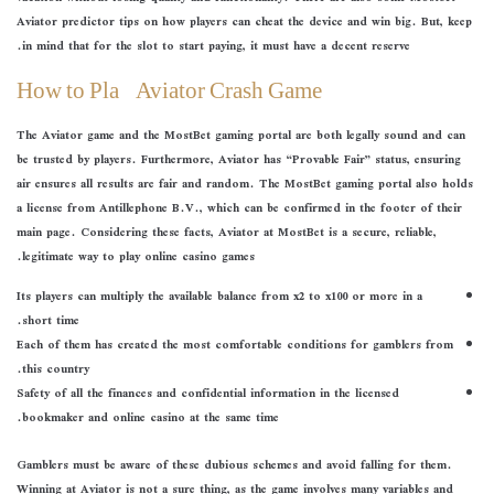
Aviator predictor tips on how players can cheat the device and win big. But, keep
in mind that for the slot to start paying, it must have a decent reserve.
How to Play Aviator Crash Game
The Aviator game and the MostBet gaming portal are both legally sound and can
be trusted by players. Furthermore, Aviator has “Provable Fair” status, ensuring
air ensures all results are fair and random. The MostBet gaming portal also holds
a license from Antillephone B.V., which can be confirmed in the footer of their
main page. Considering these facts, Aviator at MostBet is a secure, reliable,
legitimate way to play online casino games.
Its players can multiply the available balance from x2 to x100 or more in a
short time.
Each of them has created the most comfortable conditions for gamblers from
this country.
Safety of all the finances and confidential information in the licensed
bookmaker and online casino at the same time.
Gamblers must be aware of these dubious schemes and avoid falling for them.
Winning at Aviator is not a sure thing, as the game involves many variables and