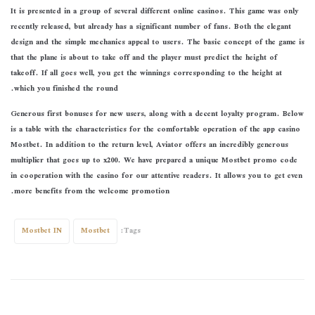
It is presented in a group of several different online casinos. This game was only
recently released, but already has a significant number of fans. Both the elegant
design and the simple mechanics appeal to users. The basic concept of the game is
that the plane is about to take off and the player must predict the height of
takeoff. If all goes well, you get the winnings corresponding to the height at
which you finished the round.
Generous first bonuses for new users, along with a decent loyalty program. Below
is a table with the characteristics for the comfortable operation of the app casino
Mostbet. In addition to the return level, Aviator offers an incredibly generous
multiplier that goes up to x200. We have prepared a unique Mostbet promo code
in cooperation with the casino for our attentive readers. It allows you to get even
more benefits from the welcome promotion.
Mostbet IN
Mostbet
Tags: