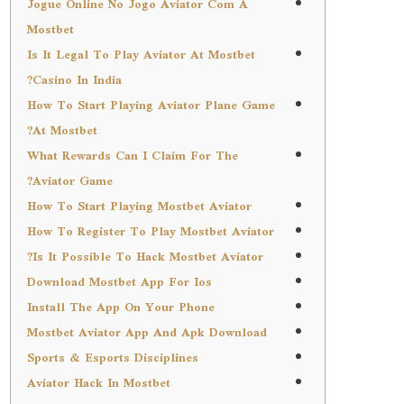
Jogue Online No Jogo Aviator Com A
Mostbet
Is It Legal To Play Aviator At Mostbet
Casino In India?
How To Start Playing Aviator Plane Game
At Mostbet?
What Rewards Can I Claim For The
Aviator Game?
How To Start Playing Mostbet Aviator
How To Register To Play Mostbet Aviator
Is It Possible To Hack Mostbet Aviator?
Download Mostbet App For Ios
Install The App On Your Phone
Mostbet Aviator App And Apk Download
Sports & Esports Disciplines
Aviator Hack In Mostbet