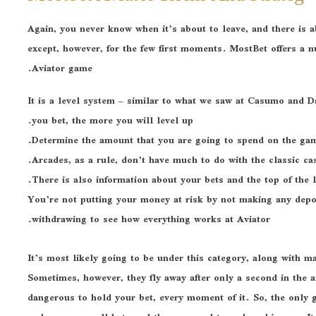
Again, you never know when it’s about to leave, and there is a
except, however, for the few first moments. MostBet offers a 
Aviator game.
It is a level system – similar to what we saw at Casumo and D
you bet, the more you will level up.
Determine the amount that you are going to spend on the game 
Arcades, as a rule, don’t have much to do with the classic ca
There is also information about your bets and the top of the l
You’re not putting your money at risk by not making any depos
withdrawing to see how everything works at Aviator.
It’s most likely going to be under this category, along with 
Sometimes, however, they fly away after only a second in the a
dangerous to hold your bet, every moment of it. So, the only g