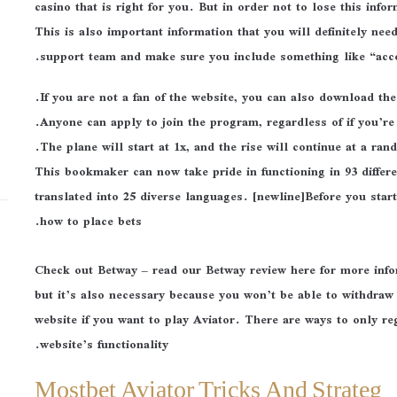
casino that is right for you. But in order not to lose this inf
This is also important information that you will definitely need
support team and make sure you include something like “accou
If you are not a fan of the website, you can also download th
Anyone can apply to join the program, regardless of if you’re 
The plane will start at 1x, and the rise will continue at a ra
This bookmaker can now take pride in functioning in 93 differ
translated into 25 diverse languages. [newline]Before you star
how to place bets.
Check out Betway – read our Betway review here for more info
but it’s also necessary because you won’t be able to withdraw 
website if you want to play Aviator. There are ways to only re
website’s functionality.
Mostbet Aviator Tricks And Strategy