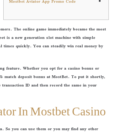
Mostbet Aviator App Promo Code
stomers. The online game immediately became the most
bet is a new generation slot machine with simple
al times quickly. You can steadily win real money by
tting feature. Whether you opt for a casino bonus or
 match deposit bonus at MostBet. To put it shortly,
 transaction ID and then record the same in your
ator In Mostbet Casino
eria. So you can use them or you may find any other