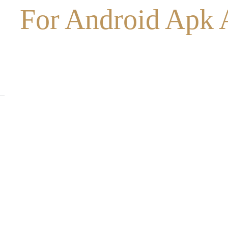
For Android Apk 
r