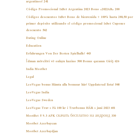
argentinos! 241
Código Promocional 1xBet Argentina 2023 Bono *2022AR* 200
Códigos descuentos 1xBet Bono de bienvenida + 100% hasta 280,50 por 
primer depósito utilizando el código promocional 1xbet Cupones
descuento 562
Dating Online
Education
Erfahrungen Von Der Besten Spielhalle! 443
İdman mərcləri və onlayn kazino 500 Bonus qazanın Giriş 626
India Mostbet
Legal
LeoVegas bonus Hämta alla bonusar här! Uppdaterad lista! 548
LeoVegas India
LeoVegas Sweden
LeoVegas Trav » Få 100 kr i Travbonus HÄR » juni 2023 601
MostBet 5 9.3 APK скачать бесплатно на андроид 330
Mostbet Azerbaycan
Mostbet Azerbaydjan