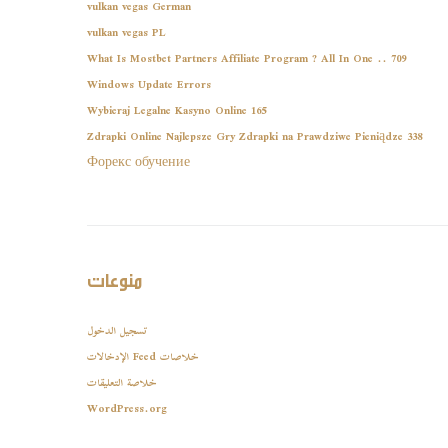
vulkan vegas German
vulkan vegas PL
What Is Mostbet Partners Affiliate Program ? All In One .. 709
Windows Update Errors
Wybieraj Legalne Kasyno Online 165
Zdrapki Online Najlepsze Gry Zdrapki na Prawdziwe Pieniądze 338
Форекс обучение
منوعات
تسجيل الدخول
خلاصات Feed الإدخالات
خلاصة التعليقات
WordPress.org