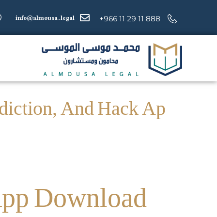
info@almousa.legal
888 11 29 11 966+
ediction, And Hack Ap
App Download