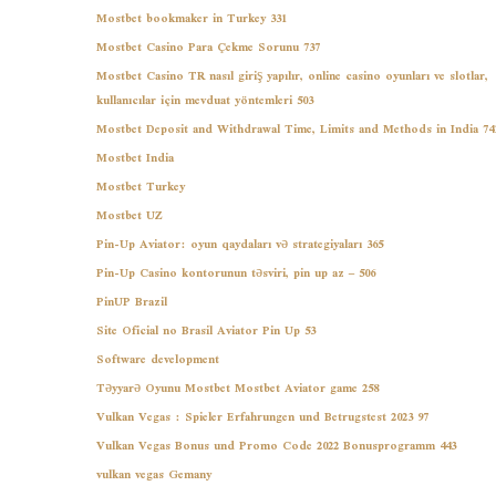
Mostbet bookmaker in Turkey 331
Mostbet Casino Para Çekme Sorunu 737
Mostbet Casino TR nasıl giriş yapılır, online casino oyunları ve slotlar,
kullanıcılar için mevduat yöntemleri 503
Mostbet Deposit and Withdrawal Time, Limits and Methods in India 74
Mostbet India
Mostbet Turkey
Mostbet UZ
Pin-Up Aviator: oyun qaydaları və strategiyaları 365
Pin-Up Casino kontorunun təsviri, pin up az – 506
PinUP Brazil
Site Oficial no Brasil Aviator Pin Up 53
Software development
Təyyarə Oyunu Mostbet Mostbet Aviator game 258
Vulkan Vegas ️: Spieler Erfahrungen und Betrugstest 2023 97
Vulkan Vegas Bonus und Promo Code 2022 Bonusprogramm 443
vulkan vegas Gemany