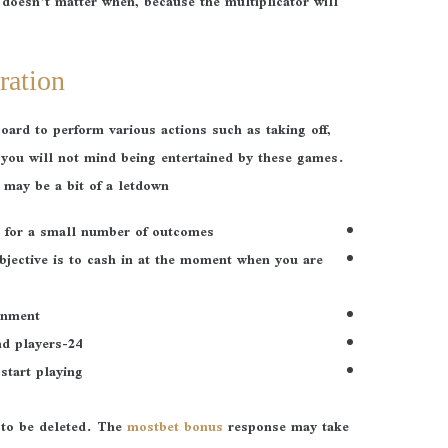
doesn’t matter when, because the multiplicator will
ration
oard to perform various actions such as taking off,
, you will not mind being entertained by these games.
 may be a bit of a letdown.
ds for a small number of outcomes.
objective is to cash in at the moment when you are
inment.
24-hour multi-channel support service is available to partners and players.
tart playing.
 to be deleted. The
mostbet bonus
response may take