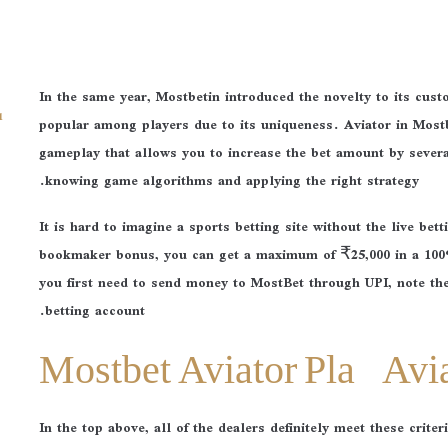
In the same year, Mostbetin introduced the novelty to its cu
1
popular among players due to its uniqueness. Aviator in Most
gameplay that allows you to increase the bet amount by sever
knowing game algorithms and applying the right strategy.
It is hard to imagine a sports betting site without the live be
bookmaker bonus, you can get a maximum of ₹25,000 in a 100%
you first need to send money to MostBet through UPI, note the
betting account.
Mostbet Aviator Play Avi
In the top above, all of the dealers definitely meet these crit