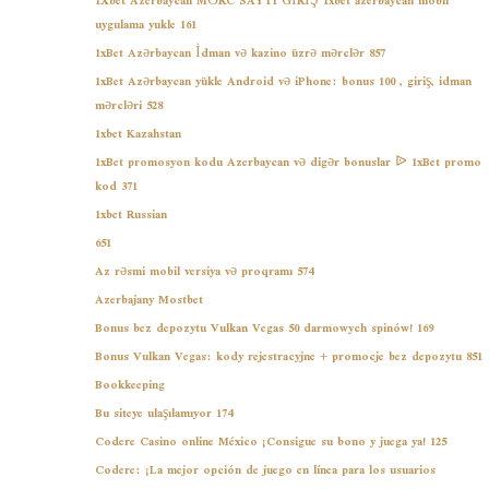
1Xbet Azerbaycan MƏRC SAYTI GİRİŞ 1xbet azerbaycan mobil
uygulama yukle 161
1xBet Azərbaycan İdman və kazino üzrə mərclər 857
1xBet Azərbaycan yükle Android və iPhone: bonus 100 , giriş, idman
mərcləri 528
1xbet Kazahstan
1xBet promosyon kodu Azerbaycan və digər bonuslar ᐉ 1xBet promo
kod 371
1xbet Russian
651
Az rəsmi mobil versiya və proqramı 574
Azerbajany Mostbet
Bonus bez depozytu Vulkan Vegas 50 darmowych spinów! 169
Bonus Vulkan Vegas: kody rejestracyjne + promocje bez depozytu 851
Bookkeeping
Bu siteye ulaşılamıyor 174
Codere Casino online México ¡Consigue su bono y juega ya! 125
Codere: ¡La mejor opción de juego en línea para los usuarios