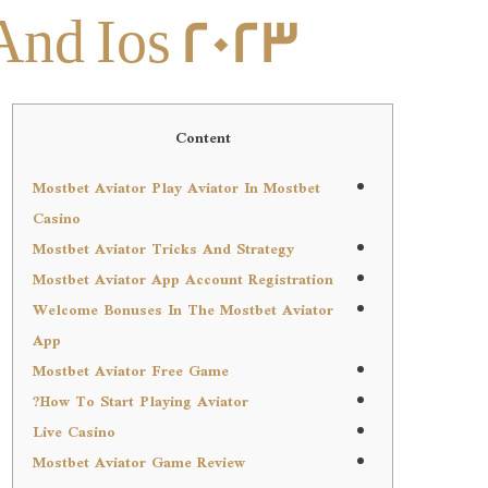
And Ios 2023
Content
Mostbet Aviator Play Aviator In Mostbet
Casino
Mostbet Aviator Tricks And Strategy
Mostbet Aviator App Account Registration
Welcome Bonuses In The Mostbet Aviator
App
Mostbet Aviator Free Game
How To Start Playing Aviator?
Live Casino
Mostbet Aviator Game Review