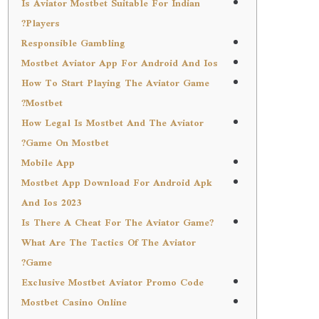
Is Aviator Mostbet Suitable For Indian
Players?
Responsible Gambling
Mostbet Aviator App For Android And Ios
How To Start Playing The Aviator Game
Mostbet?
How Legal Is Mostbet And The Aviator
Game On Mostbet?
Mobile App
Mostbet App Download For Android Apk
And Ios 2023
Is There A Cheat For The Aviator Game?
What Are The Tactics Of The Aviator
Game?
Exclusive Mostbet Aviator Promo Code
Mostbet Casino Online