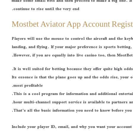
make some small bets and then proceed to make a big one. It 
continue to rise until the very end.
Mostbet Aviator App Account Regist
Players will use the mouse to control the aircraft and the keyb
landing, and flying. If your major preference is sports betting
However, if you are equally into live casino too, then MostBet
It is well suited for betting because they offer quite high od
Its essence is that the plane goes up and the odds rise, your 
most profitable.
This is a cool program for information and additional enterta
That’s all the basic information you need to know before you s
Include your player ID, email, and why you want your account