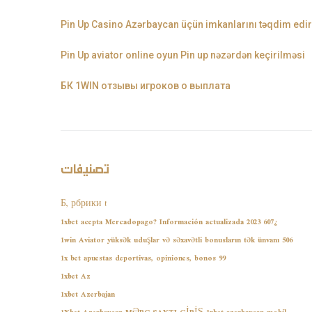
Pin Up Casino Azərbaycan üçün imkanlarını təqdim edi
Pin Up aviator️ online oyun Pin up nəzərdən keçirilməsi
БК 1WIN отзывы игроков о выплата
تصنيفات
! Б, рбрики
¿1xbet acepta Mercadopago? Información actualizada 2023 607
1win Aviator yüksək uduşlar və səxavətli bonusların tək ünvanı 506
1x bet apuestas deportivas, opiniones, bonos 99
1xbet Az
1xbet Azerbajan