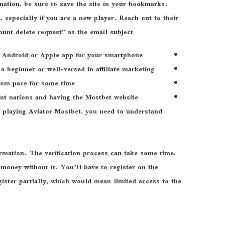
ormation, be sure to save the site in your bookmarks.
, especially if you are a new player. Reach out to their
nt delete request” as the email subject.
e Android or Apple app for your smartphone.
a beginner or well-versed in affiliate marketing.
ndom pace for some time.
ent nations and having the Mostbet website
t playing Aviator Mostbet, you need to understand
rmation. The verification process can take some time,
money without it. You’ll have to register on the
gister partially, which would mean limited access to the