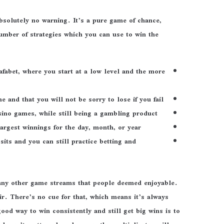
bsolutely no warning. It’s a pure game of chance,
number of strategies which you can use to win the
afabet, where you start at a low level and the more
and that you will not be sorry to lose if you fail.
sino games, while still being a gambling product.
argest winnings for the day, month, or year.
its and you can still practice betting and
many other game streams that people deemed enjoyable.
ir. There’s no cue for that, which means it’s always
ood way to win consistently and still get big wins is to