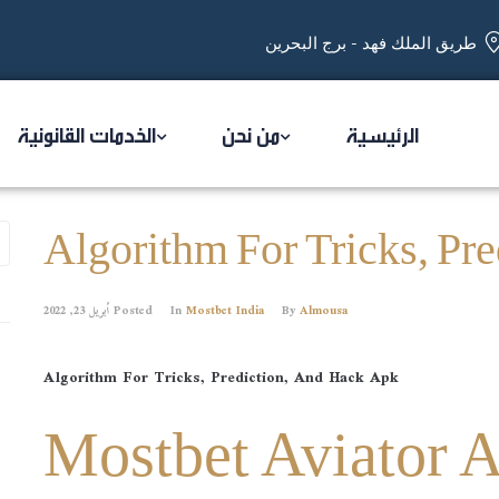
طريق الملك فهد - برج البحرين
الخدمات القانونية
من نحن
الرئيسية
Algorithm For Tricks, Pr
أبريل 23, 2022
Posted
In
Mostbet India
By
Almousa
Algorithm For Tricks, Prediction, And Hack Apk
Mostbet Aviator 
r