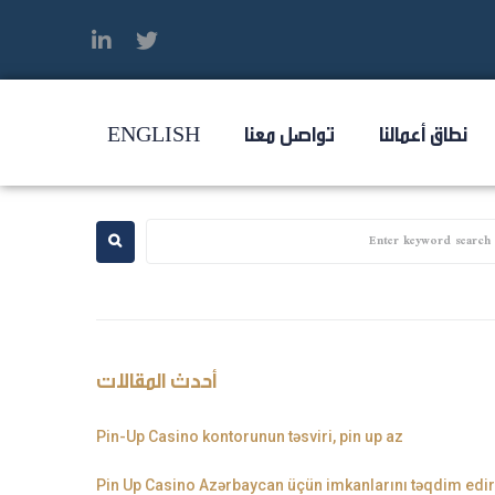
ENGLISH
تواصل معنا
نطاق أعمالنا
أحدث المقالات
Pin-Up Casino kontorunun təsviri, pin up az
Pin Up Casino Azərbaycan üçün imkanlarını təqdim edi