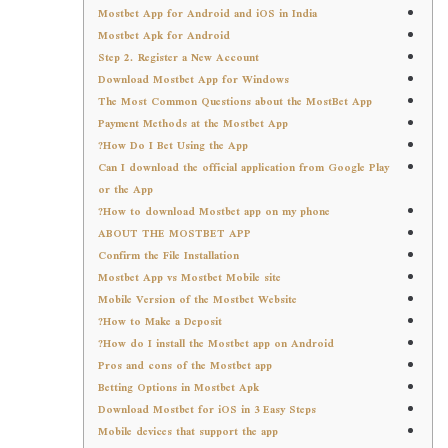
Mostbet App for Android and iOS in India
Mostbet Apk for Android
Step 2. Register a New Account
Download Mostbet App for Windows
The Most Common Questions about the MostBet App
Payment Methods at the Mostbet App
How Do I Bet Using the App?
Can I download the official application from Google Play
or the App
How to download Mostbet app on my phone?
ABOUT THE MOSTBET APP
Confirm the File Installation
Mostbet App vs Mostbet Mobile site
Mobile Version of the Mostbet Website
How to Make a Deposit?
How do I install the Mostbet app on Android?
Pros and cons of the Mostbet app
Betting Options in Mostbet Apk
Download Mostbet for iOS in 3 Easy Steps
Mobile devices that support the app