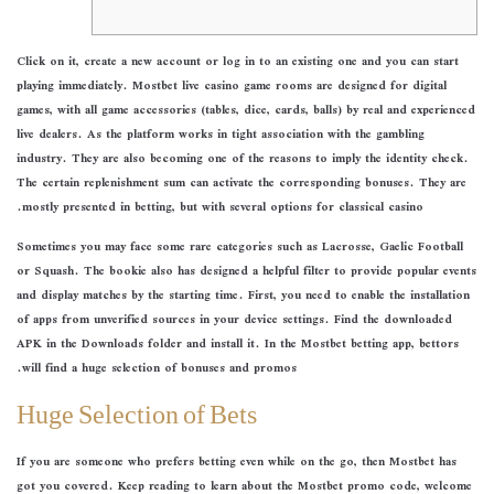
Click on it, create a new account or log in to an existing one and you can start
playing immediately. Mostbet live casino game rooms are designed for digital
games, with all game accessories (tables, dice, cards, balls) by real and experienced
live dealers. As the platform works in tight association with the gambling
industry. They are also becoming one of the reasons to imply the identity check.
The certain replenishment sum can activate the corresponding bonuses. They are
mostly presented in betting, but with several options for classical casino.
Sometimes you may face some rare categories such as Lacrosse, Gaelic Football
or Squash. The bookie also has designed a helpful filter to provide popular events
and display matches by the starting time. First, you need to enable the installation
of apps from unverified sources in your device settings. Find the downloaded
APK in the Downloads folder and install it. In the Mostbet betting app, bettors
will find a huge selection of bonuses and promos.
Huge Selection of Bets
If you are someone who prefers betting even while on the go, then Mostbet has
got you covered. Keep reading to learn about the Mostbet promo code, welcome