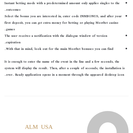
Instant betting mode with a predetermined amount only applies singles to the
outcomes.
Select the bonus you are interested in, enter code INMBONUS, and after your
first deposit, you can get extra money for betting or playing Mostbet casino
games.
The user receives a notification with the dialogue window of version
expiration.
With that in mind, look out for the main Mostbet bonuses you can find.
It is enough to enter the name of the event in the line and a few seconds, the
system will display the result. Then, after a couple of seconds, the installation is
over. Ready application opens in a moment through the appeared desktop icon.
ALMOUSA