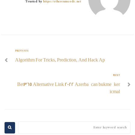
Trusted by
https://ethereumcode.net
PREVIOUS
Algorithm For Tricks, Prediction, And Hack Ap
NEXT
Bеt365 Аltеrnаtivе Link 2022 Аzеrbаyсаn bukmеykеr
iсmаl