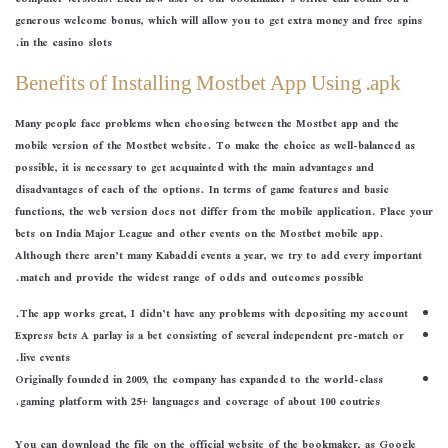
generous welcome bonus, which will allow you to get extra money and free spins
in the casino slots.
Benefits of Installing Mostbet App Using .apk
Many people face problems when choosing between the Mostbet app and the
mobile version of the Mostbet website. To make the choice as well-balanced as
possible, it is necessary to get acquainted with the main advantages and
disadvantages of each of the options. In terms of game features and basic
functions, the web version does not differ from the mobile application. Place your
bets on India Major League and other events on the Mostbet mobile app.
Although there aren’t many Kabaddi events a year, we try to add every important
match and provide the widest range of odds and outcomes possible.
The app works great, I didn’t have any problems with depositing my account.
Express bets A parlay is a bet consisting of several independent pre-match or
live events.
Originally founded in 2009, the company has expanded to the world-class
gaming platform with 25+ languages and coverage of about 100 coutries.
You can download the file on the official website of the bookmaker, as Google