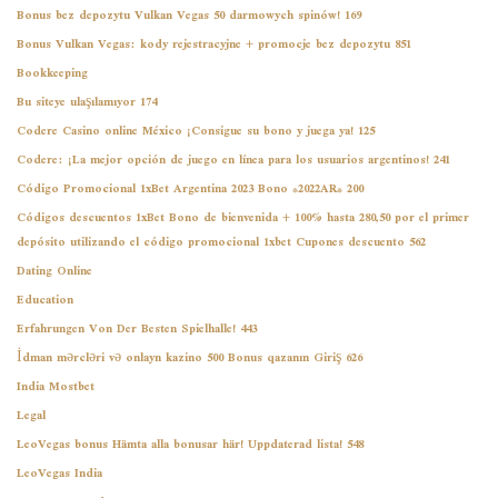
Bonus bez depozytu Vulkan Vegas 50 darmowych spinów! 169
Bonus Vulkan Vegas: kody rejestracyjne + promocje bez depozytu 851
Bookkeeping
Bu siteye ulaşılamıyor 174
Codere Casino online México ¡Consigue su bono y juega ya! 125
Codere: ¡La mejor opción de juego en línea para los usuarios argentinos! 241
Código Promocional 1xBet Argentina 2023 Bono *2022AR* 200
Códigos descuentos 1xBet Bono de bienvenida + 100% hasta 280,50 por el primer
depósito utilizando el código promocional 1xbet Cupones descuento 562
Dating Online
Education
Erfahrungen Von Der Besten Spielhalle! 443
İdman mərcləri və onlayn kazino 500 Bonus qazanın Giriş 626
India Mostbet
Legal
LeoVegas bonus Hämta alla bonusar här! Uppdaterad lista! 548
LeoVegas India