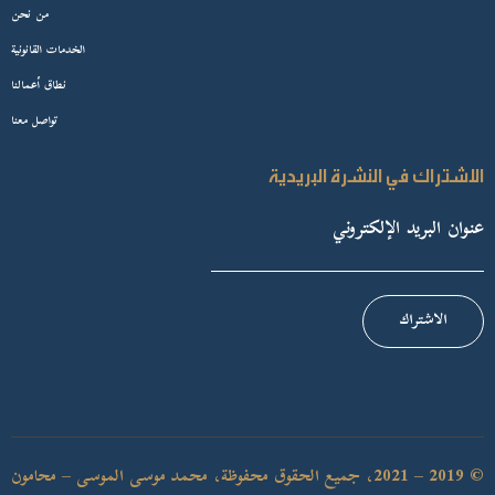
من نحن
الخدمات القانونية
نطاق أعمالنا
تواصل معنا
الاشتراك في النشرة البريدية
الاشتراك
© 2019 – 2021، جميع الحقوق محفوظة، محمد موسى الموسى – محامون