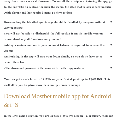
every day exceeds several thousand. To see all the disciplines featuring the app, go
to the sportsbook section through the menu. Mostbet mobile app is very popular
with players and has received many positive reviews.
Downloading the Mostbet sports app should be handled by everyone without
any problems.
You will not be able to distinguish the full version from the mobile version
since absolutely all functions are preserved.
Adding a certain amount to your account balance is required to receive this
bonus.
Authorizing in the app will save your login details, so you don’t have to re-
enter them later.
The download process is the same as for other applications.
You can get a cash boost of +125% on your first deposit up to 25,000 INR. This
will allow you to place more bets and get more winnings.
Download Mostbet mobile app for Android
& iOS
In the Live casino section, you are opposed by a live person – a croupier. You can