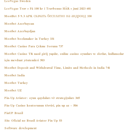
LeoVegas Sweden
LeoVegas Trav » Få 100 kr i Travbonus HÄR » juni 2023 601
MostBet 5 9.3 APK скачать бесплатно на андроид 330
Mostbet Azerbaycan
Mostbet Azerbaydjan
Mostbet bookmaker in Turkey 331
Mostbet Casino Para Çekme Sorunu 737
Mostbet Casino TR nasıl giriş yapılır, online casino oyunları ve slotlar, kullanıcılar
için mevduat yöntemleri 503
Mostbet Deposit and Withdrawal Time, Limits and Methods in India 741
Mostbet India
Mostbet Turkey
Mostbet UZ
Pin-Up Aviator: oyun qaydaları və strategiyaları 365
Pin-Up Casino kontorunun təsviri, pin up az – 506
PinUP Brazil
Site Oficial no Brasil Aviator Pin Up 53
Software development