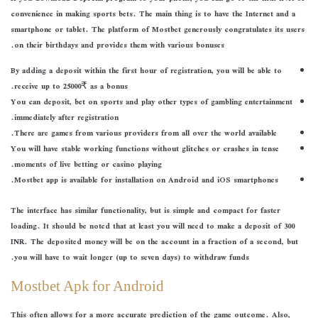
convenience in making sports bets. The main thing is to have the Internet and a
smartphone or tablet. The platform of Mostbet generously congratulates its users
on their birthdays and provides them with various bonuses.
By adding a deposit within the first hour of registration, you will be able to
receive up to 25000₹ as a bonus.
You can deposit, bet on sports and play other types of gambling entertainment
immediately after registration.
There are games from various providers from all over the world available.
You will have stable working functions without glitches or crashes in tense
moments of live betting or casino playing.
Mostbet app is available for installation on Android and iOS smartphones.
The interface has similar functionality, but is simple and compact for faster
loading. It should be noted that at least you will need to make a deposit of 300
INR. The deposited money will be on the account in a fraction of a second, but
you will have to wait longer (up to seven days) to withdraw funds.
Mostbet Apk for Android
This often allows for a more accurate prediction of the game outcome. Also,