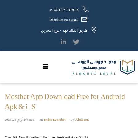
888 11 29 11 966+
info@almousa.legal
طريق الملك فهد - برج البحرين
Mostbet App Download Free for Android
Apk & iOS
أبريل 25, 2022
Posted
In
India Mostbet
By
Almousa
Mostbet App Download Free for Android Apk & iOS