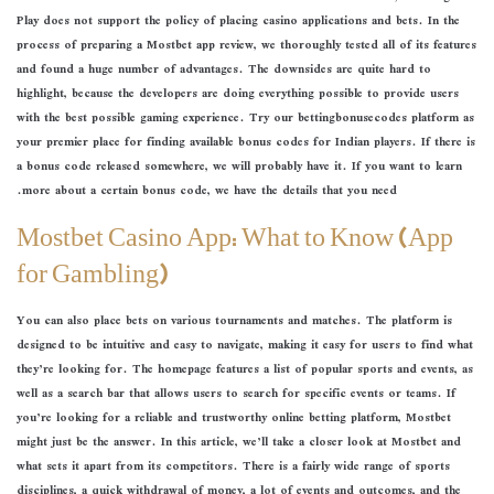
Play does not support the policy of placing casino applications and bets. In the
process of preparing a Mostbet app review, we thoroughly tested all of its features
and found a huge number of advantages. The downsides are quite hard to
highlight, because the developers are doing everything possible to provide users
with the best possible gaming experience. Try our bettingbonusecodes platform as
your premier place for finding available bonus codes for Indian players. If there is
a bonus code released somewhere, we will probably have it. If you want to learn
more about a certain bonus code, we have the details that you need.
Mostbet Casino App: What to Know (App
for Gambling)
You can also place bets on various tournaments and matches. The platform is
designed to be intuitive and easy to navigate, making it easy for users to find what
they’re looking for. The homepage features a list of popular sports and events, as
well as a search bar that allows users to search for specific events or teams. If
you’re looking for a reliable and trustworthy online betting platform, Mostbet
might just be the answer. In this article, we’ll take a closer look at Mostbet and
what sets it apart from its competitors. There is a fairly wide range of sports
disciplines, a quick withdrawal of money, a lot of events and outcomes, and the