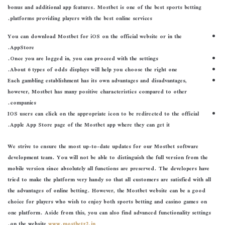
bonus and additional app features. Mostbet is one of the best sports betting
platforms providing players with the best online services.
You can download Mostbet for iOS on the official website or in the
AppStore.
Once you are logged in, you can proceed with the settings.
About 6 types of odds displays will help you choose the right one.
Each gambling establishment has its own advantages and disadvantages,
however, Mostbet has many positive characteristics compared to other
companies.
IOS users can click on the appropriate icon to be redirected to the official
Apple App Store page of the Mostbet app where they can get it.
We strive to ensure the most up-to-date updates for our Mostbet software
development team. You will not be able to distinguish the full version from the
mobile version since absolutely all functions are preserved. The developers have
tried to make the platform very handy so that all customers are satisfied with all
the advantages of online betting. However, the Mostbet website can be a good
choice for players who wish to enjoy both sports betting and casino games on
one platform. Aside from this, you can also find advanced functionality settings
.
on the website
www.mostbetz2.in