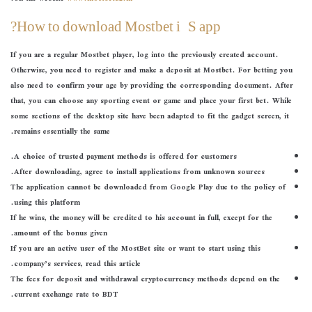
How to download Mostbet iOS app?
If you are a regular Mostbet player, log into the previously created account.
Otherwise, you need to register and make a deposit at Mostbet. For betting you
also need to confirm your age by providing the corresponding document. After
that, you can choose any sporting event or game and place your first bet. While
some sections of the desktop site have been adapted to fit the gadget screen, it
remains essentially the same.
A choice of trusted payment methods is offered for customers.
After downloading, agree to install applications from unknown sources.
The application cannot be downloaded from Google Play due to the policy of
using this platform.
If he wins, the money will be credited to his account in full, except for the
amount of the bonus given.
If you are an active user of the MostBet site or want to start using this
company’s services, read this article.
The fees for deposit and withdrawal cryptocurrency methods depend on the
current exchange rate to BDT.