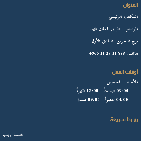
العنوان
المكتب الرئيسي
الرياض – طريق الملك فهد
برج البحرين، الطابق الأول
هاتف: 888 11 29 11 966+
أوقات العمل
الأحد – الخميس
09:00 صباحاً – 12:00 ظهراً
04:00 عصراً – 09:00 مساءً
روابط سريعة
الصفحة الرئيسية