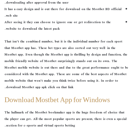
downloading after approval from the user.
It has a easy design and is out there for download on the Mostbet BD official
web site.
After seeing it they can choose to ignore one or get redirection to the
website to download the latest pack.
That isn’t the combined number, but it is the individual number for each sport
that Mostbet app has. These bet types are also sorted out very well in the
Mostbet app. Even though the Mostbet app is thrilling by design and function, the
mobile friendly website of Mostbet surprisingly stands out on its own. The
Mostbet mobile website is out there and due to the great performance ought to be
considered with the Mostbet app. These are some of the best aspects of Mostbet
mobile website that won’t make you think twice before using it. In order to
download Mostbet app apk click on that link.
Download Mostbet App for Windows
The hallmark of the Mostbet bookmaker app is the huge freedom of choice that
the player can get. All the most popular sports are present, there is even a special
section for e-sports and virtual sports betting.