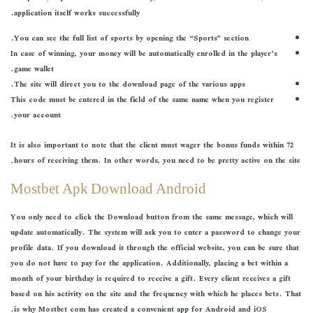
application itself works successfully.
You can see the full list of sports by opening the “Sports” section.
In case of winning, your money will be automatically enrolled in the player’s
game wallet.
The site will direct you to the download page of the various apps.
This code must be entered in the field of the same name when you register
your account.
It is also important to note that the client must wager the bonus funds within 72
hours of receiving them. In other words, you need to be pretty active on the site.
Mostbet Apk Download Android
You only need to click the Download button from the same message, which will
update automatically. The system will ask you to enter a password to change your
profile data. If you download it through the official website, you can be sure that
you do not have to pay for the application. Additionally, placing a bet within a
month of your birthday is required to receive a gift. Every client receives a gift
based on his activity on the site and the frequency with which he places bets. That
is why Mostbet com has created a convenient app for Android and iOS.