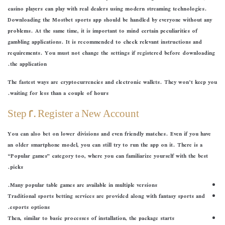
casino players can play with real dealers using modern streaming technologies.
Downloading the Mostbet sports app should be handled by everyone without any
problems. At the same time, it is important to mind certain peculiarities of
gambling applications. It is recommended to check relevant instructions and
requirements. You must not change the settings if registered before downloading
the application.
The fastest ways are cryptocurrencies and electronic wallets. They won’t keep you
waiting for less than a couple of hours.
Step 2. Register a New Account
You can also bet on lower divisions and even friendly matches. Even if you have
an older smartphone model, you can still try to run the app on it. There is a
“Popular games” category too, where you can familiarize yourself with the best
picks.
Many popular table games are available in multiple versions.
Traditional sports betting services are provided along with fantasy sports and
esports options.
Then, similar to basic processes of installation, the package starts