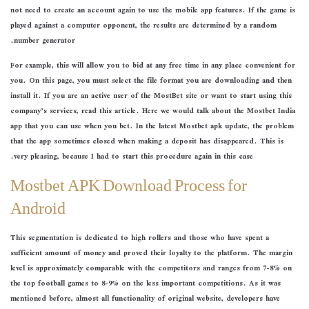
not need to create an account again to use the mobile app features. If the game is
played against a computer opponent, the results are determined by a random
number generator.
For example, this will allow you to bid at any free time in any place convenient for
you. On this page, you must select the file format you are downloading and then
install it. If you are an active user of the MostBet site or want to start using this
company’s services, read this article. Here we would talk about the Mostbet India
app that you can use when you bet. In the latest Mostbet apk update, the problem
that the app sometimes closed when making a deposit has disappeared. This is
very pleasing, because I had to start this procedure again in this case.
Mostbet APK Download Process for
Android
This segmentation is dedicated to high rollers and those who have spent a
sufficient amount of money and proved their loyalty to the platform. The margin
level is approximately comparable with the competitors and ranges from 7-8% on
the top football games to 8-9% on the less important competitions. As it was
mentioned before, almost all functionality of original website, developers have