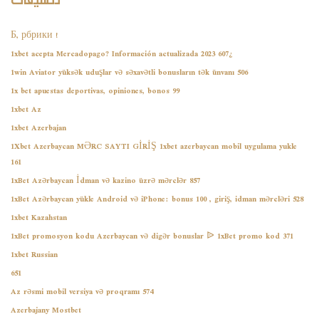
تصنيفات
! Б, рбрики
¿1xbet acepta Mercadopago? Información actualizada 2023 607
1win Aviator yüksək uduşlar və səxavətli bonusların tək ünvanı 506
1x bet apuestas deportivas, opiniones, bonos 99
1xbet Az
1xbet Azerbajan
1Xbet Azerbaycan MƏRC SAYTI GİRİŞ 1xbet azerbaycan mobil uygulama yukle
161
1xBet Azərbaycan İdman və kazino üzrə mərclər 857
1xBet Azərbaycan yükle Android və iPhone: bonus 100 , giriş, idman mərcləri 528
1xbet Kazahstan
1xBet promosyon kodu Azerbaycan və digər bonuslar ᐉ 1xBet promo kod 371
1xbet Russian
651
Az rəsmi mobil versiya və proqramı 574
Azerbajany Mostbet