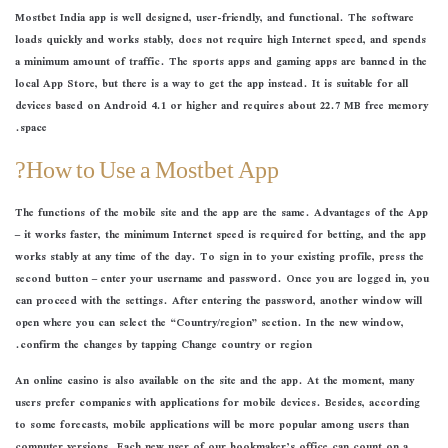
Mostbet India app is well designed, user-friendly, and functional. The software
loads quickly and works stably, does not require high Internet speed, and spends
a minimum amount of traffic. The sports apps and gaming apps are banned in the
local App Store, but there is a way to get the app instead. It is suitable for all
devices based on Android 4.1 or higher and requires about 22.7 MB free memory
space.
How to Use a Mostbet App?
The functions of the mobile site and the app are the same. Advantages of the App
– it works faster, the minimum Internet speed is required for betting, and the app
works stably at any time of the day. To sign in to your existing profile, press the
second button – enter your username and password. Once you are logged in, you
can proceed with the settings. After entering the password, another window will
open where you can select the “Country/region” section. In the new window,
confirm the changes by tapping Change country or region.
An online casino is also available on the site and the app. At the moment, many
users prefer companies with applications for mobile devices. Besides, according
to some forecasts, mobile applications will be more popular among users than
computer versions. Each new user of our bookmaker’s office can count on a