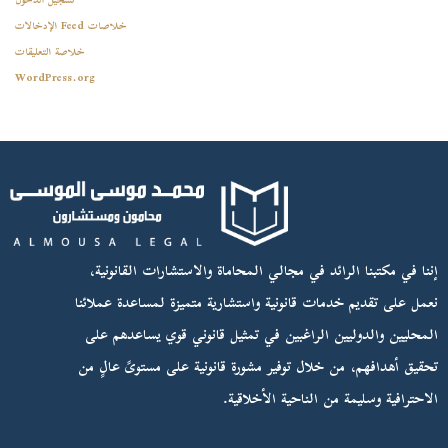
تسجيل الدخول
خلاصات Feed الإدخالات
خلاصة التعليقات
WordPress.org
إننا في مكتبنا الرائد في مجالي المحاماة والاستشارات القانونية،
نعمل على تقديم خدمات قانونية واستشارية متميزة لمساعدة عملائنا
المحليين والدوليين الراغبين في تمثيل قانوني قوي يساعدهم على
تحقيق أهدافهم، من خلال توفير مشورة قانونية على مستوىً عالٍ من
الاحترافية وسليمة من الناحية الأخلاقية.