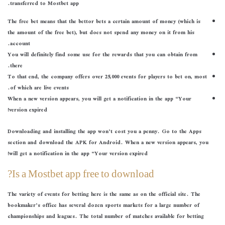
transferred to Mostbet app.
The free bet means that the bettor bets a certain amount of money (which is
the amount of the free bet), but does not spend any money on it from his
account.
You will definitely find some use for the rewards that you can obtain from
there.
To that end, the company offers over 25,000 events for players to bet on, most
of which are live events.
When a new version appears, you will get a notification in the app “Your
version expired!
Downloading and installing the app won’t cost you a penny. Go to the Apps
section and download the APK for Android. When a new version appears, you
will get a notification in the app “Your version expired!
Is a Mostbet app free to download?
The variety of events for betting here is the same as on the official site. The
bookmaker’s office has several dozen sports markets for a large number of
championships and leagues. The total number of matches available for betting