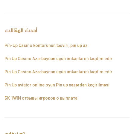
أحدث المقالات
Pin-Up Casino kontorunun təsviri, pin up az
Pin Up Casino Azərbaycan üçün imkanlarını təqdim edir
Pin Up Casino Azərbaycan üçün imkanlarını təqdim edir
Pin Up aviator️ online oyun Pin up nəzərdən keçirilməsi
БК 1WIN отзывы игроков о выплата