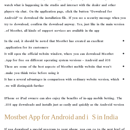
watch what is happening in the studio and interact with the dealer and other
players via chat. On the application page, click the button “Download for
Android” to download the installation file. If you see a security message when you
try to download, confirm the download anyway. Yes, just like in the main version
of Mostbet, all kinds of support services are available in the app.
In the end, it should be noted that Mostbet has created an excellent
application for its customers.
It will open the official website window, where you can download Mostbet
App for free on different operating system versions – Android and iOS.
These are some of the best aspects of Mostbet mobile website that won’t
make you think twice before using it.
It has a several advantages in comparison with ordinary website version, which
we will distinguish further.
IPhone or iPad owners can also enjoy the benefits of in-app mobile betting. The
iOS app downloads and installs just as easily and quickly as the Android version.
Mostbet App for Android and iOS in India
If you download a special program to your phone, you can go to the next level of