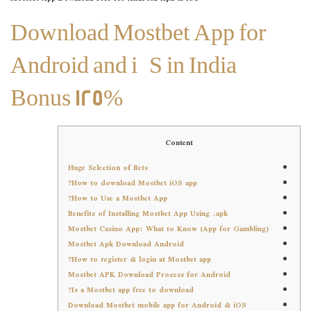
Download Mostbet App for
Android and iOS in India
Bonus 125%
Content
Huge Selection of Bets
How to download Mostbet iOS app?
How to Use a Mostbet App?
Benefits of Installing Mostbet App Using .apk
Mostbet Casino App: What to Know (App for Gambling)
Mostbet Apk Download Android
How to register & login at Mostbet app?
Mostbet APK Download Process for Android
Is a Mostbet app free to download?
Download Mostbet mobile app for Android & iOS