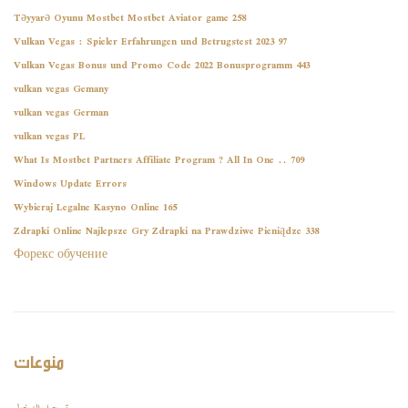
Təyyarə Oyunu Mostbet Mostbet Aviator game 258
Vulkan Vegas ️: Spieler Erfahrungen und Betrugstest 2023 97
Vulkan Vegas Bonus und Promo Code 2022 Bonusprogramm 443
vulkan vegas Gemany
vulkan vegas German
vulkan vegas PL
What Is Mostbet Partners Affiliate Program ? All In One .. 709
Windows Update Errors
Wybieraj Legalne Kasyno Online 165
Zdrapki Online Najlepsze Gry Zdrapki na Prawdziwe Pieniądze 338
Форекс обучение
منوعات