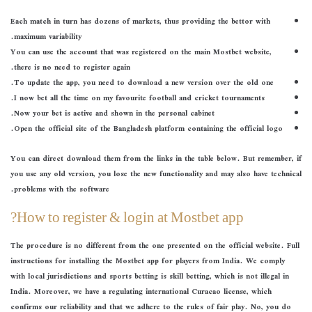
Each match in turn has dozens of markets, thus providing the bettor with
maximum variability.
You can use the account that was registered on the main Mostbet website,
there is no need to register again.
To update the app, you need to download a new version over the old one.
I now bet all the time on my favourite football and cricket tournaments.
Now your bet is active and shown in the personal cabinet.
Open the official site of the Bangladesh platform containing the official logo.
You can direct download them from the links in the table below. But remember, if
you use any old version, you lose the new functionality and may also have technical
problems with the software.
How to register & login at Mostbet app?
The procedure is no different from the one presented on the official website. Full
instructions for installing the Mostbet app for players from India. We comply
with local jurisdictions and sports betting is skill betting, which is not illegal in
India. Moreover, we have a regulating international Curacao license, which
confirms our reliability and that we adhere to the rules of fair play. No, you do