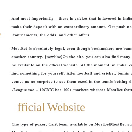
And most importantly – there is cricket that is favored in Indi
make their deposit with an extraordinary amount. Get push no
tournaments, the odds, and other offers.
1
MostBet is absolutely legal, even though bookmakers are bann
another country. [newline]On the site, you can also find many 
be available on the official website. At the moment, in India, c
find something for yourself. After football and cricket, tennis
comes as no surprise to see them excel in the tennis betting
League too – 10CRIC has 100+ markets whereas MostBet feature
Official Website
One type of poker, Caribbean, available on MostBetMostBet surp