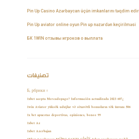
Pin Up Casino Azərbaycan üçün imkanlarını təqdim edi
Pin Up aviator️ online oyun Pin up nəzərdən keçirilməsi
БК 1WIN отзывы игроков о выплата
تصنيفات
! Б, рбрики
¿1xbet acepta Mercadopago? Información actualizada 2023 607
1win Aviator yüksək uduşlar və səxavətli bonusların tək ünvanı 506
1x bet apuestas deportivas, opiniones, bonos 99
1xbet Az
1xbet Azerbajan