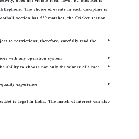
ctivity, does not violate local laws. BC MostBet is
illephone. The choice of events in each discipline is
Football section has 539 matches, the Cricket section
ct to restrictions; therefore, carefully read the
ces with any operation system.
he ability to choose not only the winner of a race
quality experience.
Bet is legal in India. The match of interest can also