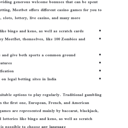
roviding generous welcome bonuses that can be spent
ting, Mostbet offers different casino games for you to
 slots, lottery, live casino, and many more.
like bingo and keno, as well as scratch cards.
y MostBet, themselves, like 100 Zombies and
ts and give both sports a common ground.
atures.
ication.
n legal betting sites in India.
uitable options to play regularly. Traditional gambling
In the first one, European, French, and American
d games are represented mainly by baccarat, blackjack,
 lotteries like bingo and keno, as well as scratch
 is possible to choose any language.