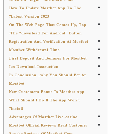
Click On “login” One More Time
How To Update Mostbet App To The
Latest Version 2023?
On The Web Page That Comes Up, Tap
The “download For Android” Button;
Registration And Verification At Mostbet
Mostbet Withdrawal Time
First Deposit And Bonuses For Mostbet
Ios Download Instruction
In Conclusion…why You Should Bet At
Mostbet
New Customers Bonus In Mostbet App
What Should I Do If The App Won’t
Install?
Advantages Of Mostbet Live-casino
Mostbet Official Reviews Read Customer