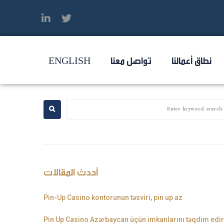
ENGLISH
تواصل معنا
نطاق أعمالنا
أحدث المقالات
Pin-Up Casino kontorunun təsviri, pin up az
Pin Up Casino Azərbaycan üçün imkanlarını təqdim edi