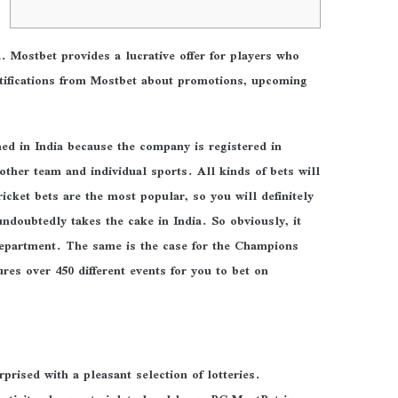
a. Mostbet provides a lucrative offer for players who
tifications from Mostbet about promotions, upcoming
ed in India because the company is registered in
other team and individual sports. All kinds of bets will
ricket bets are the most popular, so you will definitely
 undoubtedly takes the cake in India. So obviously, it
 department. The same is the case for the Champions
s over 450 different events for you to bet on.
rised with a pleasant selection of lotteries.