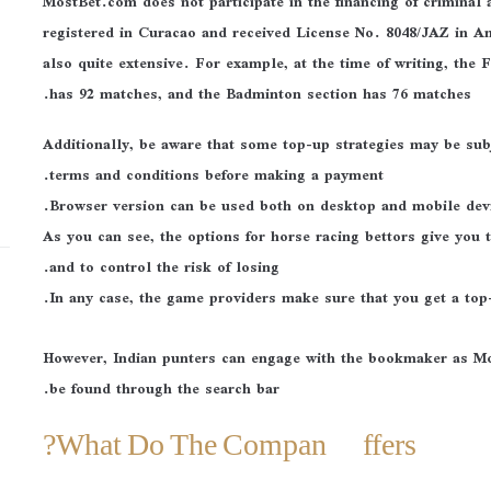
MostBet.com does not participate in the financing of criminal a
registered in Curacao and received License No. 8048/JAZ in Ant
also quite extensive. For example, at the time of writing, the 
has 92 matches, and the Badminton section has 76 matches.
Additionally, be aware that some top-up strategies may be subje
terms and conditions before making a payment.
Browser version can be used both on desktop and mobile devi
As you can see, the options for horse racing bettors give you t
and to control the risk of losing.
In any case, the game providers make sure that you get a top-
However, Indian punters can engage with the bookmaker as Most
be found through the search bar.
What Do The Company Offers?