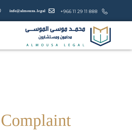
info@almousa.legal
888 11 29 11 966+
 Complaint