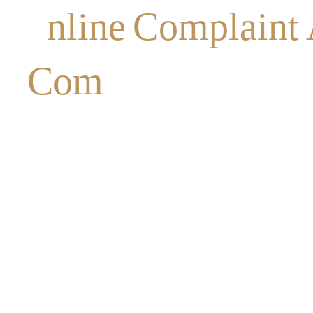
Online Complaint 
r
Com