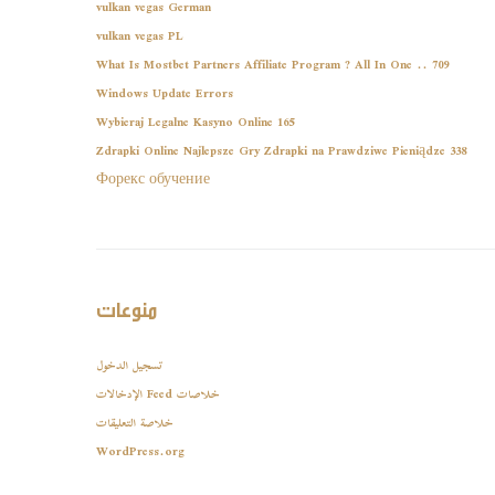
vulkan vegas German
vulkan vegas PL
What Is Mostbet Partners Affiliate Program ? All In One .. 709
Windows Update Errors
Wybieraj Legalne Kasyno Online 165
Zdrapki Online Najlepsze Gry Zdrapki na Prawdziwe Pieniądze 338
Форекс обучение
منوعات
تسجيل الدخول
خلاصات Feed الإدخالات
خلاصة التعليقات
WordPress.org