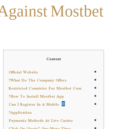
Against Mostbet
Content
Official Website
What Do The Company Offers?
Restricted Countries For Mostbet Com
How To Install Mostbet App?
Can I Register In A Mobile
Application?
Payments Methods At Live Casino