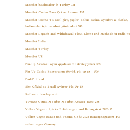
Mostbet bookmaker in Turkey 331
Mostbet Casino Para Çekme Sorunu 737
Mostbet Casino TR nasıl giriş yapılır, online casino oyunları ve slotlar,
kullanıcılar için mevduat yöntemleri 503
Mostbet Deposit and Withdrawal Time, Limits and Methods in India 74
Mostbet India
Mostbet Turkey
Mostbet UZ
Pin-Up Aviator: oyun qaydaları və strategiyaları 365
Pin-Up Casino kontorunun təsviri, pin up az – 506
PinUP Brazil
Site Oficial no Brasil Aviator Pin Up 53
Software development
Təyyarə Oyunu Mostbet Mostbet Aviator game 258
Vulkan Vegas ️: Spieler Erfahrungen und Betrugstest 2023 97
Vulkan Vegas Bonus und Promo Code 2022 Bonusprogramm 443
vulkan vegas Gemany