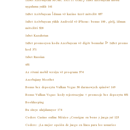
1Xbet Azerbaycan MƏRC SAYTI GİRİŞ 1xbet azerbaycan mobil
uygulama yukle 161
1xBet Azərbaycan İdman və kazino üzrə mərclər 857
1xBet Azərbaycan yükle Android və iPhone: bonus 100 , giriş, idman
mərcləri 528
1xbet Kazahstan
1xBet promosyon kodu Azerbaycan və digər bonuslar ᐉ 1xBet promo
kod 371
1xbet Russian
651
Az rəsmi mobil versiya və proqramı 574
Azerbajany Mostbet
Bonus bez depozytu Vulkan Vegas 50 darmowych spinów! 169
Bonus Vulkan Vegas: kody rejestracyjne + promocje bez depozytu 851
Bookkeeping
Bu siteye ulaşılamıyor 174
Codere Casino online México ¡Consigue su bono y juega ya! 125
Codere: ¡La mejor opción de juego en línea para los usuarios