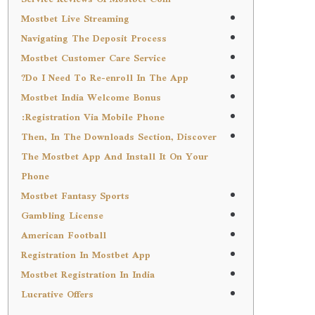
Service Reviews Of Mostbet Com
Mostbet Live Streaming
Navigating The Deposit Process
Mostbet Customer Care Service
Do I Need To Re-enroll In The App?
Mostbet India Welcome Bonus
Registration Via Mobile Phone:
Then, In The Downloads Section, Discover
The Mostbet App And Install It On Your
Phone
Mostbet Fantasy Sports
Gambling License
American Football
Registration In Mostbet App
Mostbet Registration In India
Lucrative Offers