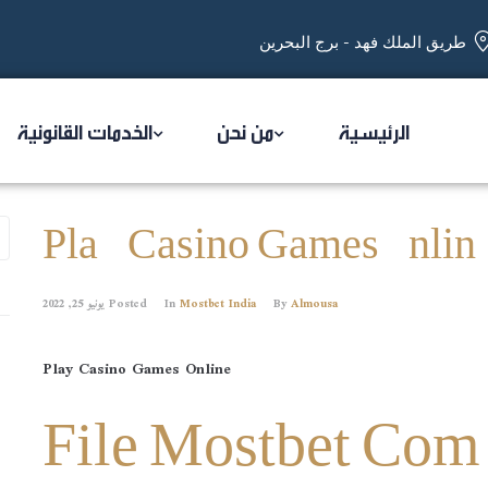
طريق الملك فهد - برج البحرين
الخدمات القانونية
من نحن
الرئيسية
Play Casino Games Onlin
يونيو 25, 2022
Posted
In
Mostbet India
By
Almousa
Play Casino Games Online
File Mostbet Com
r