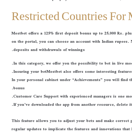
Restricted Countries For
Mostbet offers a 125% first deposit bonus up to 25,000 Rs. plu
on the portal, you can choose an account with Indian rupees. 
deposits and withdrawals of winnings.
In this category, we offer you the possibility to bet in live mod
Insuring your betMostbet also offers some interesting feature
In your personal cabinet under “Achievements” you will find th
bonus.
Customer Care Support with experienced managers is one mor
If you’ve downloaded the app from another resource, delete it a
This feature allows you to adjust your bets and make correct
regular updates to implicate the features and innovations that