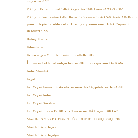
argentinos! 241
Código Promocional 1xBet Argentina 2023 Bono *2022AR* 200
Códigos descuentos 1xBet Bono de bienvenida + 100% hasta 280,50 por 
primer depósito utilizando el código promocional 1xbet Cupones
descuento 562
Dating Online
Education
Erfahrungen Von Der Besten Spielhalle! 443
İdman mərcləri və onlayn kazino 500 Bonus qazanın Giriş 626
India Mostbet
Legal
LeoVegas bonus Hämta alla bonusar här! Uppdaterad lista! 548
LeoVegas India
LeoVegas Sweden
LeoVegas Trav » Få 100 kr i Travbonus HÄR » juni 2023 601
MostBet 5 9.3 APK скачать бесплатно на андроид 330
Mostbet Azerbaycan
Mostbet Azerbaydjan