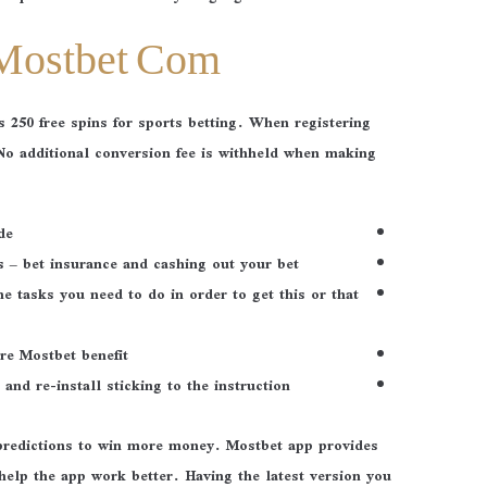
 Mostbet Com
s 250 free spins for sports betting. When registering
No additional conversion fee is withheld when making
e.
s – bet insurance and cashing out your bet.
e tasks you need to do in order to get this or that
e Mostbet benefit.
nd re-install sticking to the instruction.
 predictions to win more money. Mostbet app provides
 help the app work better. Having the latest version you