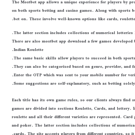
The Mostbet app allows a unique experience for players by p
on both sports betting and casino games. Along with sports bet
bet on. These involve well-known options like cards, roulette,
The latter section includes collections of numerical lotteries 
There are also mostbet app download a few games developed b
Indian Roulette.
The same basic skills allow players to succeed in both spor
They can also be categorised based on genre, provider, and fe
Enter the OTP which was sent to your mobile number for verif
Some suggestions are self-explanatory, such as betting solely o
Each title has its own game rules, so our clients always find s
games are divided into sections Roulette, Cards, and lottery. 
roulette and all their different varieties are represented. Car
and poker. The latter section includes collections of numerical
cards. The site accepts players from different countries, so it