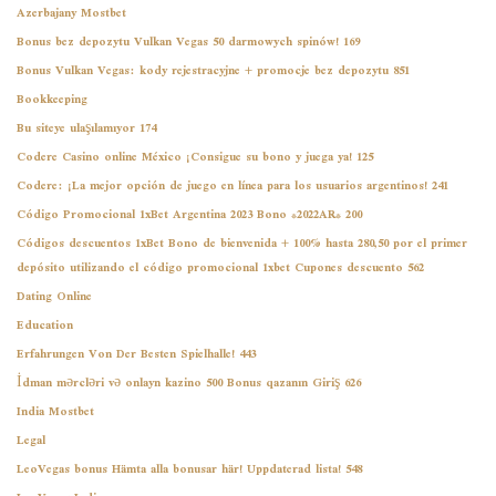
Azerbajany Mostbet
Bonus bez depozytu Vulkan Vegas 50 darmowych spinów! 169
Bonus Vulkan Vegas: kody rejestracyjne + promocje bez depozytu 851
Bookkeeping
Bu siteye ulaşılamıyor 174
Codere Casino online México ¡Consigue su bono y juega ya! 125
Codere: ¡La mejor opción de juego en línea para los usuarios argentinos! 241
Código Promocional 1xBet Argentina 2023 Bono *2022AR* 200
Códigos descuentos 1xBet Bono de bienvenida + 100% hasta 280,50 por el primer
depósito utilizando el código promocional 1xbet Cupones descuento 562
Dating Online
Education
Erfahrungen Von Der Besten Spielhalle! 443
İdman mərcləri və onlayn kazino 500 Bonus qazanın Giriş 626
India Mostbet
Legal
LeoVegas bonus Hämta alla bonusar här! Uppdaterad lista! 548