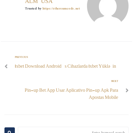
ALMOUSA
Trusted by
https://ethereumcode.net
PREVIOUS
1xbet Download Android Os Cihazlarda 1xbet Yükləyin
NEXT
Pin-up Bet App Usar Aplicativo Pin-up Apk Para
Apostas Mobile