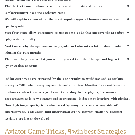
That fact lets our customers avoid conversion costs and remove
embarrassment over the exchange rates.
We will explain to you about the most popular types of bonuses among our
participants.
Just four steps allow customers to use promo code that improve the Mostbet
play Aviator quality.
And that is why the app became so popular in India with a lot of downloads
during the past months.
The main thing here is that you will only need to install the app and log in to
your casino account.
Indian customers are attracted by the opportunity to withdraw and contribute
money in INR. Also, every payment is made on time, Mostbet does not leave its
customers when there is a problem. According to the players, the musical
accompaniment is very pleasant and appropriate, it does not interfere with playing.
How high image quality is, is also noted by many users as a strong side of
entertainment. You could find information on the internet about the Mostbet
Aviator predictor download.
Aviator Game Tricks, 9 win best Strategies