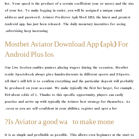
bet. Your speed is the product of a certain coefficient (one or more) and the size
of your bet. To make logging in easier, you will be assigned a unique email
address and password. Aviator Predictor Apk Mod 2023, the latest and greatest
Android app, has just been released. The daily monetary incentives for seeing
advertising keep increasing.
Mostbet Aviator Download App (apk) For
Android Plus Ios
Our Live Section enables punters placing wagers during the occasion. Mostbet
reside Sportsbook always gives hundredsevents in different sports and ESports.
All that’s still left is to confirm everything and the particular deposit will probably
be produced on your account. We make typically the first bet larger, for example ,
$10 about odds of 1. Thanks to this specific opportunity, players can easily
practice and arrive up with typically the Aviator best strategy for themselves. As
soon as you are self-confident in your abilities, register and spot a bet.
Is Aviator a good way to make money?
It is as simple and profitable as possible. This allows even beginners at the start to