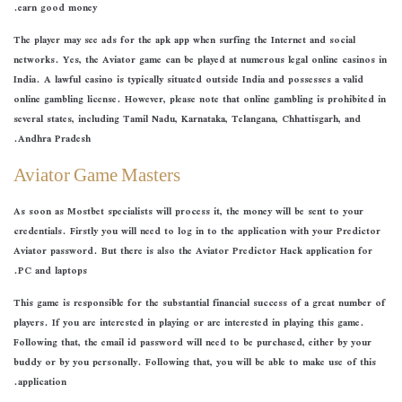
earn good money.
The player may see ads for the apk app when surfing the Internet and social
networks. Yes, the Aviator game can be played at numerous legal online casinos in
India. A lawful casino is typically situated outside India and possesses a valid
online gambling license. However, please note that online gambling is prohibited in
several states, including Tamil Nadu, Karnataka, Telangana, Chhattisgarh, and
Andhra Pradesh.
Aviator Game Masters
As soon as Mostbet specialists will process it, the money will be sent to your
credentials. Firstly you will need to log in to the application with your Predictor
Aviator password. But there is also the Aviator Predictor Hack application for
PC and laptops.
This game is responsible for the substantial financial success of a great number of
players. If you are interested in playing or are interested in playing this game.
Following that, the email id password will need to be purchased, either by your
buddy or by you personally. Following that, you will be able to make use of this
application.