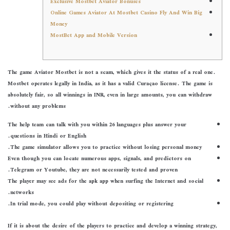
Exclusive Mostbet Aviator Bonuses
Online Games Aviator At Mostbet Casino Fly And Win Big
Money
MostBet App and Mobile Version
The game Aviator Mostbet is not a scam, which gives it the status of a real one.
Mostbet operates legally in India, as it has a valid Curaçao license. The game is
absolutely fair, so all winnings in INR, even in large amounts, you can withdraw
without any problems.
The help team can talk with you within 26 languages plus answer your
questions in Hindi or English.
The game simulator allows you to practice without losing personal money.
Even though you can locate numerous apps, signals, and predictors on
Telegram or Youtube, they are not necessarily tested and proven.
The player may see ads for the apk app when surfing the Internet and social
networks.
In trial mode, you could play without depositing or registering.
If it is about the desire of the players to practice and develop a winning strategy,