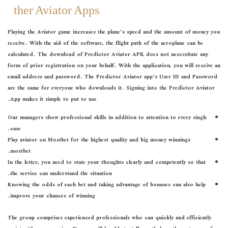
Other Aviator Apps
Playing the Aviator game increases the plane’s speed and the amount of money you
receive. With the aid of the software, the flight path of the aeroplane can be
calculated. The download of Predictor Aviator APK does not necessitate any
form of prior registration on your behalf. With the application, you will receive an
email address and password. The Predictor Aviator app’s User ID and Password
are the same for everyone who downloads it. Signing into the Predictor Aviator
App makes it simple to put to use.
Our managers show professional skills in addition to attention to every single
case.
Play aviator on Mostbet for the highest quality and big money winnings
mostbet.
In the letter, you need to state your thoughts clearly and competently so that
the service can understand the situation.
Knowing the odds of each bet and taking advantage of bonuses can also help
improve your chances of winning.
The group comprises experienced professionals who can quickly and efficiently