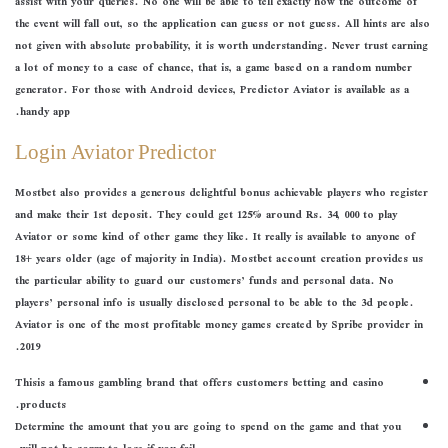
assist with your queries. No one will be able to tell exactly how the outcome of
the event will fall out, so the application can guess or not guess. All hints are also
not given with absolute probability, it is worth understanding. Never trust earning
a lot of money to a case of chance, that is, a game based on a random number
generator. For those with Android devices, Predictor Aviator is available as a
handy app.
Login Aviator Predictor
Mostbet also provides a generous delightful bonus achievable players who register
and make their 1st deposit. They could get 125% around Rs. 34, 000 to play
Aviator or some kind of other game they like. It really is available to anyone of
18+ years older (age of majority in India). Mostbet account creation provides us
the particular ability to guard our customers’ funds and personal data. No
players’ personal info is usually disclosed personal to be able to the 3d people.
Aviator is one of the most profitable money games created by Spribe provider in
2019.
Thisis a famous gambling brand that offers customers betting and casino
products.
Determine the amount that you are going to spend on the game and that you