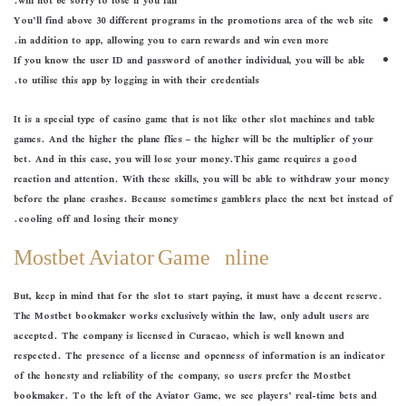
will not be sorry to lose if you fail.
You’ll find above 30 different programs in the promotions area of the web site
in addition to app, allowing you to earn rewards and win even more.
If you know the user ID and password of another individual, you will be able
to utilise this app by logging in with their credentials.
It is a special type of casino game that is not like other slot machines and table
games. And the higher the plane flies – the higher will be the multiplier of your
bet. And in this case, you will lose your money.This game requires a good
reaction and attention. With these skills, you will be able to withdraw your money
before the plane crashes. Because sometimes gamblers place the next bet instead of
cooling off and losing their money.
Mostbet Aviator Game Online
But, keep in mind that for the slot to start paying, it must have a decent reserve.
The Mostbet bookmaker works exclusively within the law, only adult users are
accepted. The company is licensed in Curacao, which is well known and
respected. The presence of a license and openness of information is an indicator
of the honesty and reliability of the company, so users prefer the Mostbet
bookmaker. To the left of the Aviator Game, we see players’ real-time bets and