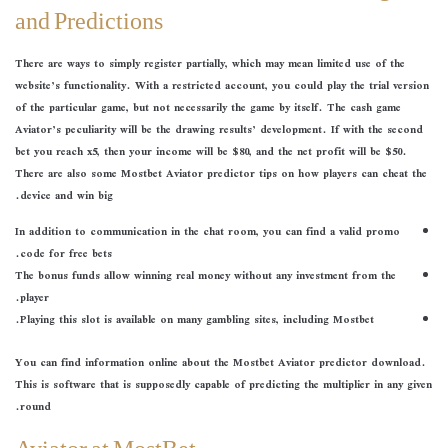
and Predictions
There are ways to simply register partially, which may mean limited use of the
website’s functionality. With a restricted account, you could play the trial version
of the particular game, but not necessarily the game by itself. The cash game
Aviator’s peculiarity will be the drawing results’ development. If with the second
bet you reach x5, then your income will be $80, and the net profit will be $50.
There are also some Mostbet Aviator predictor tips on how players can cheat the
device and win big.
In addition to communication in the chat room, you can find a valid promo
code for free bets.
The bonus funds allow winning real money without any investment from the
player.
Playing this slot is available on many gambling sites, including Mostbet.
You can find information online about the Mostbet Aviator predictor download.
This is software that is supposedly capable of predicting the multiplier in any given
round.