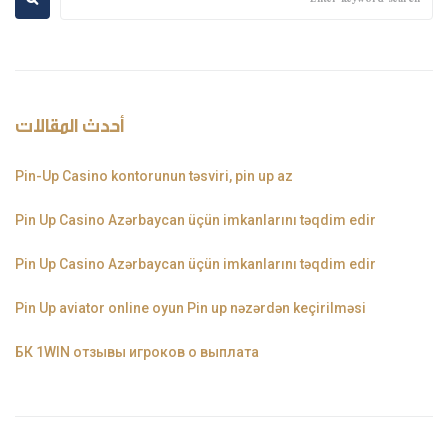
أحدث المقالات
Pin-Up Casino kontorunun təsviri, pin up az
Pin Up Casino Azərbaycan üçün imkanlarını təqdim edir
Pin Up Casino Azərbaycan üçün imkanlarını təqdim edir
Pin Up aviator️ online oyun Pin up nəzərdən keçirilməsi
БК 1WIN отзывы игроков о выплата