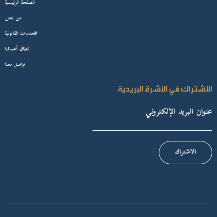
الصفحة الرئيسية
من نحن
الخدمات القانونية
نطاق أعمالنا
تواصل معنا
الاشتراك في النشرة البريدية
الاشتراك