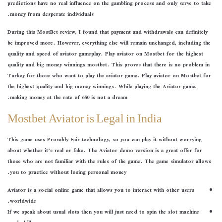
predictions have no real influence on the gambling process and only serve to take
money from desperate individuals.
During this MostBet review, I found that payment and withdrawals can definitely
be improved more. However, everything else will remain unchanged, including the
quality and speed of aviator gameplay. Play aviator on Mostbet for the highest
quality and big money winnings mostbet. This proves that there is no problem in
Turkey for those who want to play the aviator game. Play aviator on Mostbet for
the highest quality and big money winnings. While playing the Aviator game,
making money at the rate of 650 is not a dream.
Mostbet Aviator is Legal in India
This game uses Provably Fair technology, so you can play it without worrying
about whether it’s real or fake. The Aviator demo version is a great offer for
those who are not familiar with the rules of the game. The game simulator allows
you to practice without losing personal money.
Aviator is a social online game that allows you to interact with other users
worldwide.
If we speak about usual slots then you will just need to spin the slot machine