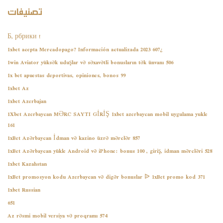
تصنيفات
! Б, рбрики
¿1xbet acepta Mercadopago? Información actualizada 2023 607
1win Aviator yüksək uduşlar və səxavətli bonusların tək ünvanı 506
1x bet apuestas deportivas, opiniones, bonos 99
1xbet Az
1xbet Azerbajan
1Xbet Azerbaycan MƏRC SAYTI GİRİŞ 1xbet azerbaycan mobil uygulama yukle
161
1xBet Azərbaycan İdman və kazino üzrə mərclər 857
1xBet Azərbaycan yükle Android və iPhone: bonus 100 , giriş, idman mərcləri 528
1xbet Kazahstan
1xBet promosyon kodu Azerbaycan və digər bonuslar ᐉ 1xBet promo kod 371
1xbet Russian
651
Az rəsmi mobil versiya və proqramı 574