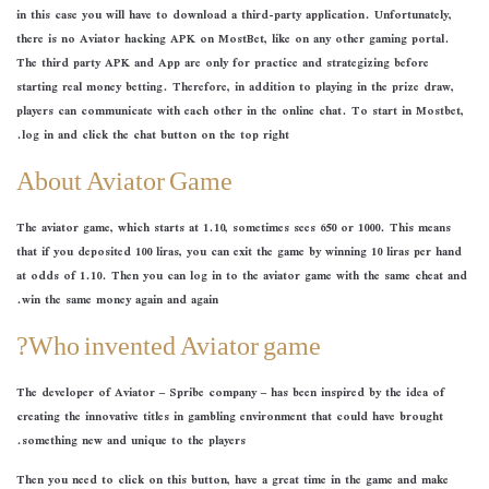
in this case you will have to download a third-party application. Unfortunately,
there is no Aviator hacking APK on MostBet, like on any other gaming portal.
The third party APK and App are only for practice and strategizing before
starting real money betting. Therefore, in addition to playing in the prize draw,
players can communicate with each other in the online chat. To start in Mostbet,
log in and click the chat button on the top right.
About Aviator Game
The aviator game, which starts at 1.10, sometimes sees 650 or 1000. This means
that if you deposited 100 liras, you can exit the game by winning 10 liras per hand
at odds of 1.10. Then you can log in to the aviator game with the same cheat and
win the same money again and again.
Who invented Aviator game?
The developer of Aviator – Spribe company – has been inspired by the idea of
creating the innovative titles in gambling environment that could have brought
something new and unique to the players.
Then you need to click on this button, have a great time in the game and make