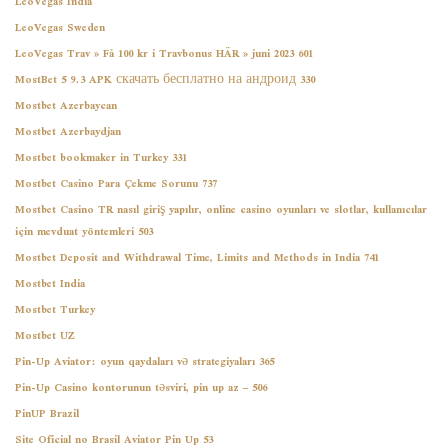
LeoVegas India
LeoVegas Sweden
LeoVegas Trav » Få 100 kr i Travbonus HÄR » juni 2023 601
MostBet 5 9.3 APK скачать бесплатно на андроид 330
Mostbet Azerbaycan
Mostbet Azerbaydjan
Mostbet bookmaker in Turkey 331
Mostbet Casino Para Çekme Sorunu 737
Mostbet Casino TR nasıl giriş yapılır, online casino oyunları ve slotlar, kullanıcılar
için mevduat yöntemleri 503
Mostbet Deposit and Withdrawal Time, Limits and Methods in India 741
Mostbet India
Mostbet Turkey
Mostbet UZ
Pin-Up Aviator: oyun qaydaları və strategiyaları 365
Pin-Up Casino kontorunun təsviri, pin up az – 506
PinUP Brazil
Site Oficial no Brasil Aviator Pin Up 53