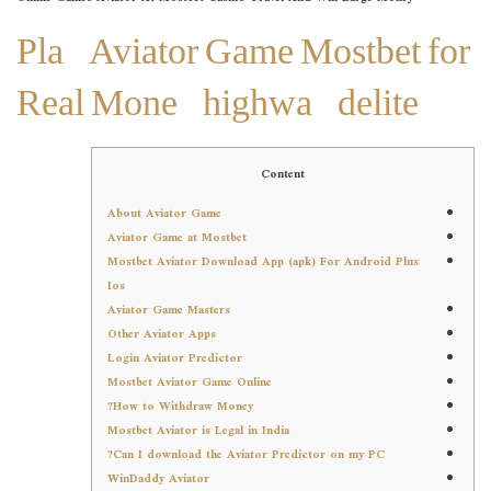
Play Aviator Game Mostbet for
Real Money highway delite
Content
About Aviator Game
Aviator Game at Mostbet
Mostbet Aviator Download App (apk) For Android Plus
Ios
Aviator Game Masters
Other Aviator Apps
Login Aviator Predictor
Mostbet Aviator Game Online
How to Withdraw Money?
Mostbet Aviator is Legal in India
Can I download the Aviator Predictor on my PC?
WinDaddy Aviator