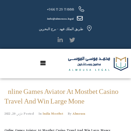
888 11 29 11 966+
info@almousa.legal
طريق الملك فهد - برج البحرين
Online Games Aviator At Mostbet Casino
Travel And Win Large Money
مارس 20, 2022
Posted
In
India Mostbet
By
Almousa
Online Games Aviator At Mostbet Casino Travel And Win Large Money