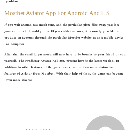
problem.
Mostbet Aviator App For Android And IOS
If you wait around too much time, and the particular plane flies away, you lose
your entire bet. Should you be 18 years older or over, it is usually possible to
produce an account through the particular Mostbet website upon a mobile device
or computer.
After that the email id password will now have to be bought by your friend or you
yourself. The Predictor Aviator Apk 2022 present here is the latest version. In
addition to other features of the game, users can use two more distinctive
features of Aviator from Mostbet. With their help of them, the game can become
even more diverse.