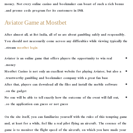
money. Not every online casino and bookmaker can boast of such a rich bonus
and promo code program for its customers in INR.
Aviator Game at Mostbet
After almost all, at Bet India, all of us are about gambling safely and responsibly.
You should not necessarily come across any difficulties while viewing typically the
.
stream
mostbet login
Aviator is an online game that offers players the opportunity to win real
money.
Mostbet Casino is not only an excellent website for playing Aviator, but also a
trustworthy gambling and bookmaker company with a great fan base.
After that, players can download all the files and install the mobile software
on the gadget.
No one will be able to tell exactly how the outcome of the event will fall out,
so the application can guess or not guess.
On the site itself, you can familiarize yourself with the rules of this tempting game
and, at least for a while, feel like a real pilot flying an aircraft. The essence of the
game is to monitor the flight speed of the aircraft, on which you have made your