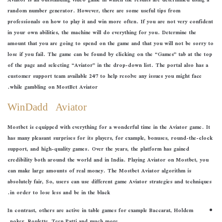
Aviator is an outstanding video game in which the results are determined using a
random number generator. However, there are some useful tips from
professionals on how to play it and win more often. If you are not very confident
in your own abilities, the machine will do everything for you. Determine the
amount that you are going to spend on the game and that you will not be sorry to
lose if you fail. The game can be found by clicking on the “Games” tab at the top
of the page and selecting “Aviator” in the drop-down list. The portal also has a
customer support team available 24/7 to help resolve any issues you might face
while gambling on MostBet Aviator.
WinDaddy Aviator
Mostbet is equipped with everything for a wonderful time in the Aviator game. It
has many pleasant surprises for its players, for example, bonuses, round-the-clock
support, and high-quality games. Over the years, the platform has gained
credibility both around the world and in India. Playing Aviator on Mostbet, you
can make large amounts of real money. The Mostbet Aviator algorithm is
absolutely fair, So, users can use different game Aviator strategies and techniques
in order to lose less and be in the black.
In contrast, others are active in table games for example Baccarat, Holdem
poker, Roulette, Teen Patti and much more.