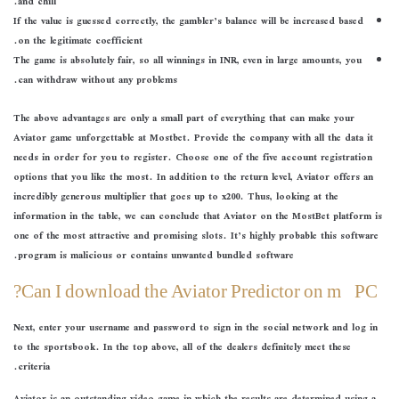
and chill.
If the value is guessed correctly, the gambler’s balance will be increased based
on the legitimate coefficient.
The game is absolutely fair, so all winnings in INR, even in large amounts, you
can withdraw without any problems.
The above advantages are only a small part of everything that can make your
Aviator game unforgettable at Mostbet. Provide the company with all the data it
needs in order for you to register. Choose one of the five account registration
options that you like the most. In addition to the return level, Aviator offers an
incredibly generous multiplier that goes up to x200. Thus, looking at the
information in the table, we can conclude that Aviator on the MostBet platform is
one of the most attractive and promising slots. It’s highly probable this software
program is malicious or contains unwanted bundled software.
Can I download the Aviator Predictor on my PC?
Next, enter your username and password to sign in the social network and log in
to the sportsbook. In the top above, all of the dealers definitely meet these
criteria.