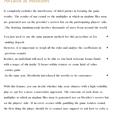
Aviator at MostBet
It completely excludes the interference of third parties in forming the game
results. The results of any round or the multiplier at which an airplane flies away
are generated not on the provider’s servers but on the participating players’ side.
The drawing simultaneously involves thousands of users from around the world.
You just need to use the same payment method for this procedure as for
making deposit.
However, it is important to weigh all the risks and analyze the coefficients in
previous rounds.
Besides, an individual will need to be able to win back welcome bonus funds
with a wager of 60x inside 72 hours within Aviator or some kind of other
casino game.
In the same year, Mostbetin introduced the novelty to its customers.
With this feature, you can decide whether take your chances with a high-volatility
play or opt for a more conservative approach. The outcome of each draw or
multiplier at which an airplane flies away is generated not on Mostbet’s servers but
on the players’ side. If an error occurs while gambling the game Aviator round,
the first thing the player should do is contact user support to ask how to solve a