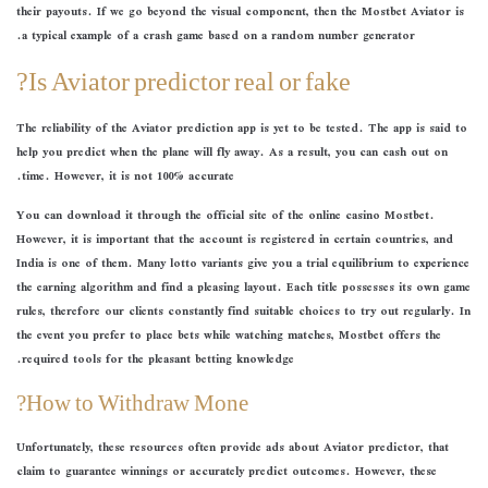
their payouts. If we go beyond the visual component, then the Mostbet Aviator is
a typical example of a crash game based on a random number generator.
Is Aviator predictor real or fake?
The reliability of the Aviator prediction app is yet to be tested. The app is said to
help you predict when the plane will fly away. As a result, you can cash out on
time. However, it is not 100% accurate.
You can download it through the official site of the online casino Mostbet.
However, it is important that the account is registered in certain countries, and
India is one of them. Many lotto variants give you a trial equilibrium to experience
the earning algorithm and find a pleasing layout. Each title possesses its own game
rules, therefore our clients constantly find suitable choices to try out regularly. In
the event you prefer to place bets while watching matches, Mostbet offers the
required tools for the pleasant betting knowledge.
How to Withdraw Money?
Unfortunately, these resources often provide ads about Aviator predictor, that
claim to guarantee winnings or accurately predict outcomes. However, these