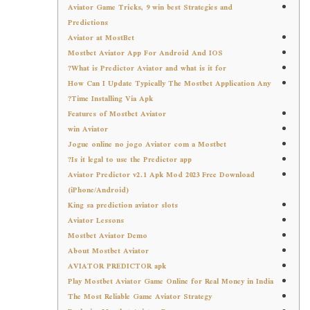
Aviator Game Tricks, 9 win best Strategies and
Predictions
Aviator at MostBet
Mostbet Aviator App For Android And IOS
What is Predictor Aviator and what is it for?
How Can I Update Typically The Mostbet Application Any
Time Installing Via Apk?
Features of Mostbet Aviator
win Aviator
Jogue online no jogo Aviator com a Mostbet
Is it legal to use the Predictor app?
Aviator Predictor v2.1 Apk Mod 2023 Free Download
(iPhone/Android)
King sa prediction aviator slots
Aviator Lessons
Mostbet Aviator Demo
About Mostbet Aviator
AVIATOR PREDICTOR apk
Play Mostbet Aviator Game Online for Real Money in India
The Most Reliable Game Aviator Strategy