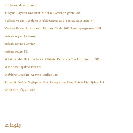
Software development
Təyyarə Oyunu Mostbet Mostbet Aviator game 258
Vulkan Vegas ️: Spieler Erfahrungen und Betrugstest 2023 97
Vulkan Vegas Bonus und Promo Code 2022 Bonusprogramm 443
vulkan vegas Gemany
vulkan vegas German
vulkan vegas PL
What Is Mostbet Partners Affiliate Program ? All In One .. 709
Windows Update Errors
Wybieraj Legalne Kasyno Online 165
Zdrapki Online Najlepsze Gry Zdrapki na Prawdziwe Pieniądze 338
Форекс обучение
منوعات