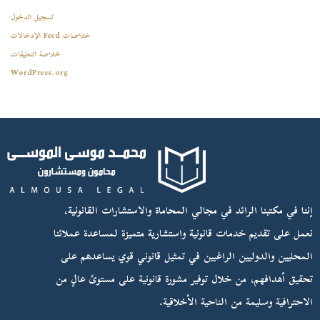
تسجيل الدخول
خلاصات Feed الإدخالات
خلاصة التعليقات
WordPress.org
إننا في مكتبنا الرائد في مجالي المحاماة والاستشارات القانونية،
نعمل على تقديم خدمات قانونية واستشارية متميزة لمساعدة عملائنا
المحليين والدوليين الراغبين في تمثيل قانوني قوي يساعدهم على
تحقيق أهدافهم، من خلال توفير مشورة قانونية على مستوىً عالٍ من
الاحترافية وسليمة من الناحية الأخلاقية.