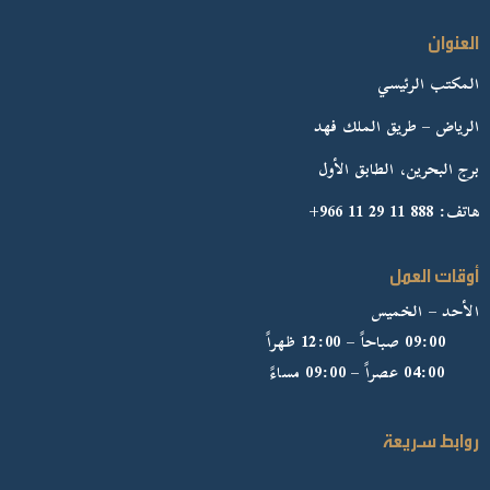
العنوان
المكتب الرئيسي
الرياض – طريق الملك فهد
برج البحرين، الطابق الأول
هاتف: 888 11 29 11 966+
أوقات العمل
الأحد – الخميس
09:00 صباحاً – 12:00 ظهراً
04:00 عصراً – 09:00 مساءً
روابط سريعة