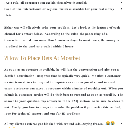
As a rule, all operators can explain themselves in English.
Each official international or regional match is available for your real money
bets.
Either way will effectively solve your problem. Let’s look at the features of each
channel for contact below. According to the rules, the processing of a
transaction can take no more than 7 business days. In most cases, the money is
credited to the card or e-wallet within 6 hours.
How To Place Bets At Mostbet?
As soon as an operator is available, he will join the conversation and give you a
detailed consultation. Response time is typically very quick. Mostbet’s customer
service team strives to respond to inquiries as soon as possible, and in most
cases, customers can expect a response within minutes of reaching out. When you
submit it, customer service will do their best to respond as soon as possible. The
answer to your question may already be in the FAQ section, so be sure to check it
out. Finally, you have two ways to resolve the problem if you prefer this method,
one for technical support and one for ID problems.
All my clients I referee got blocked with around 30k…Saying frozen…