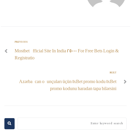
PREVIOUS
Mostbet Official Site In India 25000 For Free Bets Login &
Registratio
NEXT
Azərbaycan oyunçuları üçün 1xBet promo kodu 1xBet
promo kodunu haradan tapa bilərsini