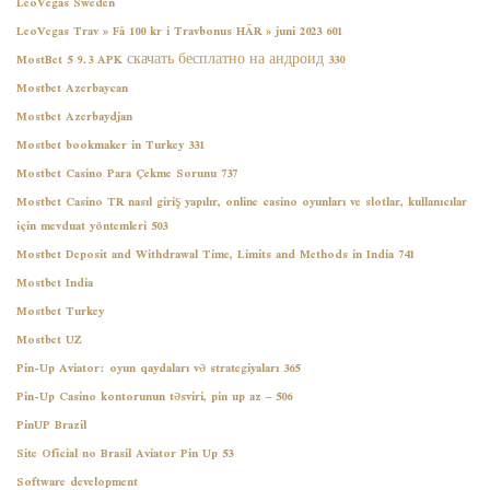
LeoVegas Sweden
LeoVegas Trav » Få 100 kr i Travbonus HÄR » juni 2023 601
MostBet 5 9.3 APK скачать бесплатно на андроид 330
Mostbet Azerbaycan
Mostbet Azerbaydjan
Mostbet bookmaker in Turkey 331
Mostbet Casino Para Çekme Sorunu 737
Mostbet Casino TR nasıl giriş yapılır, online casino oyunları ve slotlar, kullanıcılar
için mevduat yöntemleri 503
Mostbet Deposit and Withdrawal Time, Limits and Methods in India 741
Mostbet India
Mostbet Turkey
Mostbet UZ
Pin-Up Aviator: oyun qaydaları və strategiyaları 365
Pin-Up Casino kontorunun təsviri, pin up az – 506
PinUP Brazil
Site Oficial no Brasil Aviator Pin Up 53
Software development