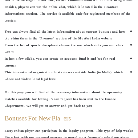
this in the message. In this case, further communication will continue using Email.
Besides, players can use the online chat, which is located in the «Contact
Information» section. The service is available only for registered members of the
system.
You can always find all the latest information about current bonuses and how
to claim them in the “Promos” section of the Mostbet India website.
From the list of sports disciplines choose the one which suits you and click
on it.
In just a few clicks, you can create an account, fund it and bet for real
money.
This international organization hosts servers outside India (in Malta), which
does not violate local legal laws.
On this page you will find all the necessary information about the upcoming
matches available for betting. Your request has been sent to the finance
department. We will get an answer and get back to you.
Bonuses For New Players
Every Indian player can participate in the loyalty program. This type of help works
like a bot, with pre-prepared answers to users’ most frequently asked questions.