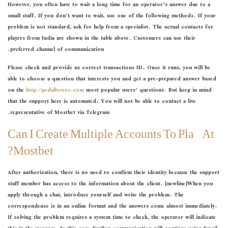
However, you often have to wait a long time for an operator’s answer due to a
small staff. If you don’t want to wait, use one of the following methods. If your
problem is not standard, ask for help from a specialist. The actual contacts for
players from India are shown in the table above. Customers can use their
preferred channel of communication.
Please check and provide us correct transactions ID. Once it runs, you will be
able to choose a question that interests you and get a pre-prepared answer based
on the
http://pedallovers.com
most popular users’ questions. But keep in mind
that the support here is automated. You will not be able to contact a live
representative of Mostbet via Telegram.
Can I Create Multiple Accounts To Play At
Mostbet?
After authorization, there is no need to confirm their identity because the support
staff member has access to the information about the client. [newline]When you
apply through a chat, introduce yourself and write the problem. The
correspondence is in an online format and the answers come almost immediately.
If solving the problem requires a system time to check, the operator will indicate