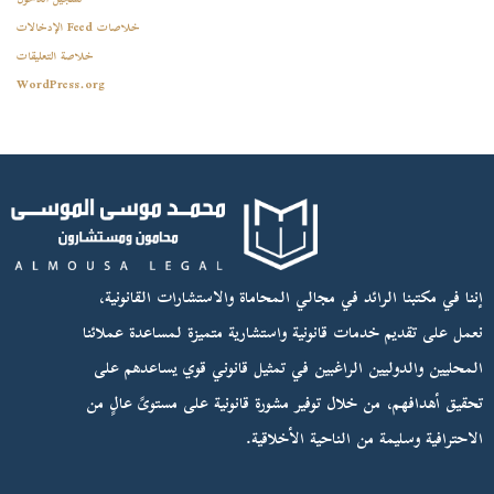
خلاصات Feed الإدخالات
خلاصة التعليقات
WordPress.org
إننا في مكتبنا الرائد في مجالي المحاماة والاستشارات القانونية،
نعمل على تقديم خدمات قانونية واستشارية متميزة لمساعدة عملائنا
المحليين والدوليين الراغبين في تمثيل قانوني قوي يساعدهم على
تحقيق أهدافهم، من خلال توفير مشورة قانونية على مستوىً عالٍ من
الاحترافية وسليمة من الناحية الأخلاقية.