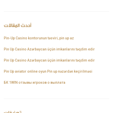
أحدث المقالات
Pin-Up Casino kontorunun təsviri, pin up az
Pin Up Casino Azərbaycan üçün imkanlarını təqdim edir
Pin Up Casino Azərbaycan üçün imkanlarını təqdim edir
Pin Up aviator️ online oyun Pin up nəzərdən keçirilməsi
БК 1WIN отзывы игроков о выплата
تصنيفات