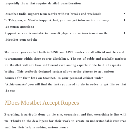
especially those that require detailed consideration.
Mostbet India support team works without breaks and weekends.
In Telegram, at Mostbetsupport_bot, you can get information on many
common questions.
Support service is available to consult players on various issues on the
MostBet com website.
Moreover, you can bet both in LINE and LIVE modes on all official matches and
tournaments within these sports disciplines. The set of odds and available markets
on Mostbet will not leave indifferent even among experts in the field of esports
betting. This perfectly designed system allows active players to get various
bonuses for their bets on Mostbet. In your personal cabinet under
“Achievements” you will find the tasks you need to do in order to get this or that
bonus.
Does Mostbet Accept Rupees?
Everything is perfectly done on the site, convenient and fast, everything is fine with
me! Thanks to the developers for their work to create an understandable resource
and for their help in solving various issues!