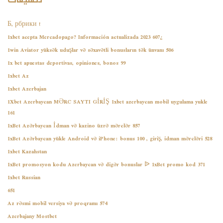
! Б, рбрики
¿1xbet acepta Mercadopago? Información actualizada 2023 607
1win Aviator yüksək uduşlar və səxavətli bonusların tək ünvanı 506
1x bet apuestas deportivas, opiniones, bonos 99
1xbet Az
1xbet Azerbajan
1Xbet Azerbaycan MƏRC SAYTI GİRİŞ 1xbet azerbaycan mobil uygulama yukle
161
1xBet Azərbaycan İdman və kazino üzrə mərclər 857
1xBet Azərbaycan yükle Android və iPhone: bonus 100 , giriş, idman mərcləri 528
1xbet Kazahstan
1xBet promosyon kodu Azerbaycan və digər bonuslar ᐉ 1xBet promo kod 371
1xbet Russian
651
Az rəsmi mobil versiya və proqramı 574
Azerbajany Mostbet