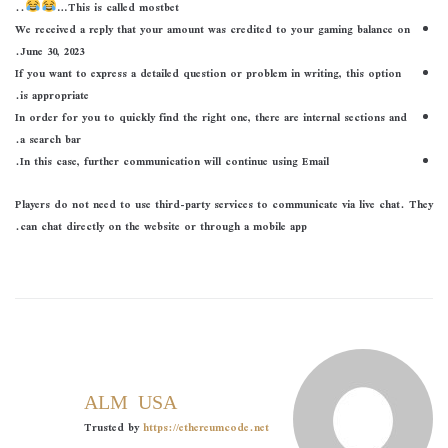
…This is called mostbet..
We received a reply that your amount was credited to your gaming balance on
June 30, 2023.
If you want to express a detailed question or problem in writing, this option
is appropriate.
In order for you to quickly find the right one, there are internal sections and
a search bar.
In this case, further communication will continue using Email.
Players do not need to use third-party services to communicate via live chat. They
can chat directly on the website or through a mobile app.
ALMOUSA
Trusted by
https://ethereumcode.net