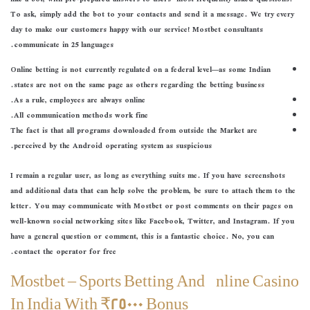
To ask, simply add the bot to your contacts and send it a message. We try every
day to make our customers happy with our service! Mostbet consultants
communicate in 25 languages.
Online betting is not currently regulated on a federal level—as some Indian
states are not on the same page as others regarding the betting business.
As a rule, employees are always online.
All communication methods work fine.
The fact is that all programs downloaded from outside the Market are
perceived by the Android operating system as suspicious.
I remain a regular user, as long as everything suits me. If you have screenshots
and additional data that can help solve the problem, be sure to attach them to the
letter. You may communicate with Mostbet or post comments on their pages on
well-known social networking sites like Facebook, Twitter, and Instagram. If you
have a general question or comment, this is a fantastic choice. No, you can
contact the operator for free.
Mostbet – Sports Betting And Online Casino
In India With ₹25000 Bonus