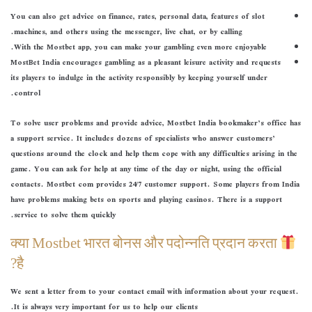
You can also get advice on finance, rates, personal data, features of slot
machines, and others using the messenger, live chat, or by calling.
With the Mostbet app, you can make your gambling even more enjoyable.
MostBet India encourages gambling as a pleasant leisure activity and requests
its players to indulge in the activity responsibly by keeping yourself under
control.
To solve user problems and provide advice, Mostbet India bookmaker’s office has
a support service. It includes dozens of specialists who answer customers’
questions around the clock and help them cope with any difficulties arising in the
game. You can ask for help at any time of the day or night, using the official
contacts. Mostbet com provides 24/7 customer support. Some players from India
have problems making bets on sports and playing casinos. There is a support
service to solve them quickly.
क्या Mostbet भारत बोनस और पदोन्नति प्रदान करता
है?
We sent a letter from to your contact email with information about your request.
It is always very important for us to help our clients.