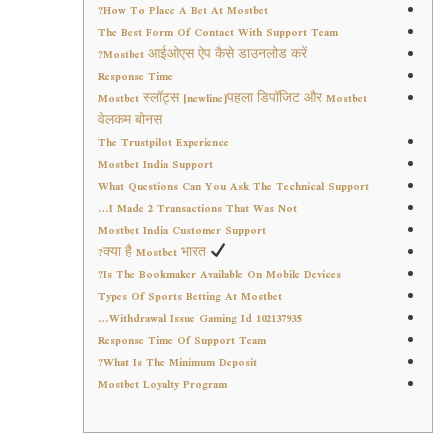
How To Place A Bet At Mostbet?
The Best Form Of Contact With Support Team
Mostbet आईओएस ऐप कैसे डाउनलोड करें?
Response Time
Mostbet स्लॉट्स [newline]पहला डिपॉजिट और Mostbet
वेलकम बोनस
The Trustpilot Experience
Mostbet India Support
What Questions Can You Ask The Technical Support
I Made 2 Transactions That Was Not…
Mostbet India Customer Support
क्या है Mostbet भारत?
Is The Bookmaker Available On Mobile Devices?
Types Of Sports Betting At Mostbet
Withdrawal Issue Gaming Id 102137935…
Response Time Of Support Team
What Is The Minimum Deposit?
Mostbet Loyalty Program