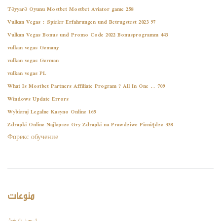
Təyyarə Oyunu Mostbet Mostbet Aviator game 258
Vulkan Vegas ️: Spieler Erfahrungen und Betrugstest 2023 97
Vulkan Vegas Bonus und Promo Code 2022 Bonusprogramm 443
vulkan vegas Gemany
vulkan vegas German
vulkan vegas PL
What Is Mostbet Partners Affiliate Program ? All In One .. 709
Windows Update Errors
Wybieraj Legalne Kasyno Online 165
Zdrapki Online Najlepsze Gry Zdrapki na Prawdziwe Pieniądze 338
Форекс обучение
منوعات
تسجيل الدخول