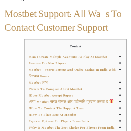
Mostbet Support: All Ways To
Contact Customer Support
Content
Can I Create Multiple Accounts To Play At Mostbet?
Bonuses For New Players
Mostbet – Sports Betting And Online Casino In India With
₹25000 Bonus
Mostbet लाभ
Where To Complain About Mostbet?
Does Mostbet Accept Rupees?
क्या Mostbet भारत बोनस और पदोन्नति प्रदान करता है?
How To Contact The Support Team?
How To Place Bets At Mostbet?
Payment Options For Players From India
Why Is Mostbet The Best Choice For Players From India?