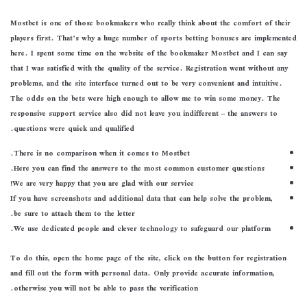
Mostbet is one of those bookmakers who really think about the comfort of their
players first. That’s why a huge number of sports betting bonuses are implemented
here. I spent some time on the website of the bookmaker Mostbet and I can say
that I was satisfied with the quality of the service. Registration went without any
problems, and the site interface turned out to be very convenient and intuitive.
The odds on the bets were high enough to allow me to win some money. The
responsive support service also did not leave you indifferent – the answers to
questions were quick and qualified.
There is no comparison when it comes to Mostbet.
Here you can find the answers to the most common customer questions.
We are very happy that you are glad with our service!
If you have screenshots and additional data that can help solve the problem,
be sure to attach them to the letter.
We use dedicated people and clever technology to safeguard our platform.
To do this, open the home page of the site, click on the button for registration
and fill out the form with personal data. Only provide accurate information,
otherwise you will not be able to pass the verification.