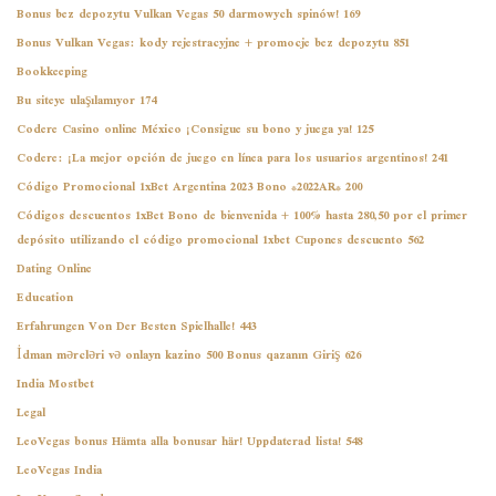
Bonus bez depozytu Vulkan Vegas 50 darmowych spinów! 169
Bonus Vulkan Vegas: kody rejestracyjne + promocje bez depozytu 851
Bookkeeping
Bu siteye ulaşılamıyor 174
Codere Casino online México ¡Consigue su bono y juega ya! 125
Codere: ¡La mejor opción de juego en línea para los usuarios argentinos! 241
Código Promocional 1xBet Argentina 2023 Bono *2022AR* 200
Códigos descuentos 1xBet Bono de bienvenida + 100% hasta 280,50 por el primer
depósito utilizando el código promocional 1xbet Cupones descuento 562
Dating Online
Education
Erfahrungen Von Der Besten Spielhalle! 443
İdman mərcləri və onlayn kazino 500 Bonus qazanın Giriş 626
India Mostbet
Legal
LeoVegas bonus Hämta alla bonusar här! Uppdaterad lista! 548
LeoVegas India