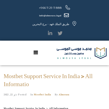
888 11 29 11 966+
info@almousa.legal
طريق الملك فهد - برج البحرين
Mostbet Support Service In India > All
Informatio
مايو 22, 2022
Posted
In
Mostbet India
By
Almousa
Mostbet Support Service In India > All Information