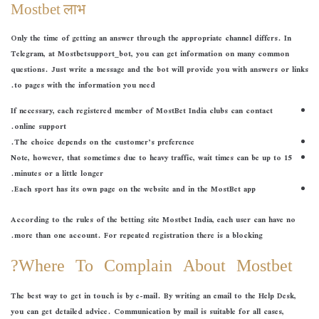
Mostbet लाभ
Only the time of getting an answer through the appropriate channel differs. In
Telegram, at Mostbetsupport_bot, you can get information on many common
questions. Just write a message and the bot will provide you with answers or links
to pages with the information you need.
If necessary, each registered member of MostBet India clubs can contact
online support.
The choice depends on the customer’s preference.
Note, however, that sometimes due to heavy traffic, wait times can be up to 15
minutes or a little longer.
Each sport has its own page on the website and in the MostBet app.
According to the rules of the betting site Mostbet India, each user can have no
more than one account. For repeated registration there is a blocking.
Where To Complain About Mostbet?
The best way to get in touch is by e-mail. By writing an email to the Help Desk,
you can get detailed advice. Communication by mail is suitable for all cases,