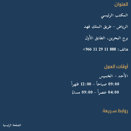
العنوان
المكتب الرئيسي
الرياض – طريق الملك فهد
برج البحرين، الطابق الأول
هاتف: 888 11 29 11 966+
أوقات العمل
الأحد – الخميس
09:00 صباحاً – 12:00 ظهراً
04:00 عصراً – 09:00 مساءً
روابط سريعة
الصفحة الرئيسية