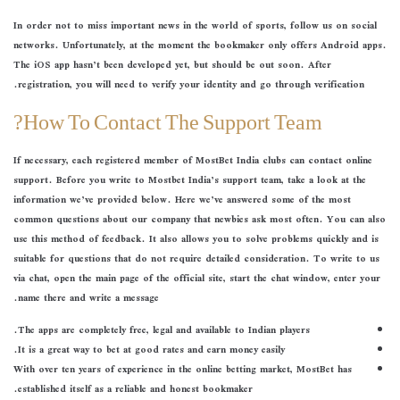
In order not to miss important news in the world of sports, follow us on social
networks. Unfortunately, at the moment the bookmaker only offers Android apps.
The iOS app hasn’t been developed yet, but should be out soon. After
registration, you will need to verify your identity and go through verification.
How To Contact The Support Team?
If necessary, each registered member of MostBet India clubs can contact online
support. Before you write to Mostbet India’s support team, take a look at the
information we’ve provided below. Here we’ve answered some of the most
common questions about our company that newbies ask most often. You can also
use this method of feedback. It also allows you to solve problems quickly and is
suitable for questions that do not require detailed consideration. To write to us
via chat, open the main page of the official site, start the chat window, enter your
name there and write a message.
The apps are completely free, legal and available to Indian players.
It is a great way to bet at good rates and earn money easily.
With over ten years of experience in the online betting market, MostBet has
established itself as a reliable and honest bookmaker.