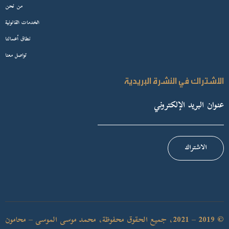
من نحن
الخدمات القانونية
نطاق أعمالنا
تواصل معنا
الاشتراك في النشرة البريدية
الاشتراك
© 2019 – 2021، جميع الحقوق محفوظة، محمد موسى الموسى – محامون