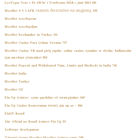
LeoVegas Trav » Få 100 kr i Travbonus HÄR » juni 2023 601
MostBet 5 9.3 APK скачать бесплатно на андроид 330
Mostbet Azerbaycan
Mostbet Azerbaydjan
Mostbet bookmaker in Turkey 331
Mostbet Casino Para Çekme Sorunu 737
Mostbet Casino TR nasıl giriş yapılır, online casino oyunları ve slotlar, kullanıcılar
için mevduat yöntemleri 503
Mostbet Deposit and Withdrawal Time, Limits and Methods in India 741
Mostbet India
Mostbet Turkey
Mostbet UZ
Pin-Up Aviator: oyun qaydaları və strategiyaları 365
Pin-Up Casino kontorunun təsviri, pin up az – 506
PinUP Brazil
Site Oficial no Brasil Aviator Pin Up 53
Software development
Təyyarə Oyunu Mostbet Mostbet Aviator game 258