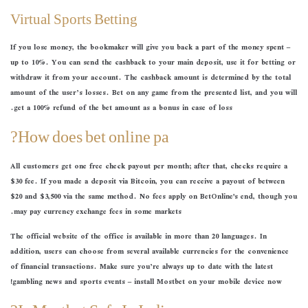
Virtual Sports Betting
If you lose money, the bookmaker will give you back a part of the money spent –
up to 10%. You can send the cashback to your main deposit, use it for betting or
withdraw it from your account. The cashback amount is determined by the total
amount of the user’s losses. Bet on any game from the presented list, and you will
get a 100% refund of the bet amount as a bonus in case of loss.
How does bet online pay?
All customers get one free check payout per month; after that, checks require a
$30 fee. If you made a deposit via Bitcoin, you can receive a payout of between
$20 and $3,500 via the same method. No fees apply on BetOnline's end, though you
may pay currency exchange fees in some markets.
The official website of the office is available in more than 20 languages. In
addition, users can choose from several available currencies for the convenience
of financial transactions. Make sure you’re always up to date with the latest
gambling news and sports events – install Mostbet on your mobile device now!