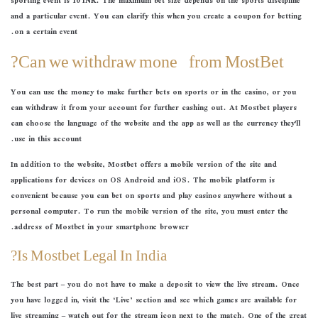
sporting event is 10 INR. The maximum bet size depends on the sports discipline
and a particular event. You can clarify this when you create a coupon for betting
on a certain event.
Can we withdraw money from MostBet?
You can use the money to make further bets on sports or in the casino, or you
can withdraw it from your account for further cashing out. At Mostbet players
can choose the language of the website and the app as well as the currency they'll
use in this account.
In addition to the website, Mostbet offers a mobile version of the site and
applications for devices on OS Android and iOS. The mobile platform is
convenient because you can bet on sports and play casinos anywhere without a
personal computer. To run the mobile version of the site, you must enter the
address of Mostbet in your smartphone browser.
Is Mostbet Legal In India?
The best part – you do not have to make a deposit to view the live stream. Once
you have logged in, visit the ‘Live’ section and see which games are available for
live streaming – watch out for the stream icon next to the match. One of the great