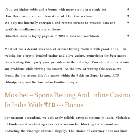
You get higher odds and a bonus with more events in a single bet.
For this reason, we rate them 4 out of 5 for this section.
We only use internally encrypted and remote servers to process data and
artificial intelligence in our software.
Mostbet India is highly popular in 2023 in Asia and worldwide.
MostBet has a decent selection of cricket betting markets with good odds. The
website has a pretty detailed casino and a live casino, comprising the best games
from leading third party game providers in the industry. You should not run into
any problems while viewing the stream. At the time of writing this review, we
found the live stream link for games within the Pakistan Super League, ATP
Montpellier, and the Australian Football League.
Mostbet – Sports Betting And Online Casino
In India With ₹25 000 Bonus
For payment operations, we only apply reliable payment systems in India. Violation
of fundamental prohibiting rules is the reason for blocking the account and
deducting the winnings obtained illegally. The choice of currency does not limit