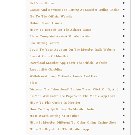
Get Your Bonus
Games And Bonuses For Betting At Mostbet Online Casino
Go To The Official Website
Online Casino Games
How To Deposit On The Aviator Game?
File A Complaint Against Mostbet Avitar
Live Betting Feature
Login To Your Account On The Mostbet India Website
Pros & Cons Of Mostbet
Download Mostbet App From The Official Website
Responsible Gambling
Withdrawal Time, Methods, Limits And Fees
Slots
Discover The “download” Button There, Click On It, And
So You Will Enter The Page With The Mobile App Icon
How To Play Casino In Mostbet?
How To Play Ipl Betting On Mostbet India
Is It Worth Betting At Mostbet?
How Is Mostbet Different To Other Online Casino Sites?
How To Register In The Mostbet App?