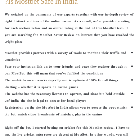
Is Mostbet Safe In India?
We weighed up the comments of our experts together with our in-depth review of
eight distinct sections of the online casino. As a result, we’ve provided a rating
for each section below and an overall rating at the end of this Mostbet test. If
you are searching for Mostbet Avitar Review on internet then you have reached the
right place.
Mostbet provides partners with a variety of tools to monitor their traffic and
statistics.
Pass your invitation link on to your friends, and once they register through it
on MostBet, this will mean that you’ve fulfilled the conditions.
The mobile browser works superbly and is optimised 100% for all things
betting – whether it is sports or casino games.
The website has the necessary licenses to operate, and since it’s held outside
of India, the site is legal to access for local players.
Registration on the site Mostbet in India allows you to access the opportunity
to bet, watch video broadcasts of matches, play in the casino.
Right off the bat, I started betting on cricket for this MostBet review. I have to
say, the live cricket satta rates are decent at MostBet. In other words, you will