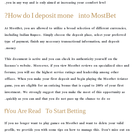
you in any way and is only aimed at increasing your comfort level.
How do I deposit money into MostBet?
At MostBet, you are allowed to utilize a broad selection of different currencies,
including Indian Rupees. Simply choose the deposit place, select your preferred
type of payment, finish any necessary transactional information, and deposit
money.
This document is active and you can check its authenticity yourself on the
licensee’s website. Moreover, if you view Mostbet reviews on specialized sites and
forums, you will see the highest service ratings and leadership among other
offices. When you make your first deposit and begin playing the Mostbet Aviator
game, you are eligible for an enticing bonus that is equal to 200% of your first
investment. We strongly suggest that you make the most of this opportunity as
quickly as you can and that you do not pass up the chance to do so.
You Are Ready To Start Betting!
If you no longer want to play games on Mostbet and want to delete your valid
profile, we provide you with some tips on how to manage this. Don’t miss out on