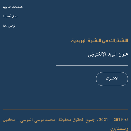
الخدمات القانونية
نطاق أعمالنا
تواصل معنا
الاشتراك في النشرة البريدية
الاشتراك
© 2019 – 2021، جميع الحقوق محفوظة، محمد موسى الموسى – محامون
ومستشارون