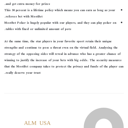
and get extra money for prizes.
This 30 percent is a lifetime policy which means you can earn as long as your
referees bet with MostBet.
Mostbet Poker is hugely popular with our players, and they can play poker on
tables with fixed or unlimited amount of pots.
At the same time, the star players in your favorite sport retain their unique
strengths and continue to pose a threat even on the virtual field. Analyzing the
strategy of the opposing sides will reveal in advance who has a greater chance of
winning to justify the increase of your bets with big odds. The security measures
that the MostBet company takes to protect the privacy and funds of the player can
really deserve your trust.
ALMOUSA