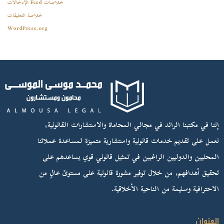
خلاصات Feed الإدخالات
خلاصة التعليقات
WordPress.org
إننا في مكتبنا الرائد في مجالي المحاماة والاستشارات القانونية،
نعمل على تقديم خدمات قانونية واستشارية متميزة لمساعدة عملائنا
المحليين والدوليين الراغبين في تمثيل قانوني قوي يساعدهم على
تحقيق أهدافهم، من خلال توفير مشورة قانونية على مستوىً عالٍ من
الاحترافية وسليمة من الناحية الأخلاقية.
العنوان