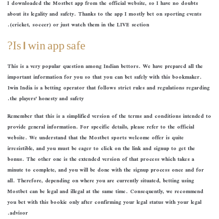
I downloaded the Mostbet app from the official website, so I have no doubts
about its legality and safety. Thanks to the app I mostly bet on sporting events
(cricket, soccer) or just watch them in the LIVE section.
Is 1 win app safe?
This is a very popular question among Indian bettors. We have prepared all the
important information for you so that you can bet safely with this bookmaker.
1win India is a betting operator that follows strict rules and regulations regarding
the players' honesty and safety.
Remember that this is a simplified version of the terms and conditions intended to
provide general information. For specific details, please refer to the official
website. We understand that the Mostbet sports welcome offer is quite
irresistible, and you must be eager to click on the link and signup to get the
bonus. The other one is the extended version of that process which takes a
minute to complete, and you will be done with the signup process once and for
all. Therefore, depending on where you are currently situated, betting using
Mostbet can be legal and illegal at the same time. Consequently, we recommend
you bet with this bookie only after confirming your legal status with your legal
advisor.