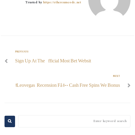
Trusted by
https://ethereumcode.net
PREVIOUS
Sign Up At The Official Most Bet Websit
NEXT
Leovegas ️ Recension Få 100 Cash Free Spins We Bonus!