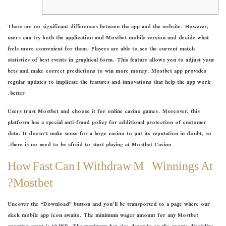
There are no significant differences between the app and the website. However,
users can try both the application and Mostbet mobile version and decide what
feels more convenient for them. Players are able to see the current match
statistics of best events in graphical form. This feature allows you to adjust your
bets and make correct predictions to win more money. Mostbet app provides
regular updates to implicate the features and innovations that help the app work
better.
Users trust Mostbet and choose it for online casino games. Moreover, this
platform has a special anti-fraud policy for additional protection of customer
data. It doesn’t make sense for a large casino to put its reputation in doubt, so
there is no need to be afraid to start playing at Mostbet Casino.
How Fast Can I Withdraw My Winnings At
Mostbet?
Uncover the “Download” button and you’ll be transported to a page where our
sleek mobile app icon awaits. The minimum wager amount for any Mostbet