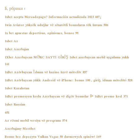
! Б, рбрики
¿1xbet acepta Mercadopago? Información actualizada 2023 607
1win Aviator yüksək uduşlar və səxavətli bonusların tək ünvanı 506
1x bet apuestas deportivas, opiniones, bonos 99
1xbet Az
1xbet Azerbajan
1Xbet Azerbaycan MƏRC SAYTI GİRİŞ 1xbet azerbaycan mobil uygulama yukle
161
1xBet Azərbaycan İdman və kazino üzrə mərclər 857
1xBet Azərbaycan yükle Android və iPhone: bonus 100 , giriş, idman mərcləri 528
1xbet Kazahstan
1xBet promosyon kodu Azerbaycan və digər bonuslar ᐉ 1xBet promo kod 371
1xbet Russian
651
Az rəsmi mobil versiya və proqramı 574
Azerbajany Mostbet
Bonus bez depozytu Vulkan Vegas 50 darmowych spinów! 169