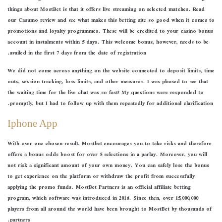
things about MostBet is that it offers live streaming on selected matches. Read
our Casumo review and see what makes this betting site so good when it comes to
promotions and loyalty programmes. These will be credited to your casino bonus
account in instalments within 5 days. This welcome bonus, however, needs to be
availed in the first 7 days from the date of registration.
We did not come across anything on the website connected to deposit limits, time
outs, session tracking, loss limits, and other measures. I was pleased to see that
the waiting time for the live chat was so fast! My questions were responded to
promptly, but I had to follow up with them repeatedly for additional clarification.
Iphone App
With over one chosen result, Mostbet encourages you to take risks and therefore
offers a bonus odds boost for over 5 selections in a parlay. Moreover, you will
not risk a significant amount of your own money. You can safely lose the bonus
to get experience on the platform or withdraw the profit from successfully
applying the promo funds. MostBet Partners is an official affiliate betting
program, which software was introduced in 2016. Since then, over 15,000,000
players from all around the world have been brought to MostBet by thousands of
partners.