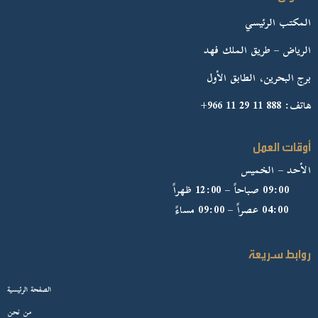
المكتب الرئيسي
الرياض – طريق الملك فهد
برج البحرين، الطابق الأول
هاتف: 888 11 29 11 966+
أوقات العمل
الأحد – الخميس
09:00 صباحاً – 12:00 ظهراً
04:00 عصراً – 09:00 مساءً
روابط سريعة
الصفحة الرئيسية
من نحن