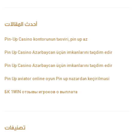
أحدث المقالات
Pin-Up Casino kontorunun təsviri, pin up az
Pin Up Casino Azərbaycan üçün imkanlarını təqdim edir
Pin Up Casino Azərbaycan üçün imkanlarını təqdim edir
Pin Up aviator️ online oyun Pin up nəzərdən keçirilməsi
БК 1WIN отзывы игроков о выплата
تصنيفات