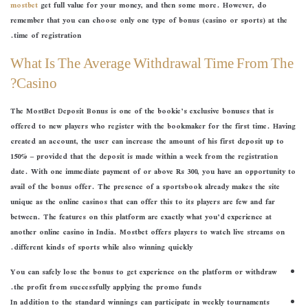
mostbet
get full value for your money, and then some more. However, do
remember that you can choose only one type of bonus (casino or sports) at the
time of registration.
What Is The Average Withdrawal Time From The
Casino?
The MostBet Deposit Bonus is one of the bookie’s exclusive bonuses that is
offered to new players who register with the bookmaker for the first time. Having
created an account, the user can increase the amount of his first deposit up to
150% – provided that the deposit is made within a week from the registration
date. With one immediate payment of or above Rs 300, you have an opportunity to
avail of the bonus offer. The presence of a sportsbook already makes the site
unique as the online casinos that can offer this to its players are few and far
between. The features on this platform are exactly what you’d experience at
another online casino in India. Mostbet offers players to watch live streams on
different kinds of sports while also winning quickly.
You can safely lose the bonus to get experience on the platform or withdraw
the profit from successfully applying the promo funds.
In addition to the standard winnings can participate in weekly tournaments