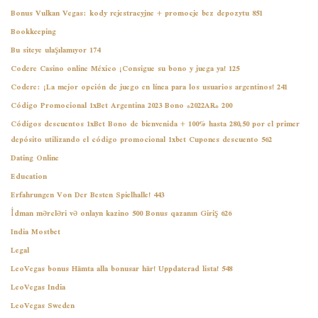
Bonus Vulkan Vegas: kody rejestracyjne + promocje bez depozytu 851
Bookkeeping
Bu siteye ulaşılamıyor 174
Codere Casino online México ¡Consigue su bono y juega ya! 125
Codere: ¡La mejor opción de juego en línea para los usuarios argentinos! 241
Código Promocional 1xBet Argentina 2023 Bono *2022AR* 200
Códigos descuentos 1xBet Bono de bienvenida + 100% hasta 280,50 por el primer
depósito utilizando el código promocional 1xbet Cupones descuento 562
Dating Online
Education
Erfahrungen Von Der Besten Spielhalle! 443
İdman mərcləri və onlayn kazino 500 Bonus qazanın Giriş 626
India Mostbet
Legal
LeoVegas bonus Hämta alla bonusar här! Uppdaterad lista! 548
LeoVegas India
LeoVegas Sweden