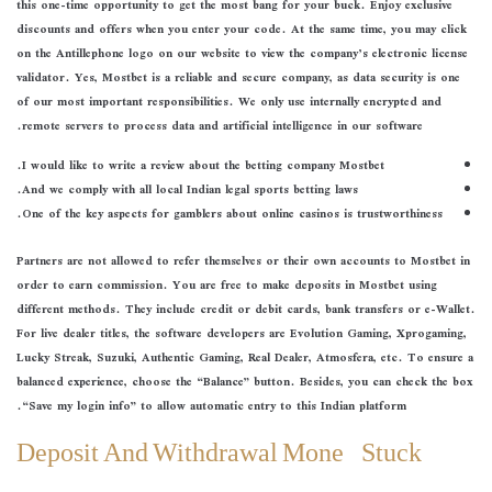
this one-time opportunity to get the most bang for your buck. Enjoy exclusive
discounts and offers when you enter your code. At the same time, you may click
on the Antillephone logo on our website to view the company’s electronic license
validator. Yes, Mostbet is a reliable and secure company, as data security is one
of our most important responsibilities. We only use internally encrypted and
remote servers to process data and artificial intelligence in our software.
I would like to write a review about the betting company Mostbet.
And we comply with all local Indian legal sports betting laws.
One of the key aspects for gamblers about online casinos is trustworthiness.
Partners are not allowed to refer themselves or their own accounts to Mostbet in
order to earn commission. You are free to make deposits in Mostbet using
different methods. They include credit or debit cards, bank transfers or e-Wallet.
For live dealer titles, the software developers are Evolution Gaming, Xprogaming,
Lucky Streak, Suzuki, Authentic Gaming, Real Dealer, Atmosfera, etc. To ensure a
balanced experience, choose the “Balance” button. Besides, you can check the box
“Save my login info” to allow automatic entry to this Indian platform.
Deposit And Withdrawal Money Stuck