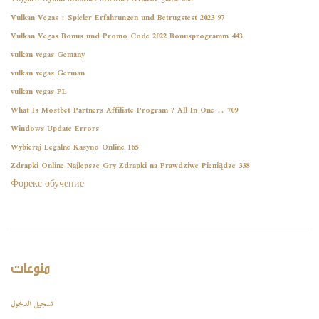
Vulkan Vegas ️: Spieler Erfahrungen und Betrugstest 2023 97
Vulkan Vegas Bonus und Promo Code 2022 Bonusprogramm 443
vulkan vegas Gemany
vulkan vegas German
vulkan vegas PL
What Is Mostbet Partners Affiliate Program ? All In One .. 709
Windows Update Errors
Wybieraj Legalne Kasyno Online 165
Zdrapki Online Najlepsze Gry Zdrapki na Prawdziwe Pieniądze 338
Форекс обучение
منوعات
تسجيل الدخول