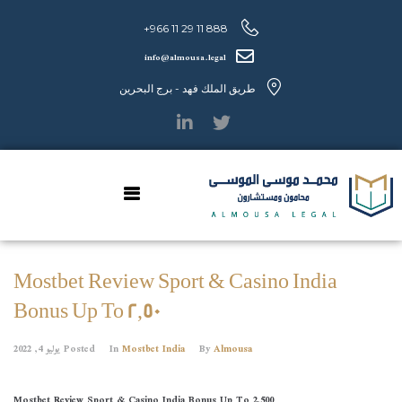
888 11 29 11 966+
info@almousa.legal
طريق الملك فهد - برج البحرين
Mostbet Review Sport & Casino India
Bonus Up To 2,50
يوليو 4, 2022
Posted
In
Mostbet India
By
Almousa
Mostbet Review Sport & Casino India Bonus Up To 2,500