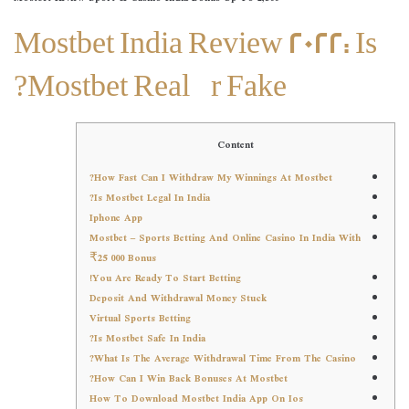
Mostbet India Review 2022: Is
Mostbet Real Or Fake?
Content
How Fast Can I Withdraw My Winnings At Mostbet?
Is Mostbet Legal In India?
Iphone App
Mostbet – Sports Betting And Online Casino In India With
₹25 000 Bonus
You Are Ready To Start Betting!
Deposit And Withdrawal Money Stuck
Virtual Sports Betting
Is Mostbet Safe In India?
What Is The Average Withdrawal Time From The Casino?
How Can I Win Back Bonuses At Mostbet?
How To Download Mostbet India App On Ios