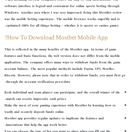
software interface is logical and convenient for online sports betting through
Windows. Another area where I was very impressed doing this MostBet review
was the mobile betting experience. The mobile browser works superbly and is
optimised 100% for all things betting – whether it is sports or casino games.
How To Download Mostbet Mobile App?
This is reflected in the many benefits of the Mostbet app. In terms of game
features and basic functions, the web version does not differ from the mobile
application. The company offers many ways to withdraw funds from the game
account balance. The most popular methods include Paytm, UPI, Neteller,
Bitcoin. However, please note that in order to withdraw funds, you must first go
through the account verification procedure.
Both individual and team players can participate, and the overall winner of the
match can receive impressive cash prizes.
Make the most of your gaming experience with Mostbet by learning how to
easily and securely deposit funds online!
Mostbet app provides regular updates to implicate the features and
innovations that help the app work better.
You can choose the type of bet you want to place when you fill out the