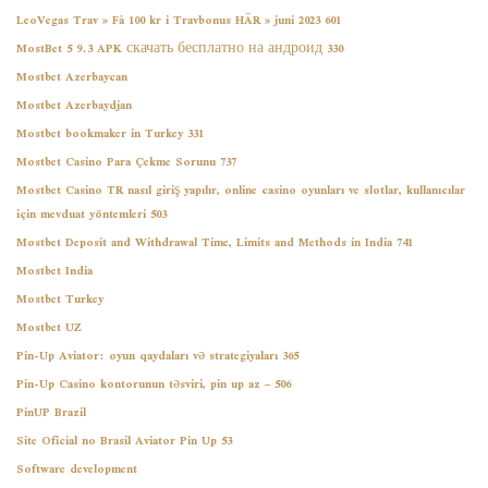
LeoVegas Trav » Få 100 kr i Travbonus HÄR » juni 2023 601
MostBet 5 9.3 APK скачать бесплатно на андроид 330
Mostbet Azerbaycan
Mostbet Azerbaydjan
Mostbet bookmaker in Turkey 331
Mostbet Casino Para Çekme Sorunu 737
Mostbet Casino TR nasıl giriş yapılır, online casino oyunları ve slotlar, kullanıcılar
için mevduat yöntemleri 503
Mostbet Deposit and Withdrawal Time, Limits and Methods in India 741
Mostbet India
Mostbet Turkey
Mostbet UZ
Pin-Up Aviator: oyun qaydaları və strategiyaları 365
Pin-Up Casino kontorunun təsviri, pin up az – 506
PinUP Brazil
Site Oficial no Brasil Aviator Pin Up 53
Software development