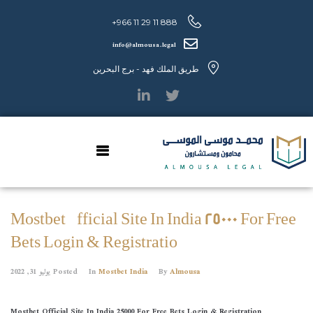
888 11 29 11 966+
info@almousa.legal
طريق الملك فهد - برج البحرين
Mostbet Official Site In India 25000 For Free
Bets Login & Registratio
يوليو 31, 2022
Posted
In
Mostbet India
By
Almousa
Mostbet Official Site In India 25000 For Free Bets Login & Registration