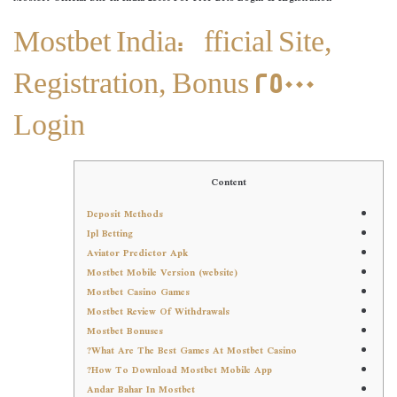
Mostbet India: Official Site,
Registration, Bonus 25000
Login
Content
Deposit Methods
Ipl Betting
Aviator Predictor Apk
Mostbet Mobile Version (website)
Mostbet Casino Games
Mostbet Review Of Withdrawals
Mostbet Bonuses
What Are The Best Games At Mostbet Casino?
How To Download Mostbet Mobile App?
Andar Bahar In Mostbet