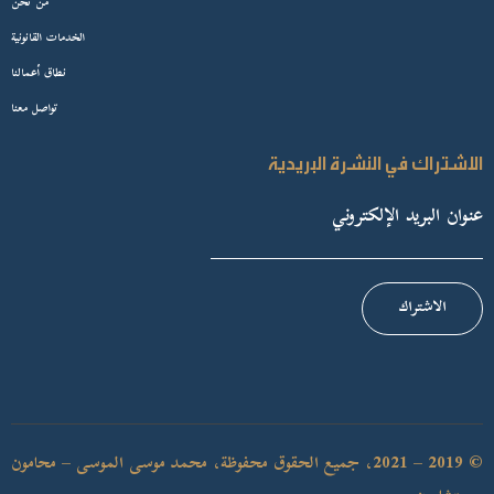
من نحن
الخدمات القانونية
نطاق أعمالنا
تواصل معنا
الاشتراك في النشرة البريدية
الاشتراك
© 2019 – 2021، جميع الحقوق محفوظة، محمد موسى الموسى – محامون