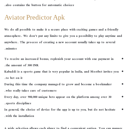
also contains the button for automatic choices.
Aviator Predictor Apk
We do all possible to make it a secure place with exciting games and a friendly
atmosphere. We don’t put any limits to give you a possibility to play anytime and
anywhere. The process of creating a new account usually takes up to several
minutes.
To receive an increased bonus, replenish your account with one payment in
the amount of 300 INR.
Kabaddi is a sports game that is very popular in India, and Mostbet invites you
to bet on it.
During this time the company managed to grow and become a bookmaker
who really takes care of customers.
Every day, over 900,000 unique bets appear on the platform among over 30
sports disciplines.
In general, the choice of device for the app is up to you, but do not hesitate
with the installation.
A wide selection allows each player to find a convenient option. You can manage