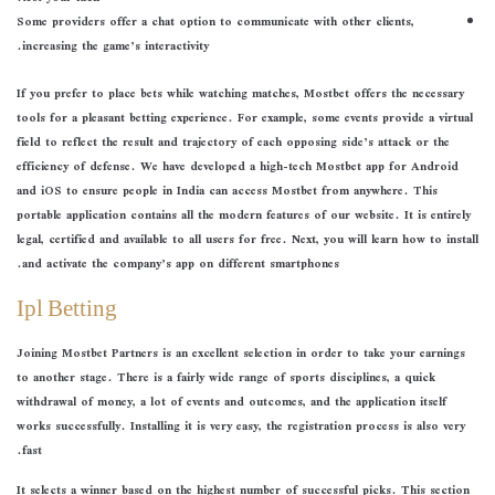
Some providers offer a chat option to communicate with other clients,
increasing the game’s interactivity.
If you prefer to place bets while watching matches, Mostbet offers the necessary
tools for a pleasant betting experience. For example, some events provide a virtual
field to reflect the result and trajectory of each opposing side’s attack or the
efficiency of defense. We have developed a high-tech Mostbet app for Android
and iOS to ensure people in India can access Mostbet from anywhere. This
portable application contains all the modern features of our website. It is entirely
legal, certified and available to all users for free. Next, you will learn how to install
and activate the company’s app on different smartphones.
Ipl Betting
Joining Mostbet Partners is an excellent selection in order to take your earnings
to another stage. There is a fairly wide range of sports disciplines, a quick
withdrawal of money, a lot of events and outcomes, and the application itself
works successfully. Installing it is very easy, the registration process is also very
fast.
It selects a winner based on the highest number of successful picks. This section