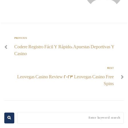
PREVIOUS
Codere Registro Fácil Y Rápido: Apuestas Deportivas Y
Casino
NEXT
Leovegas Casino Review 2023 Leovegas Casino Free
Spins