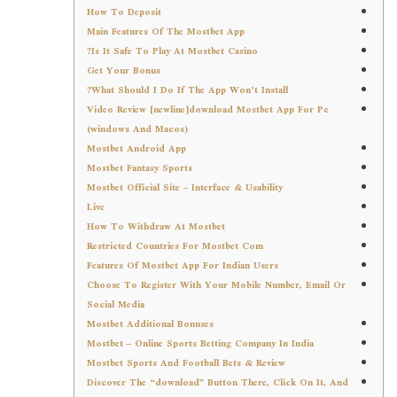
How To Deposit
Main Features Of The Mostbet App
Is It Safe To Play At Mostbet Casino?
Get Your Bonus
What Should I Do If The App Won’t Install?
Video Review [newline]download Mostbet App For Pc
(windows And Macos)
Mostbet Android App
Mostbet Fantasy Sports
Mostbet Official Site – Interface & Usability
Live
How To Withdraw At Mostbet
Restricted Countries For Mostbet Com
Features Of Mostbet App For Indian Users
Choose To Register With Your Mobile Number, Email Or
Social Media
Mostbet Additional Bonuses
Mostbet – Online Sports Betting Company In India
Mostbet Sports And Football Bets & Review
Discover The “download” Button There, Click On It, And