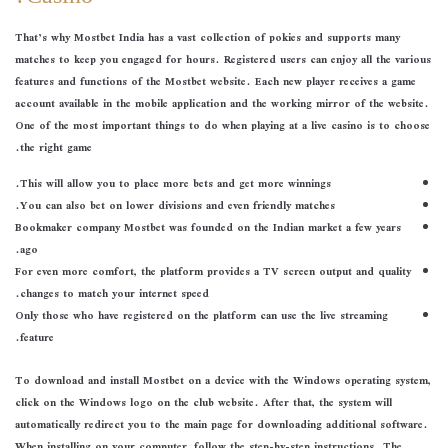
That’s why Mostbet India has a vast collection of pokies and supports many
matches to keep you engaged for hours. Registered users can enjoy all the various
features and functions of the Mostbet website. Each new player receives a game
account available in the mobile application and the working mirror of the website.
One of the most important things to do when playing at a live casino is to choose
the right game.
This will allow you to place more bets and get more winnings.
You can also bet on lower divisions and even friendly matches.
Bookmaker company Mostbet was founded on the Indian market a few years
ago.
For even more comfort, the platform provides a TV screen output and quality
changes to match your internet speed.
Only those who have registered on the platform can use the live streaming
feature.
To download and install Mostbet on a device with the Windows operating system,
click on the Windows logo on the club website. After that, the system will
automatically redirect you to the main page for downloading additional software.
When installing on your computer, follow the step-by-step instructions. The