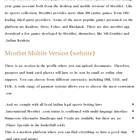
your game account both from the desktop and mobile versions of Mostbet. Like
its sports collection, MostBet provides more than 300 casino games, from 100+
leading third-party providers. Some of the most popular games presented on the
platform are Roulette, Slots, Poker, and Blackjack. There are also mostbet app
download a few games developed by MostBet, themselves, like 100 Zombies and
Indian Roulette.
Mostbet Mobile Version (website)
There is no section in the profile where you can upload documents. Therefore,
passport and bank card photos will have to be sent by email or online chat
support. You can choose from different currencies, including INR, USD, and
EUR. A wide range of payment systems allows you to choose the most convenient
one.
And we comply with all local Indian legal sports betting laws.
International Mostbet .com status is confirmed with multi-language interface.
Numerous Alternative Handicaps and Totals are available, but there are no
Player Specials in the basketball odds.
This is a modern platform where you can find everything to have a good time
and earn real money.