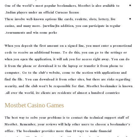
One of the world’s most popular bookmakers, Mostbet is also available to
Indian players under an official Curacao license.
These involve well-known options like cards, roulette, slots, lottery, live
casino, and many more. [newline]In addition, you can participate in regular
tournaments and win some perks.
When you deposit the first amount on a signed line, you must enter a promotional
code to receive an additional bonus. To do this, you can go to the settings or
when you open the application, it will ask you for access right away. You can do
it from the phone or download it to the laptop or transfer it from phone to
computer. Go to the club’s website, come to the section with applications and
find the file. You can download it from other sites, but there are risks regarding
security, and the club won’t be responsible for that. Mostbet bookmaker is known
all over the world, its clients are residents of almost a hundred countries.
Mostbet Casino Games
The best way to solve your problems is to contact the technical support staff of
Mostbet. Remember, your reviews will help other users to choose a bookmaker’s
office. The bookmaker provides more than 10 ways to make financial