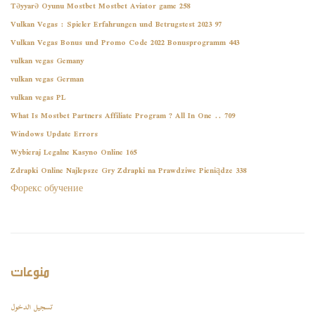
Təyyarə Oyunu Mostbet Mostbet Aviator game 258
Vulkan Vegas ️: Spieler Erfahrungen und Betrugstest 2023 97
Vulkan Vegas Bonus und Promo Code 2022 Bonusprogramm 443
vulkan vegas Gemany
vulkan vegas German
vulkan vegas PL
What Is Mostbet Partners Affiliate Program ? All In One .. 709
Windows Update Errors
Wybieraj Legalne Kasyno Online 165
Zdrapki Online Najlepsze Gry Zdrapki na Prawdziwe Pieniądze 338
Форекс обучение
منوعات
تسجيل الدخول