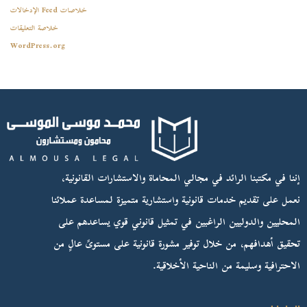
خلاصات Feed الإدخالات
خلاصة التعليقات
WordPress.org
إننا في مكتبنا الرائد في مجالي المحاماة والاستشارات القانونية،
نعمل على تقديم خدمات قانونية واستشارية متميزة لمساعدة عملائنا
المحليين والدوليين الراغبين في تمثيل قانوني قوي يساعدهم على
تحقيق أهدافهم، من خلال توفير مشورة قانونية على مستوىً عالٍ من
الاحترافية وسليمة من الناحية الأخلاقية.