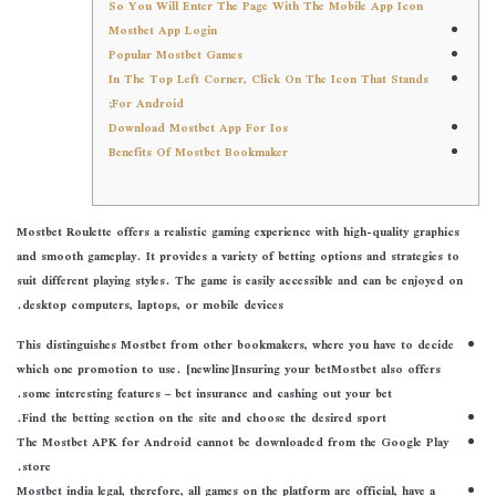
So You Will Enter The Page With The Mobile App Icon
Mostbet App Login
Popular Mostbet Games
In The Top Left Corner, Click On The Icon That Stands
For Android;
Download Mostbet App For Ios
Benefits Of Mostbet Bookmaker
Mostbet Roulette offers a realistic gaming experience with high-quality graphics
and smooth gameplay. It provides a variety of betting options and strategies to
suit different playing styles. The game is easily accessible and can be enjoyed on
desktop computers, laptops, or mobile devices.
This distinguishes Mostbet from other bookmakers, where you have to decide
which one promotion to use. [newline]Insuring your betMostbet also offers
some interesting features – bet insurance and cashing out your bet.
Find the betting section on the site and choose the desired sport.
The Mostbet APK for Android cannot be downloaded from the Google Play
store.
Mostbet india legal, therefore, all games on the platform are official, have a