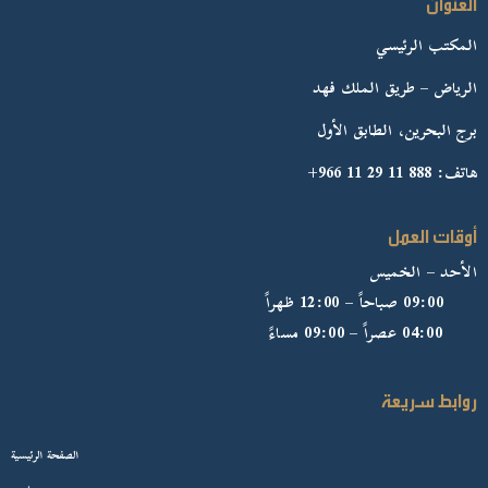
العنوان
المكتب الرئيسي
الرياض – طريق الملك فهد
برج البحرين، الطابق الأول
هاتف: 888 11 29 11 966+
أوقات العمل
الأحد – الخميس
09:00 صباحاً – 12:00 ظهراً
04:00 عصراً – 09:00 مساءً
روابط سريعة
الصفحة الرئيسية