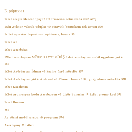
! Б, рбрики
¿1xbet acepta Mercadopago? Información actualizada 2023 607
1win Aviator yüksək uduşlar və səxavətli bonusların tək ünvanı 506
1x bet apuestas deportivas, opiniones, bonos 99
1xbet Az
1xbet Azerbajan
1Xbet Azerbaycan MƏRC SAYTI GİRİŞ 1xbet azerbaycan mobil uygulama yukle
161
1xBet Azərbaycan İdman və kazino üzrə mərclər 857
1xBet Azərbaycan yükle Android və iPhone: bonus 100 , giriş, idman mərcləri 528
1xbet Kazahstan
1xBet promosyon kodu Azerbaycan və digər bonuslar ᐉ 1xBet promo kod 371
1xbet Russian
651
Az rəsmi mobil versiya və proqramı 574
Azerbajany Mostbet