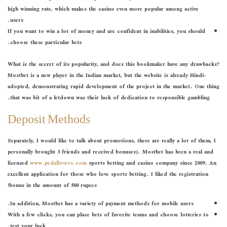
high winning rate, which makes the casino even more popular among active
users.
If you want to win a lot of money and are confident in inabilities, you should
choose these particular bets.
What is the secret of its popularity, and does this bookmaker have any drawbacks?
Mostbet is a new player in the Indian market, but the website is already Hindi-
adopted, demonstrating rapid development of the project in the market. One thing
that was bit of a letdown was their lack of dedication to responsible gambling.
Deposit Methods
Separately, I would like to talk about promotions, there are really a lot of them, I
personally brought 3 friends and received bonuses). Mostbet has been a real and
licensed
www.pedallovers.com
sports betting and casino company since 2009. An
excellent application for those who love sports betting. I liked the registration
bonus in the amount of 500 rupees!
In addition, Mostbet has a variety of payment methods for mobile users.
With a few clicks, you can place bets of favorite teams and choose lotteries to
test your luck.