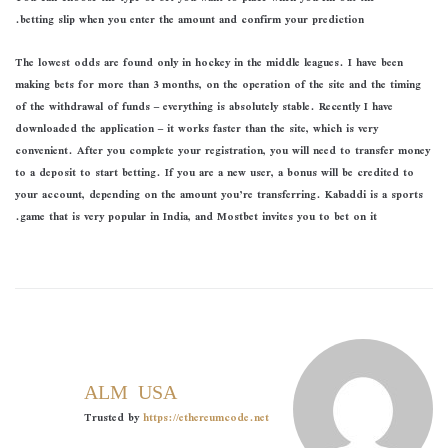
betting slip when you enter the amount and confirm your prediction.
The lowest odds are found only in hockey in the middle leagues. I have been
making bets for more than 3 months, on the operation of the site and the timing
of the withdrawal of funds – everything is absolutely stable. Recently I have
downloaded the application – it works faster than the site, which is very
convenient. After you complete your registration, you will need to transfer money
to a deposit to start betting. If you are a new user, a bonus will be credited to
your account, depending on the amount you’re transferring. Kabaddi is a sports
game that is very popular in India, and Mostbet invites you to bet on it.
ALMOUSA
Trusted by
https://ethereumcode.net