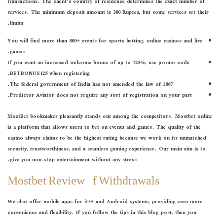
transactions. The client’s country of residence determines the exact number of
services. The minimum deposit amount is 300 Rupees, but some services set their
limits.
You will find more than 800+ events for sports betting, online casinos and live
games.
If you want an increased welcome bonus of up to 125%, use promo code
BETBONUS125 when registering.
The federal government of India has not amended the law of 1867.
Predictor Aviator does not require any sort of registration on your part.
MostBet bookmaker pleasantly stands out among the competitors. Mostbet online
is a platform that allows users to bet on events and games. The quality of the
casino always claims to be the highest rating because we work on its unmatched
security, trustworthiness, and a seamless gaming experience. Our main aim is to
give you non-stop entertainment without any stress.
Mostbet Review Of Withdrawals
We also offer mobile apps for iOS and Android systems, providing even more
convenience and flexibility. If you follow the tips in this blog post, then you