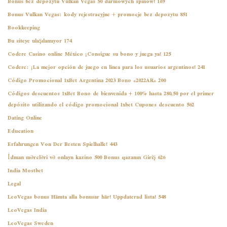
Bonus bez depozytu Vulkan Vegas 50 darmowych spinów! 169
Bonus Vulkan Vegas: kody rejestracyjne + promocje bez depozytu 851
Bookkeeping
Bu siteye ulaşılamıyor 174
Codere Casino online México ¡Consigue su bono y juega ya! 125
Codere: ¡La mejor opción de juego en línea para los usuarios argentinos! 241
Código Promocional 1xBet Argentina 2023 Bono *2022AR* 200
Códigos descuentos 1xBet Bono de bienvenida + 100% hasta 280,50 por el primer
depósito utilizando el código promocional 1xbet Cupones descuento 562
Dating Online
Education
Erfahrungen Von Der Besten Spielhalle! 443
İdman mərcləri və onlayn kazino 500 Bonus qazanın Giriş 626
India Mostbet
Legal
LeoVegas bonus Hämta alla bonusar här! Uppdaterad lista! 548
LeoVegas India
LeoVegas Sweden