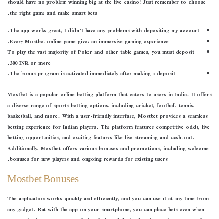
should have no problem winning big at the live casino! Just remember to choose
the right game and make smart bets.
The app works great, I didn’t have any problems with depositing my account.
Every Mostbet online game gives an immersive gaming experience.
To play the vast majority of Poker and other table games, you must deposit
300 INR or more.
The bonus program is activated immediately after making a deposit.
Mostbet is a popular online betting platform that caters to users in India. It offers
a diverse range of sports betting options, including cricket, football, tennis,
basketball, and more. With a user-friendly interface, Mostbet provides a seamless
betting experience for Indian players. The platform features competitive odds, live
betting opportunities, and exciting features like live streaming and cash-out.
Additionally, Mostbet offers various bonuses and promotions, including welcome
bonuses for new players and ongoing rewards for existing users.
Mostbet Bonuses
The application works quickly and efficiently, and you can use it at any time from
any gadget. But with the app on your smartphone, you can place bets even when