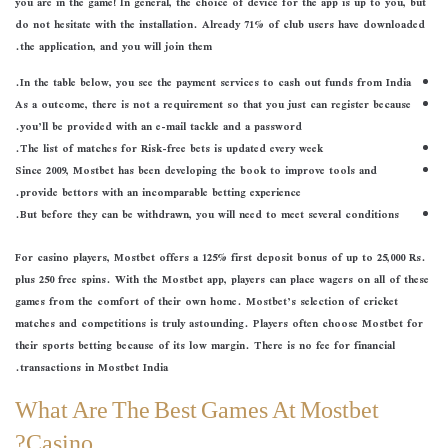
you are in the game! In general, the choice of device for the app is up to you, but
do not hesitate with the installation. Already 71% of club users have downloaded
the application, and you will join them.
In the table below, you see the payment services to cash out funds from India.
As a outcome, there is not a requirement so that you just can register because
you’ll be provided with an e-mail tackle and a password.
The list of matches for Risk-free bets is updated every week.
Since 2009, Mostbet has been developing the book to improve tools and
provide bettors with an incomparable betting experience.
But before they can be withdrawn, you will need to meet several conditions.
For casino players, Mostbet offers a 125% first deposit bonus of up to 25,000 Rs.
plus 250 free spins. With the Mostbet app, players can place wagers on all of these
games from the comfort of their own home. Mostbet’s selection of cricket
matches and competitions is truly astounding. Players often choose Mostbet for
their sports betting because of its low margin. There is no fee for financial
transactions in Mostbet India.
What Are The Best Games At Mostbet
Casino?