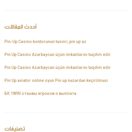
أحدث المقالات
Pin-Up Casino kontorunun təsviri, pin up az
Pin Up Casino Azərbaycan üçün imkanlarını təqdim edir
Pin Up Casino Azərbaycan üçün imkanlarını təqdim edir
Pin Up aviator️ online oyun Pin up nəzərdən keçirilməsi
БК 1WIN отзывы игроков о выплата
تصنيفات