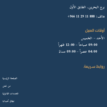
برج البحرين، الطابق الأول
هاتف: 888 11 29 11 966+
أوقات العمل
الأحد – الخميس
09:00 صباحاً – 12:00 ظهراً
04:00 عصراً – 09:00 مساءً
روابط سريعة
الصفحة الرئيسية
من نحن
الخدمات القانونية
نطاق أعمالنا