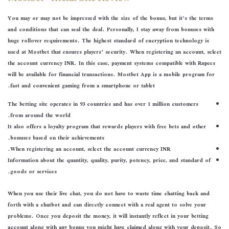
You may or may not be impressed with the size of the bonus, but it’s the terms
and conditions that can seal the deal. Personally, I stay away from bonuses with
huge rollover requirements. The highest standard of encryption technology is
used at Mostbet that ensures players’ security. When registering an account, select
the account currency INR. In this case, payment systems compatible with Rupees
will be available for financial transactions. Mostbet App is a mobile program for
fast and convenient gaming from a smartphone or tablet.
The betting site operates in 93 countries and has over 1 million customers
from around the world.
It also offers a loyalty program that rewards players with free bets and other
bonuses based on their achievements.
When registering an account, select the account currency INR.
Information about the quantity, quality, purity, potency, price, and standard of
goods or services.
When you use their live chat, you do not have to waste time chatting back and
forth with a chatbot and can directly connect with a real agent to solve your
problems. Once you deposit the money, it will instantly reflect in your betting
account along with any bonus you might have claimed along with your deposit. So