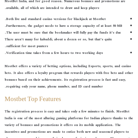
MostBet India, and for good reason. Numerous bonuses and promotions are
available, all of which are intended to draw and keep players.
Both live and standard casino versions for blackjack at Mostbet.
Furthermore, the gadget needs to have a storage capacity of at least 50 MB.
The user must be sure that the bookmaker will fully pay the funds it’s due.
There aren’t many for kabaddi, about a dozen or so, but that’s quite
sufficient for most punters.
Verification time takes from a few hours to two working days.
Mostbet offers a variety of betting options, including Esports, sports, and casino
bets. It also offers a loyalty program that rewards players with free bets and other
bonuses based on their achievements. Its registration process is fast and easy,
requiring only your name, phone number, and ID card number.
Mostbet Top Features
The registration process is easy and takes only a few minutes to finish. MostBet
India is one of the most alluring gaming platforms for Indian players thanks to the
variety of bonuses and promotions it offers on its mobile application. The
incentives and promotions are made to entice both new and seasoned players to