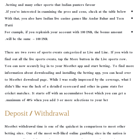
betting and many other sports that Indian punters favour.
If you’re interested in examining the pros and cons, check at the table below.
With that, you also have Indian live casino games like Andar Bahar and Teen
Patti!
For example, if you replenish your account with 100 INR, the bonus amount
will be the same – 100 INR.
There are two rows of sports events categorized as Live and Line. If you wish to
find out all the live sports events, tap the More button in the Live sports row.
You can now securely log in to your Mostbet app and start betting. To find more
information about downloading and installing the betting app, you can head over
to Mostbet download page. While I was really impressed by the coverage, what I
didn’t like was the lack of a detailed scorecard and other in-game stats for
cricket matches. It starts off with an accumulator boost which you can get a
maximum of 40% when you add 3 or more selections to your bet.
Deposit / Withdrawal
Mostbet withdrawal time is one of the quickest in comparison to most other
betting sites. One of the most well-liked online gambling sites in the nation is