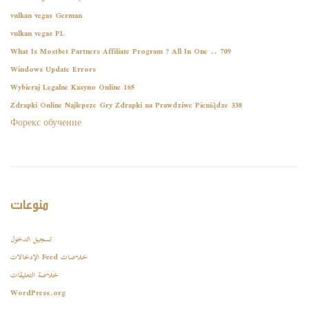
vulkan vegas German
vulkan vegas PL
What Is Mostbet Partners Affiliate Program ? All In One .. 709
Windows Update Errors
Wybieraj Legalne Kasyno Online 165
Zdrapki Online Najlepsze Gry Zdrapki na Prawdziwe Pieniądze 338
Форекс обучение
منوعات
تسجيل الدخول
خلاصات Feed الإدخالات
خلاصة التعليقات
WordPress.org