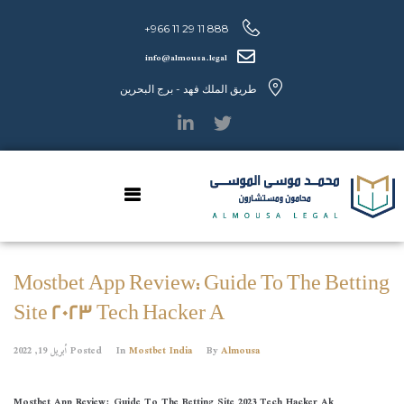
888 11 29 11 966+
info@almousa.legal
طريق الملك فهد - برج البحرين
Mostbet App Review: Guide To The Betting
Site 2023 Tech Hacker A
أبريل 19, 2022
Posted
In
Mostbet India
By
Almousa
Mostbet App Review: Guide To The Betting Site 2023 Tech Hacker Ak