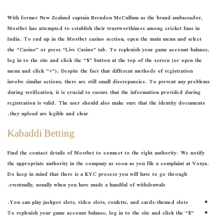
With former New Zealand captain Brendon McCullum as the brand ambassador,
Mostbet has attempted to establish their trustworthiness among cricket fans in
India. To end up in the Mostbet casino section, open the main menu and select
the “Casino” or press “Live Casino” tab. To replenish your game account balance,
log in to the site and click the “$” button at the top of the screen (or open the
menu and click “+”). Despite the fact that different methods of registration
involve similar actions, there are still small discrepancies. To prevent any problems
during verification, it is crucial to ensure that the information provided during
registration is valid. The user should also make sure that the identity documents
they upload are legible and clear.
Kabaddi Betting
Find the contact details of Mostbet to connect to the right authority. We notify
the appropriate authority in the company as soon as you file a complaint at Voxya.
Do keep in mind that there is a KYC process you will have to go through
eventually, usually when you have made a handful of withdrawals.
You can play jackpot slots, video slots, roulette, and cards-themed slots.
To replenish your game account balance, log in to the site and click the “$”