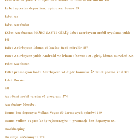
1win Aviator yüksək uduşlar və səxavətli bonusların tək ünvanı 506
1x bet apuestas deportivas, opiniones, bonos 99
1xbet Az
1xbet Azerbajan
1Xbet Azerbaycan MƏRC SAYTI GİRİŞ 1xbet azerbaycan mobil uygulama yukle
161
1xBet Azərbaycan İdman və kazino üzrə mərclər 857
1xBet Azərbaycan yükle Android və iPhone: bonus 100 , giriş, idman mərcləri 528
1xbet Kazahstan
1xBet promosyon kodu Azerbaycan və digər bonuslar ᐉ 1xBet promo kod 371
1xbet Russian
651
Az rəsmi mobil versiya və proqramı 574
Azerbajany Mostbet
Bonus bez depozytu Vulkan Vegas 50 darmowych spinów! 169
Bonus Vulkan Vegas: kody rejestracyjne + promocje bez depozytu 851
Bookkeeping
Bu siteye ulaşılamıyor 174