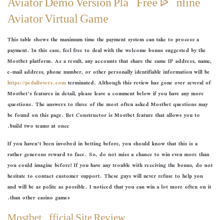
Aviator Demo Version Play Free ᐉ Online
Aviator Virtual Game
This table shows the maximum time the payment system can take to process a
payment. In this case, feel free to deal with the welcome bonus suggested by the
Mostbet platform. As a result, any accounts that share the same IP address, name,
e-mail address, phone number, or other personally identifiable information will be
https://pedallovers.com
terminated. Although this review has gone over several of
Mostbet’s features in detail, please leave a comment below if you have any more
questions. The answers to three of the most often asked Mostbet questions may
be found on this page. Bet Constructor is Mostbet feature that allows you to
build two teams at once.
If you haven’t been involved in betting before, you should know that this is a
rather generous reward to face. So, do not miss a chance to win even more than
you could imagine before! If you have any trouble with receiving the bonus, do not
hesitate to contact customer support. These guys will never refuse to help you
and will be as polite as possible. I noticed that you can win a lot more often on it
than other casino games.
Mostbet Official Site Review