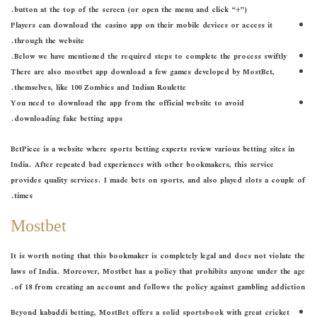
button at the top of the screen (or open the menu and click “+”).
Players can download the casino app on their mobile devices or access it
through the website.
Below we have mentioned the required steps to complete the process swiftly.
There are also mostbet app download a few games developed by MostBet,
themselves, like 100 Zombies and Indian Roulette.
You need to download the app from the official website to avoid
downloading fake betting apps.
BetPiece is a website where sports betting experts review various betting sites in
India. After repeated bad experiences with other bookmakers, this service
provides quality services. I made bets on sports, and also played slots a couple of
times.
Mostbet
It is worth noting that this bookmaker is completely legal and does not violate the
laws of India. Moreover, Mostbet has a policy that prohibits anyone under the age
of 18 from creating an account and follows the policy against gambling addiction.
Beyond kabaddi betting, MostBet offers a solid sportsbook with great cricket