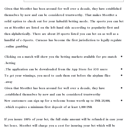
Given that MostBet has been around for well over a decade, they have established
themselves by now and can be considered trustworthy. That makes MostBet a
solid option to check out for your kabaddi betting needs. The sports you can bet
on at MostBet are listed on the left-hand side according to popularity first and
then alphabetically. There are about 25 sports listed you can bet on as well as a
handful of e-Sports. Curacao has become the first jurisdiction to legally regulate
online gambling.
Clicking on a match will show you the betting markets available for pre-match
betting.
The application can be downloaded from the App Store for iOS users.
To get your winnings, you need to cash them out before the airplane flies
away.
Given that MostBet has been around for well over a decade, they have
established themselves by now and can be considered trustworthy.
New customers can sign up for a welcome bonus worth up to INR 25,000,
which requires a minimum first deposit of at least 1,000 INR.
If you insure 100% of your bet, the full stake amount will be refunded in case your
bet loses. Mostbet will charge you a cost for insuring your bet which will be