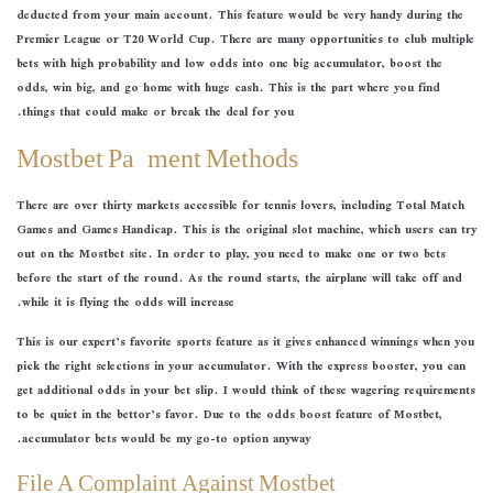
deducted from your main account. This feature would be very handy during the
Premier League or T20 World Cup. There are many opportunities to club multiple
bets with high probability and low odds into one big accumulator, boost the
odds, win big, and go home with huge cash. This is the part where you find
things that could make or break the deal for you.
Mostbet Payment Methods
There are over thirty markets accessible for tennis lovers, including Total Match
Games and Games Handicap. This is the original slot machine, which users can try
out on the Mostbet site. In order to play, you need to make one or two bets
before the start of the round. As the round starts, the airplane will take off and
while it is flying the odds will increase.
This is our expert’s favorite sports feature as it gives enhanced winnings when you
pick the right selections in your accumulator. With the express booster, you can
get additional odds in your bet slip. I would think of these wagering requirements
to be quiet in the bettor’s favor. Due to the odds boost feature of Mostbet,
accumulator bets would be my go-to option anyway.
File A Complaint Against Mostbet