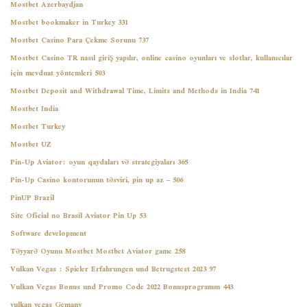
Mostbet Azerbaydjan
Mostbet bookmaker in Turkey 331
Mostbet Casino Para Çekme Sorunu 737
Mostbet Casino TR nasıl giriş yapılır, online casino oyunları ve slotlar, kullanıcılar
için mevduat yöntemleri 503
Mostbet Deposit and Withdrawal Time, Limits and Methods in India 741
Mostbet India
Mostbet Turkey
Mostbet UZ
Pin-Up Aviator: oyun qaydaları və strategiyaları 365
Pin-Up Casino kontorunun təsviri, pin up az – 506
PinUP Brazil
Site Oficial no Brasil Aviator Pin Up 53
Software development
Təyyarə Oyunu Mostbet Mostbet Aviator game 258
Vulkan Vegas ️: Spieler Erfahrungen und Betrugstest 2023 97
Vulkan Vegas Bonus und Promo Code 2022 Bonusprogramm 443
vulkan vegas Gemany