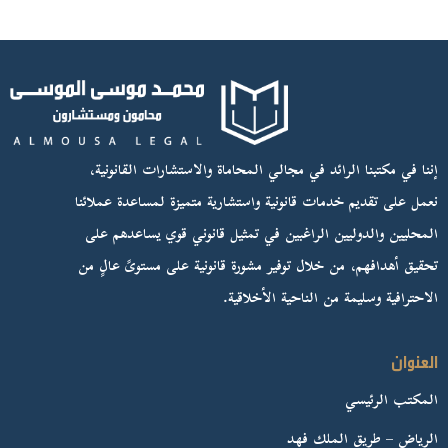
إننا في مكتبنا الرائد في مجالي المحاماة والاستشارات القانونية،
نعمل على تقديم خدمات قانونية واستشارية متميزة لمساعدة عملائنا
المحليين والدوليين الراغبين في تمثيل قانوني قوي يساعدهم على
تحقيق أهدافهم، من خلال توفير مشورة قانونية على مستوىً عالٍ من
الاحترافية وسليمة من الناحية الأخلاقية.
العنوان
المكتب الرئيسي
الرياض – طريق الملك فهد