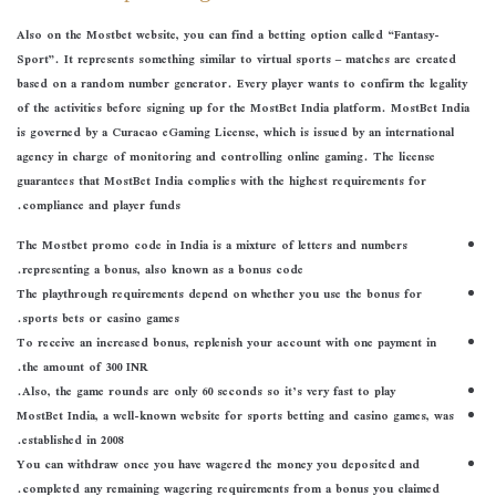
Also on the Mostbet website, you can find a betting option called “Fantasy-
Sport”. It represents something similar to virtual sports – matches are created
based on a random number generator. Every player wants to confirm the legality
of the activities before signing up for the MostBet India platform. MostBet India
is governed by a Curacao eGaming License, which is issued by an international
agency in charge of monitoring and controlling online gaming. The license
guarantees that MostBet India complies with the highest requirements for
compliance and player funds.
The Mostbet promo code in India is a mixture of letters and numbers
representing a bonus, also known as a bonus code.
The playthrough requirements depend on whether you use the bonus for
sports bets or casino games.
To receive an increased bonus, replenish your account with one payment in
the amount of 300 INR.
Also, the game rounds are only 60 seconds so it’s very fast to play.
MostBet India, a well-known website for sports betting and casino games, was
established in 2008.
You can withdraw once you have wagered the money you deposited and
completed any remaining wagering requirements from a bonus you claimed.