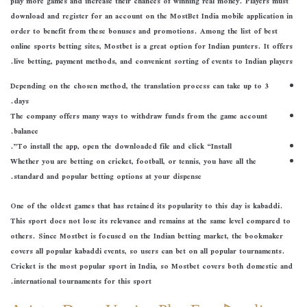
play more games and increase their chances of winning real money. Players must
download and register for an account on the MostBet India mobile application in
order to benefit from these bonuses and promotions. Among the list of best
online sports betting sites, Mostbet is a great option for Indian punters. It offers
live betting, payment methods, and convenient sorting of events to Indian players.
Depending on the chosen method, the translation process can take up to 3
days.
The company offers many ways to withdraw funds from the game account
balance.
To install the app, open the downloaded file and click “Install”.
Whether you are betting on cricket, football, or tennis, you have all the
standard and popular betting options at your dispense.
One of the oldest games that has retained its popularity to this day is kabaddi.
This sport does not lose its relevance and remains at the same level compared to
others. Since Mostbet is focused on the Indian betting market, the bookmaker
covers all popular kabaddi events, so users can bet on all popular tournaments.
Cricket is the most popular sport in India, so Mostbet covers both domestic and
international tournaments for this sport.