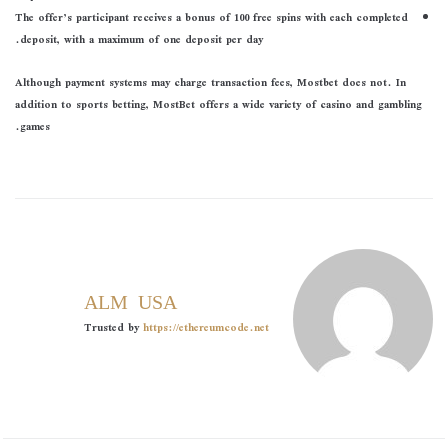
The offer’s participant receives a bonus of 100 free spins with each completed
deposit, with a maximum of one deposit per day.
Although payment systems may charge transaction fees, Mostbet does not. In
addition to sports betting, MostBet offers a wide variety of casino and gambling
games.
ALMOUSA
Trusted by
https://ethereumcode.net