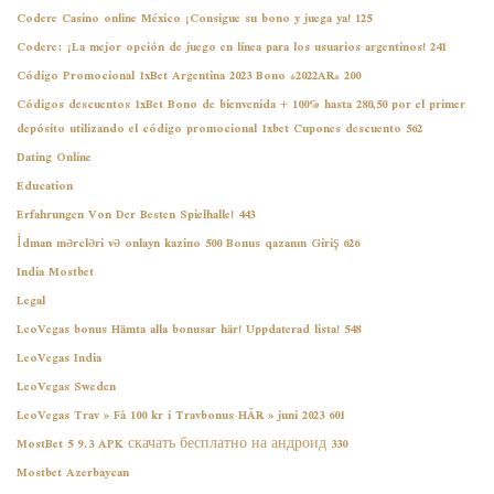
Codere Casino online México ¡Consigue su bono y juega ya! 125
Codere: ¡La mejor opción de juego en línea para los usuarios argentinos! 241
Código Promocional 1xBet Argentina 2023 Bono *2022AR* 200
Códigos descuentos 1xBet Bono de bienvenida + 100% hasta 280,50 por el primer
depósito utilizando el código promocional 1xbet Cupones descuento 562
Dating Online
Education
Erfahrungen Von Der Besten Spielhalle! 443
İdman mərcləri və onlayn kazino 500 Bonus qazanın Giriş 626
India Mostbet
Legal
LeoVegas bonus Hämta alla bonusar här! Uppdaterad lista! 548
LeoVegas India
LeoVegas Sweden
LeoVegas Trav » Få 100 kr i Travbonus HÄR » juni 2023 601
MostBet 5 9.3 APK скачать бесплатно на андроид 330
Mostbet Azerbaycan