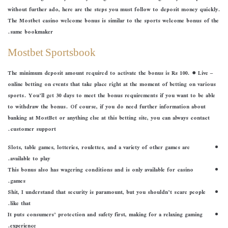
without further ado, here are the steps you must follow to deposit money quickly.
The Mostbet casino welcome bonus is similar to the sports welcome bonus of the
same bookmaker.
Mostbet Sportsbook
The minimum deposit amount required to activate the bonus is Rs 100. ● Live –
online betting on events that take place right at the moment of betting on various
sports. You’ll get 30 days to meet the bonus requirements if you want to be able
to withdraw the bonus. Of course, if you do need further information about
banking at MostBet or anything else at this betting site, you can always contact
customer support.
Slots, table games, lotteries, roulettes, and a variety of other games are
available to play.
This bonus also has wagering conditions and is only available for casino
games.
Shit, I understand that security is paramount, but you shouldn’t scare people
like that.
It puts consumers’ protection and safety first, making for a relaxing gaming
experience.