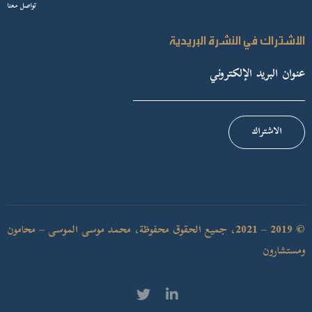
تواصل معنا
الاشتراك في النشرة البريدية
الاشتراك
© 2019 – 2021، جميع الحقوق محفوظة، محمد موسى الموسى – محامون
ومستشارون