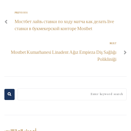
PREVIOUS
Мостбет лайв: ставки по ходу матча как делать live
ставки в букмекерской конторе Mostbet
NEXT
Mostbet Kumarhanesi Linadent Ağız Empieza Diş Sağlığı
Polikliniği