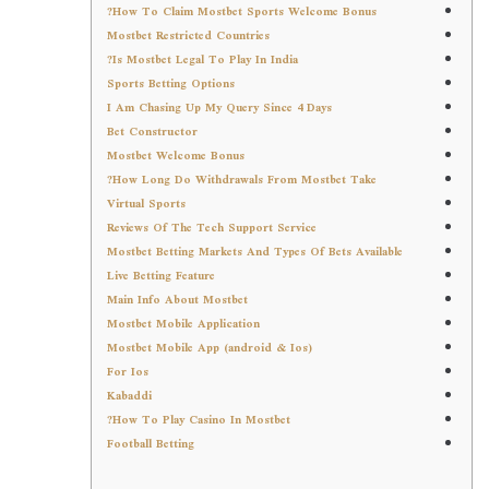
How To Claim Mostbet Sports Welcome Bonus?
Mostbet Restricted Countries
Is Mostbet Legal To Play In India?
Sports Betting Options
I Am Chasing Up My Query Since 4 Days
Bet Constructor
Mostbet Welcome Bonus
How Long Do Withdrawals From Mostbet Take?
Virtual Sports
Reviews Of The Tech Support Service
Mostbet Betting Markets And Types Of Bets Available
Live Betting Feature
Main Info About Mostbet
Mostbet Mobile Application
Mostbet Mobile App (android & Ios)
For Ios
Kabaddi
How To Play Casino In Mostbet?
Football Betting