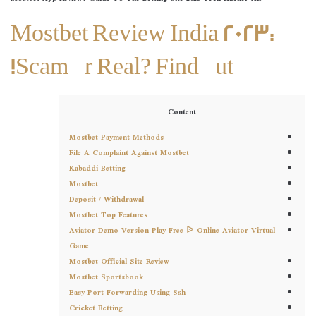
Mostbet Review India 2023:
Scam Or Real? Find Out!
Content
Mostbet Payment Methods
File A Complaint Against Mostbet
Kabaddi Betting
Mostbet
Deposit / Withdrawal
Mostbet Top Features
Aviator Demo Version Play Free ᐉ Online Aviator Virtual
Game
Mostbet Official Site Review
Mostbet Sportsbook
Easy Port Forwarding Using Ssh
Cricket Betting