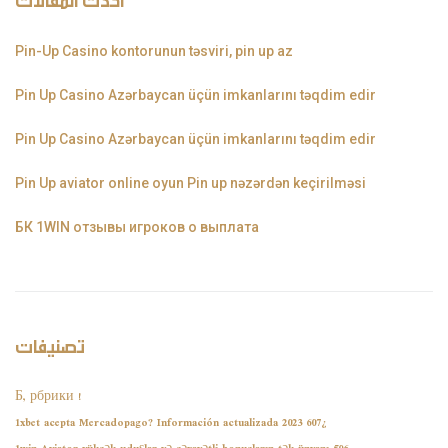
أحدث المقالات
Pin-Up Casino kontorunun təsviri, pin up az
Pin Up Casino Azərbaycan üçün imkanlarını təqdim edir
Pin Up Casino Azərbaycan üçün imkanlarını təqdim edir
Pin Up aviator️ online oyun Pin up nəzərdən keçirilməsi
БК 1WIN отзывы игроков о выплата
تصنيفات
! Б, рбрики
¿1xbet acepta Mercadopago? Información actualizada 2023 607