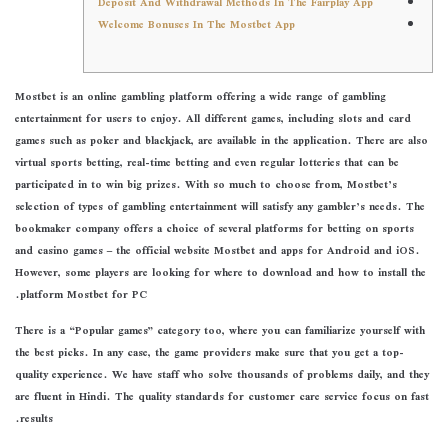
Deposit And Withdrawal Methods In The Fairplay App
Welcome Bonuses In The Mostbet App
Mostbet is an online gambling platform offering a wide range of gambling
entertainment for users to enjoy. All different games, including slots and card
games such as poker and blackjack, are available in the application. There are also
virtual sports betting, real-time betting and even regular lotteries that can be
participated in to win big prizes. With so much to choose from, Mostbet’s
selection of types of gambling entertainment will satisfy any gambler’s needs. The
bookmaker company offers a choice of several platforms for betting on sports
and casino games – the official website Mostbet and apps for Android and iOS.
However, some players are looking for where to download and how to install the
platform Mostbet for PC.
There is a “Popular games” category too, where you can familiarize yourself with
the best picks. In any case, the game providers make sure that you get a top-
quality experience. We have staff who solve thousands of problems daily, and they
are fluent in Hindi. The quality standards for customer care service focus on fast
results.