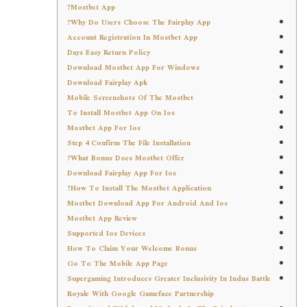
Mostbet App?
Why Do Users Choose The Fairplay App?
Account Registration In Mostbet App
Days Easy Return Policy
Download Mostbet App For Windows
Download Fairplay Apk
Mobile Screenshots Of The Mostbet
To Install Mostbet App On Ios
Mostbet App For Ios
Step 4 Confirm The File Installation
What Bonus Does Mostbet Offer?
Download Fairplay App For Ios
How To Install The Mostbet Application?
Mostbet Download App For Android And Ios
Mostbet App Review
Supported Ios Devices
How To Claim Your Welcome Bonus
Go To The Mobile App Page
Supergaming Introduces Greater Inclusivity In Indus Battle
Royale With Google Gameface Partnership