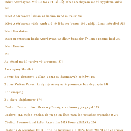
1Xbet Azerbaycan MƏRC SAYTI GİRİŞ 1xbet azerbaycan mobil uygulama yukle
161
1xBet Azərbaycan İdman və kazino üzrə mərclər 857
1xBet Azərbaycan yükle Android və iPhone: bonus 100 , giriş, idman mərcləri 528
1xbet Kazahstan
1xBet promosyon kodu Azerbaycan və digər bonuslar ᐉ 1xBet promo kod 371
1xbet Russian
651
Az rəsmi mobil versiya və proqramı 574
Azerbajany Mostbet
Bonus bez depozytu Vulkan Vegas 50 darmowych spinów! 169
Bonus Vulkan Vegas: kody rejestracyjne + promocje bez depozytu 851
Bookkeeping
Bu siteye ulaşılamıyor 174
Codere Casino online México ¡Consigue su bono y juega ya! 125
Codere: ¡La mejor opción de juego en línea para los usuarios argentinos! 241
Código Promocional 1xBet Argentina 2023 Bono *2022AR* 200
Códigos descuentos 1xBet Bono de bienvenida + 100% hasta 280,50 por el primer