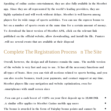
Speaking of online casino entertainment, they are also fully available in the Mostbet
app. Since they are all represented by the world’s leading providers, they are
highly optimized and will work without delays. Mostbet is well known among
players for its wide range of sports activities. You can use the express bonus to
bet on a number of sports events at the same time for a certain amount of money.
To download the latest version of Mostbet APK, click on the relevant link
published on the official website, allow downloading, and install the file. Punters
will see several events that are available at their disposal.
Complete The Registration Process On The Site
Overall, however, the design and all features remain the same. The mobile version
of the website is very fast and easy to use. It has all the necessary functions and
all types of beats. Here you can visit all sections related to sports betting, and you
can also receive bonuses, track your payments, and contact support at any time.
Mostbet players like easy navigation and website optimization, even for
smartphones with small screen sizes.
You can get a cash boost of +125% on your first deposit up to 25,000 INR.
A similar offer applies to Mostbet Casino mobile app users.
The bonus is awarded in the form of Fairplay bonus points and cannot be