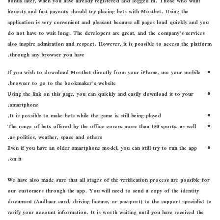
bonus later, when you have already registered and logged in. Those who want
honesty and fast payouts should try placing bets with Mostbet. Using the
application is very convenient and pleasant because all pages load quickly and you
do not have to wait long. The developers are great, and the company’s services
also inspire admiration and respect. However, it is possible to access the platform
through any browser you have.
If you wish to download Mostbet directly from your iPhone, use your mobile
browser to go to the bookmaker’s website.
Using the link on this page, you can quickly and easily download it to your
smartphone.
It is possible to make bets while the game is still being played.
The range of bets offered by the office covers more than 150 sports, as well
as politics, weather, space and others.
Even if you have an older smartphone model, you can still try to run the app
on it.
We have also made sure that all stages of the verification process are possible for
our customers through the app. You will need to send a copy of the identity
document (Aadhaar card, driving license, or passport) to the support specialist to
verify your account information. It is worth waiting until you have received the