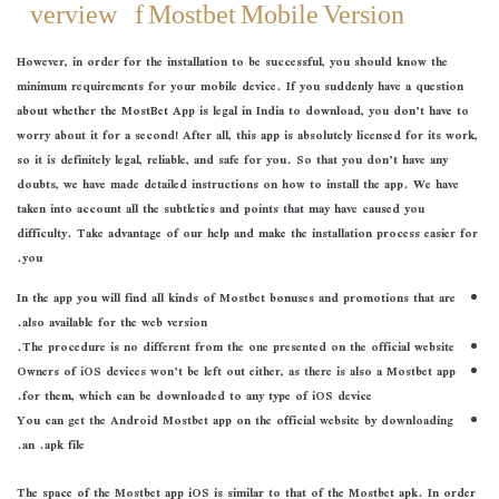
Overview Of Mostbet Mobile Version
However, in order for the installation to be successful, you should know the
minimum requirements for your mobile device. If you suddenly have a question
about whether the MostBet App is legal in India to download, you don’t have to
worry about it for a second! After all, this app is absolutely licensed for its work,
so it is definitely legal, reliable, and safe for you. So that you don’t have any
doubts, we have made detailed instructions on how to install the app. We have
taken into account all the subtleties and points that may have caused you
difficulty. Take advantage of our help and make the installation process easier for
you.
In the app you will find all kinds of Mostbet bonuses and promotions that are
also available for the web version.
The procedure is no different from the one presented on the official website.
Owners of iOS devices won’t be left out either, as there is also a Mostbet app
for them, which can be downloaded to any type of iOS device.
You can get the Android Mostbet app on the official website by downloading
an .apk file.
The space of the Mostbet app iOS is similar to that of the Mostbet apk. In order