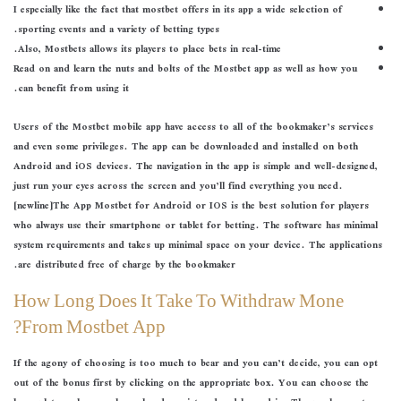
I especially like the fact that mostbet offers in its app a wide selection of
sporting events and a variety of betting types.
Also, Mostbets allows its players to place bets in real-time.
Read on and learn the nuts and bolts of the Mostbet app as well as how you
can benefit from using it.
Users of the Mostbet mobile app have access to all of the bookmaker’s services
and even some privileges. The app can be downloaded and installed on both
Android and iOS devices. The navigation in the app is simple and well-designed,
just run your eyes across the screen and you’ll find everything you need.
[newline]The App Mostbet for Android or IOS is the best solution for players
who always use their smartphone or tablet for betting. The software has minimal
system requirements and takes up minimal space on your device. The applications
are distributed free of charge by the bookmaker.
How Long Does It Take To Withdraw Money
From Mostbet App?
If the agony of choosing is too much to bear and you can’t decide, you can opt
out of the bonus first by clicking on the appropriate box. You can choose the