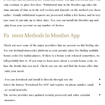
only continue to place bets here. Withdrawal time in the Mostbet app takes the
same amount of time as in the web version and depends on the method you chose
earlier. Usually withdrawal requests are processed within a few hours, and in very
rare cases it can take up to three days. Yes, you can install the Mostbet app and
play from your account on any number of devices.
Payment Methods In Mostbet App
Check out now some of the major providers that are present on this betting site.
Try our bettingbonusecodes platform as your premier place for finding available
bonus codes for Indian players. If there is a bonus code released somewhere, we
will probably have it. If you want to learn more about a certain bonus code, we
have the details that you need. Check out our site and find the bonus offer that
suits your needs.
You can download and install it directly through our site.
Select the button “Download for iOS” and register via phone number, email
or social networks.
The service provider uses updated security protocols and other essential
measures.