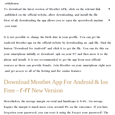
withdrawn.
To download the latest version of Mostbet APK, click on the relevant link
published on the official website, allow downloading, and install the file.
First of all, downloading the app allows you to open the sportsbook anytime
you want.
It is not possible to change the birth date in your profile. You can get the
Android Mostbet app on the official website by downloading an .apk file. Find the
button “Download for Android” and click it to get the file. You can do this on
your smartphone initially or download .apk on your PC and then move it to the
phone and install. It is not recommended to get the app from non-official
sources as those can provide frauds. Join Mostbet on your smartphone right now
and get access to all of the betting and live casino features.
Download Mostbet App For Android & Ios
Free – 2022 New Version
Nevertheless, the average margin on total and handicaps is 5-6%. On average
leagues the margin is much more even, around 8% on the outcomes. If you have
forgotten your password, you can reset it using the Forgot your password? The