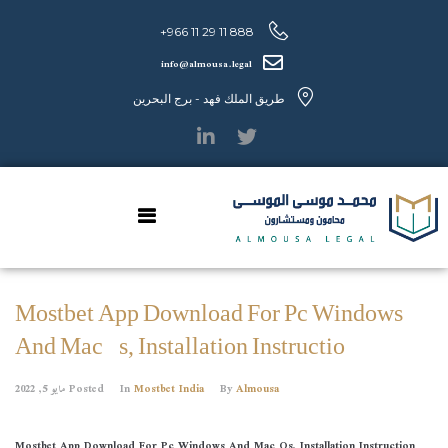
888 11 29 11 966+
info@almousa.legal
طريق الملك فهد - برج البحرين
Mostbet App Download For Pc Windows
And Mac Os, Installation Instructio
مايو 5, 2022
Posted
In
Mostbet India
By
Almousa
Mostbet App Download For Pc Windows And Mac Os, Installation Instruction