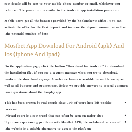
new details will be sent to your mobile phone number or email, whichever you
choose. The procedure is similar to the Android app installation procedure.
Mobile users get all the bonuses provided by the bookmaker’s office. You can
activate the offer for the first deposit and increase the deposit amount, as well as
the potential number of bets.
Mostbet App Download For Android (apk) And
Ios (iphone And Ipad)
On the application page, click the button “Download for Android” to download
the installation file. If you see a security message when you try to download,
confirm the download anyway. A welcome bonus is available to mobile users, as
well as all bonuses and promotions. Below we provide answers to several common
user questions about the Fairplay app.
This has been proven by real people since 71% of users have left positive
reviews.
Virtual sport is a new trend that can often be seen on major sites.
If you are experiencing problems with Mostbet APK, the web-based version of
the website is a suitable alternative to access the platform.