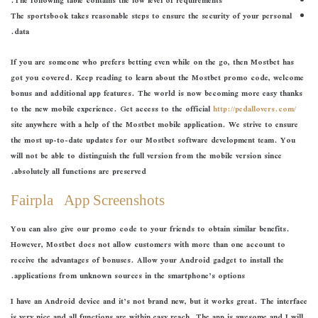
The following table contains the low level of requirements.
The sportsbook takes reasonable steps to ensure the security of your personal
data.
If you are someone who prefers betting even while on the go, then Mostbet has
got you covered. Keep reading to learn about the Mostbet promo code, welcome
bonus and additional app features. The world is now becoming more easy thanks
to the new mobile experience. Get access to the official
http://pedallovers.com/
site anywhere with a help of the Mostbet mobile application. We strive to ensure
the most up-to-date updates for our Mostbet software development team. You
will not be able to distinguish the full version from the mobile version since
absolutely all functions are preserved.
Fairplay App Screenshots
You can also give our promo code to your friends to obtain similar benefits.
However, Mostbet does not allow customers with more than one account to
receive the advantages of bonuses. Allow your Android gadget to install the
applications from unknown sources in the smartphone’s options.
I have an Android device and it’s not brand new, but it works great. The interface
is very nice and all functions are within easy reach. The app is awesome and I will