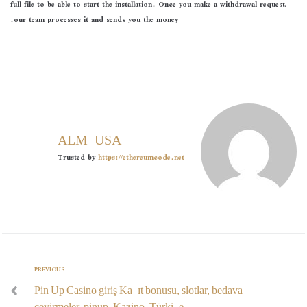
full file to be able to start the installation. Once you make a withdrawal request,
our team processes it and sends you the money.
ALMOUSA
Trusted by
https://ethereumcode.net
PREVIOUS
Pin Up Сasino giriş Kayıt bonusu, slotlar, bedava