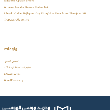
Windows Update Errors
Wybieraj Legalne Kasyno Online 165
Zdrapki Online Najlepsze Gry Zdrapki na Prawdziwe Pieniądze 338
Форекс обучение
منوعات
تسجيل الدخول
خلاصات Feed الإدخالات
خلاصة التعليقات
WordPress.org