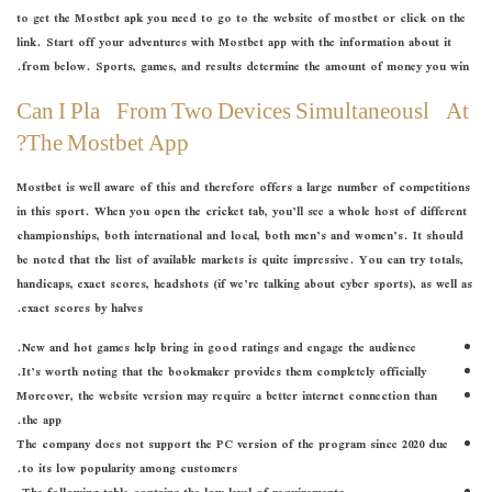
to get the Mostbet apk you need to go to the website of mostbet or click on the
link. Start off your adventures with Mostbet app with the information about it
from below. Sports, games, and results determine the amount of money you win.
Can I Play From Two Devices Simultaneously At
The Mostbet App?
Mostbet is well aware of this and therefore offers a large number of competitions
in this sport. When you open the cricket tab, you’ll see a whole host of different
championships, both international and local, both men’s and women’s. It should
be noted that the list of available markets is quite impressive. You can try totals,
handicaps, exact scores, headshots (if we’re talking about cyber sports), as well as
exact scores by halves.
New and hot games help bring in good ratings and engage the audience.
It’s worth noting that the bookmaker provides them completely officially.
Moreover, the website version may require a better internet connection than
the app.
The company does not support the PC version of the program since 2020 due
to its low popularity among customers.