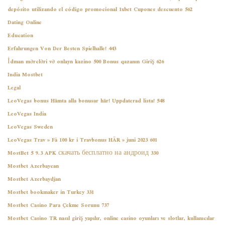
depósito utilizando el código promocional 1xbet Cupones descuento 562
Dating Online
Education
Erfahrungen Von Der Besten Spielhalle! 443
İdman mərcləri və onlayn kazino 500 Bonus qazanın Giriş 626
India Mostbet
Legal
LeoVegas bonus Hämta alla bonusar här! Uppdaterad lista! 548
LeoVegas India
LeoVegas Sweden
LeoVegas Trav » Få 100 kr i Travbonus HÄR » juni 2023 601
MostBet 5 9.3 APK скачать бесплатно на андроид 330
Mostbet Azerbaycan
Mostbet Azerbaydjan
Mostbet bookmaker in Turkey 331
Mostbet Casino Para Çekme Sorunu 737
Mostbet Casino TR nasıl giriş yapılır, online casino oyunları ve slotlar, kullanıcılar