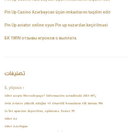
Pin Up Casino Azərbaycan üçün imkanlarını təqdim edir
Pin Up aviator️ online oyun Pin up nəzərdən keçirilməsi
БК 1WIN отзывы игроков о выплата
تصنيفات
! Б, рбрики
¿1xbet acepta Mercadopago? Información actualizada 2023 607
1win Aviator yüksək uduşlar və səxavətli bonusların tək ünvanı 506
1x bet apuestas deportivas, opiniones, bonos 99
1xbet Az
1xbet Azerbajan