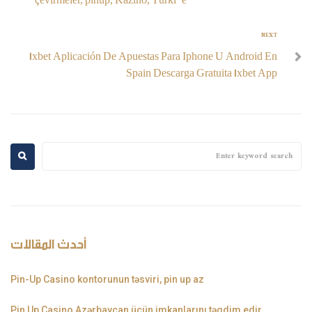
çevirmeler, pinup, Kazino, Türkiye
NEXT
1xbet Aplicación De Apuestas Para Iphone U Android En
Spain Descarga Gratuita 1xbet App
أحدث المقالات
Pin-Up Casino kontorunun təsviri, pin up az
Pin Up Casino Azərbaycan üçün imkanlarını təqdim edir