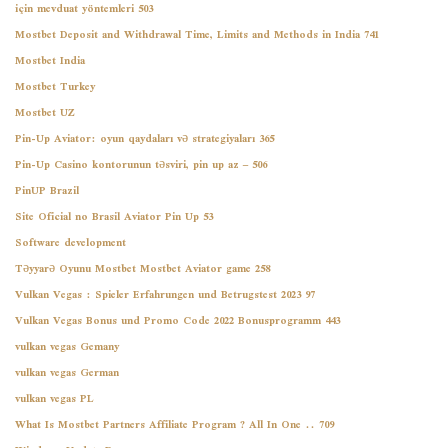
için mevduat yöntemleri 503
Mostbet Deposit and Withdrawal Time, Limits and Methods in India 741
Mostbet India
Mostbet Turkey
Mostbet UZ
Pin-Up Aviator: oyun qaydaları və strategiyaları 365
Pin-Up Casino kontorunun təsviri, pin up az – 506
PinUP Brazil
Site Oficial no Brasil Aviator Pin Up 53
Software development
Təyyarə Oyunu Mostbet Mostbet Aviator game 258
Vulkan Vegas ️: Spieler Erfahrungen und Betrugstest 2023 97
Vulkan Vegas Bonus und Promo Code 2022 Bonusprogramm 443
vulkan vegas Gemany
vulkan vegas German
vulkan vegas PL
What Is Mostbet Partners Affiliate Program ? All In One .. 709