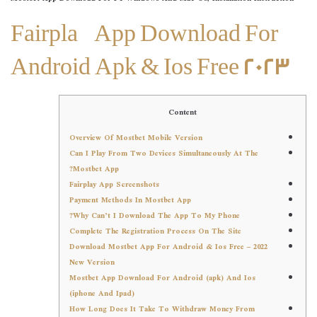
Fairplay App Download For
Android Apk & Ios Free 2023
Content
Overview Of Mostbet Mobile Version
Can I Play From Two Devices Simultaneously At The
Mostbet App?
Fairplay App Screenshots
Payment Methods In Mostbet App
Why Can’t I Download The App To My Phone?
Complete The Registration Process On The Site
Download Mostbet App For Android & Ios Free – 2022
New Version
Mostbet App Download For Android (apk) And Ios
(iphone And Ipad)
How Long Does It Take To Withdraw Money From