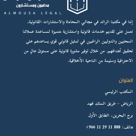
إننا في مكتبنا الرائد في مجالي المحاماة والاستشارات القانونية،
نعمل على تقديم خدمات قانونية واستشارية متميزة لمساعدة عملائنا
المحليين والدوليين الراغبين في تمثيل قانوني قوي يساعدهم على
تحقيق أهدافهم، من خلال توفير مشورة قانونية على مستوىً عالٍ من
الاحترافية وسليمة من الناحية الأخلاقية.
العنوان
المكتب الرئيسي
الرياض – طريق الملك فهد
برج البحرين، الطابق الأول
هاتف: 888 11 29 11 966+