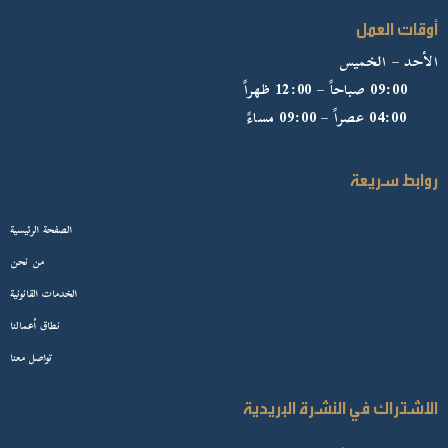
أوقات العمل
الأحد – الخميس
09:00 صباحاً – 12:00 ظهراً
04:00 عصراً – 09:00 مساءً
روابط سريعة
الصفحة الرئيسية
من نحن
الخدمات القانونية
نطاق أعمالنا
تواصل معنا
الاشتراك في النشرة البريدية