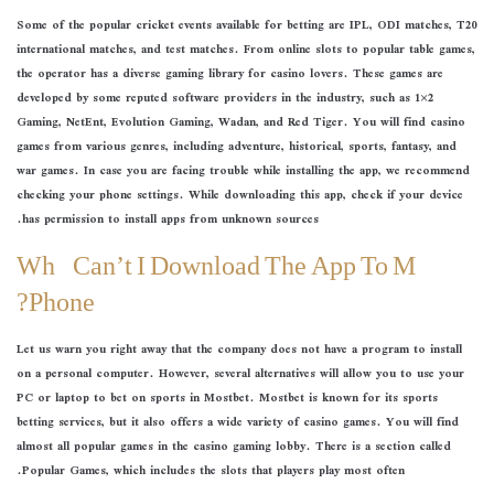
Some of the popular cricket events available for betting are IPL, ODI matches, T20
international matches, and test matches. From online slots to popular table games,
the operator has a diverse gaming library for casino lovers. These games are
developed by some reputed software providers in the industry, such as 1×2
Gaming, NetEnt, Evolution Gaming, Wadan, and Red Tiger. You will find casino
games from various genres, including adventure, historical, sports, fantasy, and
war games. In case you are facing trouble while installing the app, we recommend
checking your phone settings. While downloading this app, check if your device
has permission to install apps from unknown sources.
Why Can’t I Download The App To My
Phone?
Let us warn you right away that the company does not have a program to install
on a personal computer. However, several alternatives will allow you to use your
PC or laptop to bet on sports in Mostbet. Mostbet is known for its sports
betting services, but it also offers a wide variety of casino games. You will find
almost all popular games in the casino gaming lobby. There is a section called
Popular Games, which includes the slots that players play most often.