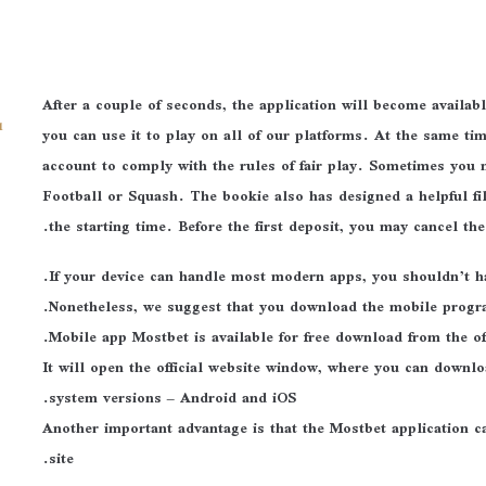
After a couple of seconds, the application will become availabl
1
you can use it to play on all of our platforms. At the same tim
account to comply with the rules of fair play. Sometimes you 
Football or Squash. The bookie also has designed a helpful fi
the starting time. Before the first deposit, you may cancel th
If your device can handle most modern apps, you shouldn’t h
Nonetheless, we suggest that you download the mobile program
Mobile app Mostbet is available for free download from the off
It will open the official website window, where you can downlo
system versions – Android and iOS.
Another important advantage is that the Mostbet application c
site.