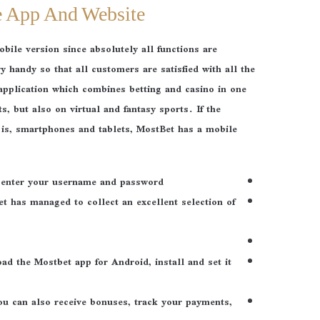
e App And Website
obile version since absolutely all functions are
 handy so that all customers are satisfied with all the
 application which combines betting and casino in one
, but also on virtual and fantasy sports. If the
t is, smartphones and tablets, MostBet has a mobile
– enter your username and password.
t has managed to collect an excellent selection of
d the Mostbet app for Android, install and set it
 you can also receive bonuses, track your payments,