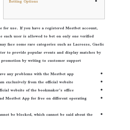
Betting Options
e for use. If you have a registered Mostbet account,
e each user is allowed to bet on only one verified
may face some rare categories such as Lacrosse, Gaelic
lter to provide popular events and display matches by
e promotion by writing to customer support.
ave any problems with the Mostbet app.
 exclusively from the official website.
icial website of the bookmaker’s office.
ad Mostbet App for free on different operating
annot be blocked, which cannot be said about the