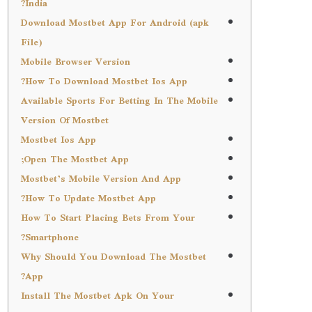
India?
Download Mostbet App For Android (apk
File)
Mobile Browser Version
How To Download Mostbet Ios App?
Available Sports For Betting In The Mobile
Version Of Mostbet
Mostbet Ios App
Open The Mostbet App;
Mostbet’s Mobile Version And App
How To Update Mostbet App?
How To Start Placing Bets From Your
Smartphone?
Why Should You Download The Mostbet
App?
Install The Mostbet Apk On Your