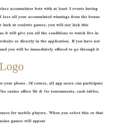
place accumulator bets with at least 3 events having
ill lose all your accumulated winnings from the bonus
 luck at roulette games, you will not lack this
s it will give you all the conditions to watch live in
ebsite or directly in the application. If you have not
 and you will be immediately offered to go through it.
Logo;
n your phone. Of course, all app users can participate
The casino offers Sit & Go tournaments, cash tables,
nuses for mobile players. When you select this or that
casino games will appear.