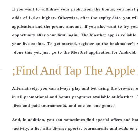
If you want to withdraw your profit from the bonus, you must 
odds of 1.4 or higher. Otherwise, after the expiry date, you w
application and the promo amount. If you also want to try your
opportunity after your first login. The Mostbet app is reliable a
your live casino. To get started, register on the bookmaker’s w
done this yet, just go to the Mostbet application for Android,
Find And Tap The Apple 
Alternatively, you can always play and bet using the browser o
in all promotional and bonus programs available at Mostbet. 
free and paid tournaments, and one-on-one games.
And, in addition, you can sometimes find special offers and bo
activity, a list with diverse sports, tournaments and odds or 