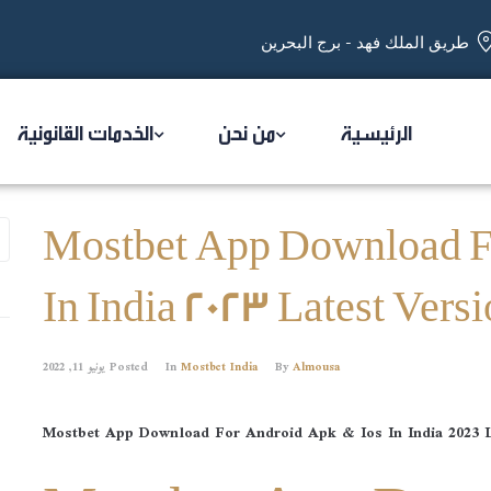
طريق الملك فهد - برج البحرين
الخدمات القانونية
من نحن
الرئيسية
Mostbet App Download F
In India 2023 Latest Versi
يونيو 11, 2022
Posted
In
Mostbet India
By
Almousa
Mostbet App Download For Android Apk & Ios In India 2023 L
r