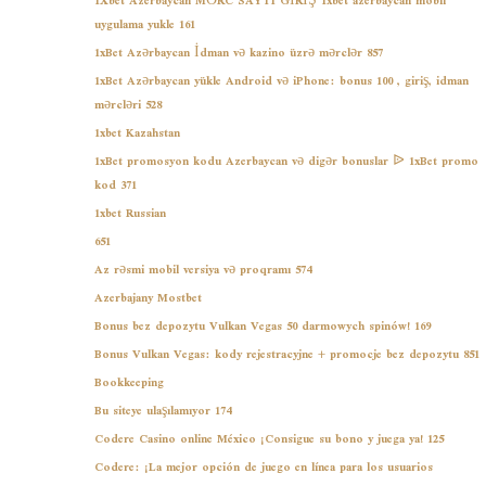
1Xbet Azerbaycan MƏRC SAYTI GİRİŞ 1xbet azerbaycan mobil
uygulama yukle 161
1xBet Azərbaycan İdman və kazino üzrə mərclər 857
1xBet Azərbaycan yükle Android və iPhone: bonus 100 , giriş, idman
mərcləri 528
1xbet Kazahstan
1xBet promosyon kodu Azerbaycan və digər bonuslar ᐉ 1xBet promo
kod 371
1xbet Russian
651
Az rəsmi mobil versiya və proqramı 574
Azerbajany Mostbet
Bonus bez depozytu Vulkan Vegas 50 darmowych spinów! 169
Bonus Vulkan Vegas: kody rejestracyjne + promocje bez depozytu 851
Bookkeeping
Bu siteye ulaşılamıyor 174
Codere Casino online México ¡Consigue su bono y juega ya! 125
Codere: ¡La mejor opción de juego en línea para los usuarios