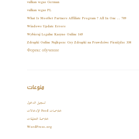
vulkan vegas German
vulkan vegas PL
What Is Mostbet Partners Affiliate Program ? All In One .. 709
Windows Update Errors
Wybieraj Legalne Kasyno Online 165
Zdrapki Online Najlepsze Gry Zdrapki na Prawdziwe Pieniądze 338
Форекс обучение
منوعات
تسجيل الدخول
خلاصات Feed الإدخالات
خلاصة التعليقات
WordPress.org