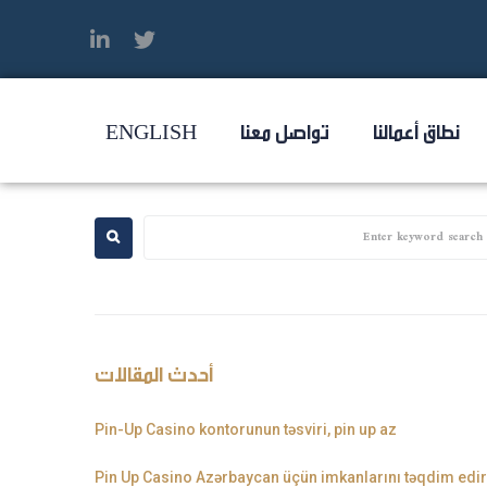
ENGLISH
تواصل معنا
نطاق أعمالنا
أحدث المقالات
Pin-Up Casino kontorunun təsviri, pin up az
Pin Up Casino Azərbaycan üçün imkanlarını təqdim edi