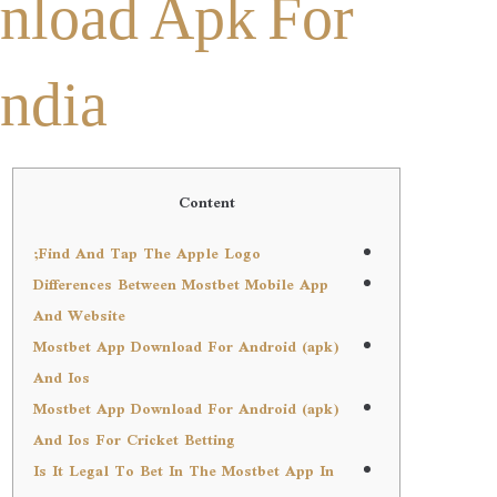
nload Apk For
India
Content
Find And Tap The Apple Logo;
Differences Between Mostbet Mobile App
And Website
Mostbet App Download For Android (apk)
And Ios
Mostbet App Download For Android (apk)
And Ios For Cricket Betting
Is It Legal To Bet In The Mostbet App In