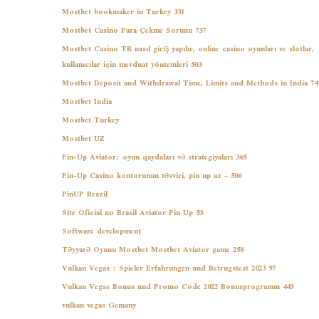
Mostbet bookmaker in Turkey 331
Mostbet Casino Para Çekme Sorunu 737
Mostbet Casino TR nasıl giriş yapılır, online casino oyunları ve slotlar,
kullanıcılar için mevduat yöntemleri 503
Mostbet Deposit and Withdrawal Time, Limits and Methods in India 74
Mostbet India
Mostbet Turkey
Mostbet UZ
Pin-Up Aviator: oyun qaydaları və strategiyaları 365
Pin-Up Casino kontorunun təsviri, pin up az – 506
PinUP Brazil
Site Oficial no Brasil Aviator Pin Up 53
Software development
Təyyarə Oyunu Mostbet Mostbet Aviator game 258
Vulkan Vegas ️: Spieler Erfahrungen und Betrugstest 2023 97
Vulkan Vegas Bonus und Promo Code 2022 Bonusprogramm 443
vulkan vegas Gemany