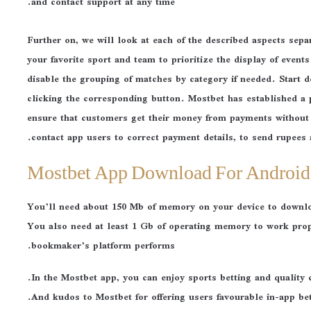
and contact support at any time.
Further on, we will look at each of the described aspects sepa
your favorite sport and team to prioritize the display of event
disable the grouping of matches by category if needed. Start 
clicking the corresponding button. Mostbet has established a 
ensure that customers get their money from payments without 
contact app users to correct payment details, to send rupees ac
Mostbet App Download For Android 
You’ll need about 150 Mb of memory on your device to downloa
You also need at least 1 Gb of operating memory to work prop
bookmaker’s platform performs.
In the Mostbet app, you can enjoy sports betting and quality 
And kudos to Mostbet for offering users favourable in-app bet