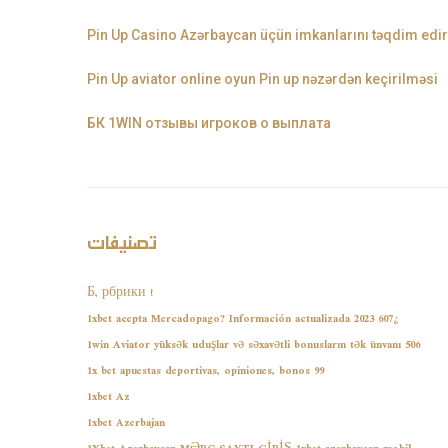
Pin Up Casino Azərbaycan üçün imkanlarını təqdim edi
Pin Up aviator️ online oyun Pin up nəzərdən keçirilməsi
БК 1WIN отзывы игроков о выплата
تصنيفات
! Б, рбрики
¿1xbet acepta Mercadopago? Información actualizada 2023 607
1win Aviator yüksək uduşlar və səxavətli bonusların tək ünvanı 506
1x bet apuestas deportivas, opiniones, bonos 99
1xbet Az
1xbet Azerbajan