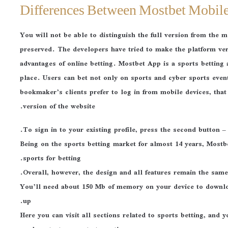
Differences Between Mostbet Mobil
You will not be able to distinguish the full version from the m
preserved. The developers have tried to make the platform very
advantages of online betting. Mostbet App is a sports betting
place. Users can bet not only on sports and cyber sports events
bookmaker’s clients prefer to log in from mobile devices, tha
version of the website.
To sign in to your existing profile, press the second button 
Being on the sports betting market for almost 14 years, Mostbe
sports for betting.
Overall, however, the design and all features remain the same.
You’ll need about 150 Mb of memory on your device to downloa
up.
Here you can visit all sections related to sports betting, and