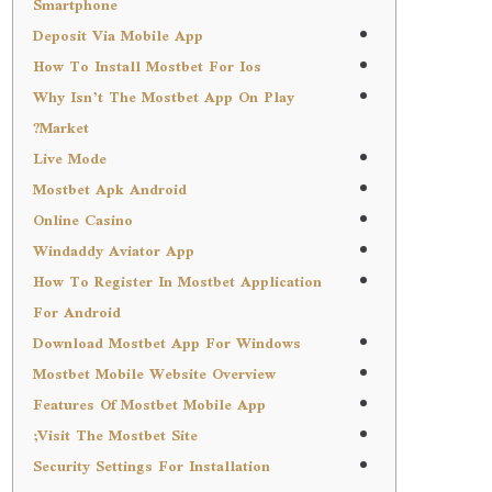
Smartphone
Deposit Via Mobile App
How To Install Mostbet For Ios
Why Isn’t The Mostbet App On Play
Market?
Live Mode
Mostbet Apk Android
Online Casino
Windaddy Aviator App
How To Register In Mostbet Application
For Android
Download Mostbet App For Windows
Mostbet Mobile Website Overview
Features Of Mostbet Mobile App
Visit The Mostbet Site;
Security Settings For Installation