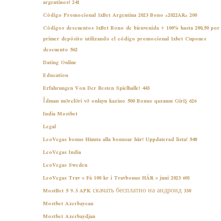
argentinos! 241
Código Promocional 1xBet Argentina 2023 Bono *2022AR* 200
Códigos descuentos 1xBet Bono de bienvenida + 100% hasta 280,50 por 
primer depósito utilizando el código promocional 1xbet Cupones
descuento 562
Dating Online
Education
Erfahrungen Von Der Besten Spielhalle! 443
İdman mərcləri və onlayn kazino 500 Bonus qazanın Giriş 626
India Mostbet
Legal
LeoVegas bonus Hämta alla bonusar här! Uppdaterad lista! 548
LeoVegas India
LeoVegas Sweden
LeoVegas Trav » Få 100 kr i Travbonus HÄR » juni 2023 601
MostBet 5 9.3 APK скачать бесплатно на андроид 330
Mostbet Azerbaycan
Mostbet Azerbaydjan