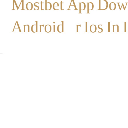
Mostbet App Dow
r
Android Or Ios In 