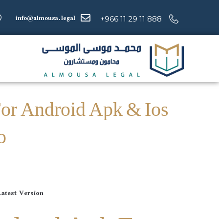
info@almousa.legal
888 11 29 11 966+
or Android Apk & Ios
o
atest Version