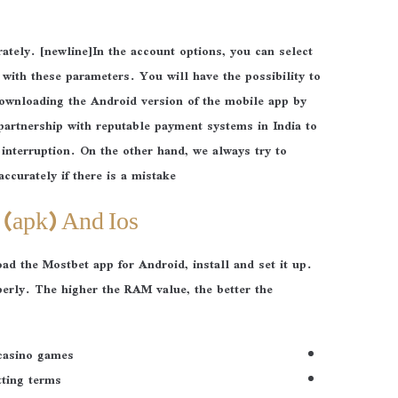
rately. [newline]In the account options, you can select
s with these parameters. You will have the possibility to
downloading the Android version of the mobile app by
partnership with reputable payment systems in India to
interruption. On the other hand, we always try to
curately if there is a mistake.
(apk) And Ios
d the Mostbet app for Android, install and set it up.
erly. The higher the RAM value, the better the
casino games.
ting terms.