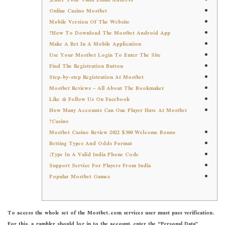
Enter Your Valid Email Address;
Online Casino Mostbet
Mobile Version Of The Website
How To Download The Mostbet Android App?
Make A Bet In A Mobile Application
Use Your Mostbet Login To Enter The Site
Find The Registration Button
Step-by-step Registration At Mostbet
Mostbet Reviews – All About The Bookmaker
Like & Follow Us On Facebook
How Many Accounts Can One Player Have At Mostbet
Casino?
Mostbet Casino Review 2022 $300 Welcome Bonus
Betting Types And Odds Format
Type In A Valid India Phone Code;
Support Service For Players From India
Popular Mostbet Games
To access the whole set of the Mostbet.com services user must pass verification.
For this, a gambler should log in to the account, enter the “Personal Data”