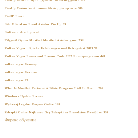
Pin-Up Aviator: oyun qaydaları və strategiyaları 365
Pin-Up Casino kontorunun təsviri, pin up az – 506
PinUP Brazil
Site Oficial no Brasil Aviator Pin Up 53
Software development
Təyyarə Oyunu Mostbet Mostbet Aviator game 258
Vulkan Vegas ️: Spieler Erfahrungen und Betrugstest 2023 97
Vulkan Vegas Bonus und Promo Code 2022 Bonusprogramm 443
vulkan vegas Gemany
vulkan vegas German
vulkan vegas PL
What Is Mostbet Partners Affiliate Program ? All In One .. 709
Windows Update Errors
Wybieraj Legalne Kasyno Online 165
Zdrapki Online Najlepsze Gry Zdrapki na Prawdziwe Pieniądze 338
Форекс обучение