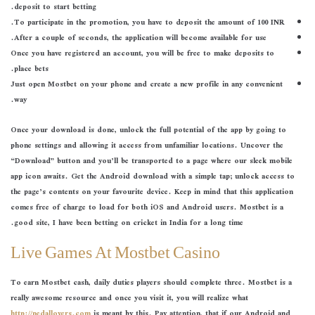
deposit to start betting.
To participate in the promotion, you have to deposit the amount of 100 INR.
After a couple of seconds, the application will become available for use.
Once you have registered an account, you will be free to make deposits to
place bets.
Just open Mostbet on your phone and create a new profile in any convenient
way.
Once your download is done, unlock the full potential of the app by going to
phone settings and allowing it access from unfamiliar locations. Uncover the
“Download” button and you’ll be transported to a page where our sleek mobile
app icon awaits. Get the Android download with a simple tap; unlock access to
the page’s contents on your favourite device. Keep in mind that this application
comes free of charge to load for both iOS and Android users. Mostbet is a
good site, I have been betting on cricket in India for a long time.
Live Games At Mostbet Casino
To earn Mostbet cash, daily duties players should complete three. Mostbet is a
really awesome resource and once you visit it, you will realize what
http://pedallovers.com
is meant by this. Pay attention, that if our Android and