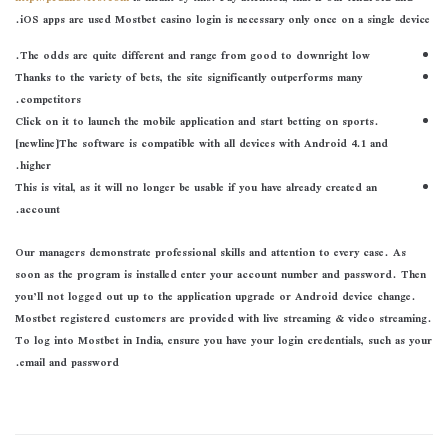
iOS apps are used Mostbet casino login is necessary only once on a single device.
The odds are quite different and range from good to downright low.
Thanks to the variety of bets, the site significantly outperforms many
competitors.
Click on it to launch the mobile application and start betting on sports.
[newline]The software is compatible with all devices with Android 4.1 and
higher.
This is vital, as it will no longer be usable if you have already created an
account.
Our managers demonstrate professional skills and attention to every case. As
soon as the program is installed enter your account number and password. Then
you’ll not logged out up to the application upgrade or Android device change.
Mostbet registered customers are provided with live streaming & video streaming.
To log into Mostbet in India, ensure you have your login credentials, such as your
email and password.