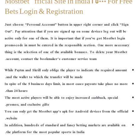
Mostbet Official Site In India 25000 For Free
Bets Login & Registration
Just choose “Personal Account” button in upper right corner and click “Sign
Out”. Pay attention that if you are signed up on some devices log out will be
active only for one of them. It is important that if you’ve got Mostbet login
promocode in must be entered in the responsible section. One more necessary
thing is the selection of one of the available bonuses. To delete your Mostbet
account, contact the bookmaker’s customer service team.
While Paytm and Skrill only oblige the player to indicate the required amount
and the wallet to which the transfer will be made.
In spite of the 5 business days limit, in most cases payouts take place no more
than 24 hours.
The most active players will be able to enjoy increased cashback, special
promos, and exclusive gifts.
You can only get the Mostbet app’s apk for Android devices from the official
website.
In addition, hundreds of standard and fancy betting markets are available on
the platform for the most popular sports in India.