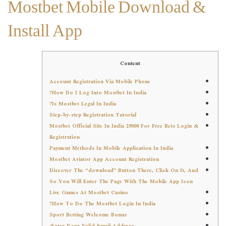
Mostbet Mobile Download &
Install App
Content
Account Registration Via Mobile Phone
How Do I Log Into Mostbet In India?
Is Mostbet Legal In India?
Step-by-step Registration Tutorial
Mostbet Official Site In India 25000 For Free Bets Login &
Registration
Payment Methods In Mobile Application In India
Mostbet Aviator App Account Registration
Discover The “download” Button There, Click On It, And
So You Will Enter The Page With The Mobile App Icon
Live Games At Mostbet Casino
How To Do The Mostbet Login In India?
Sport Betting Welcome Bonus