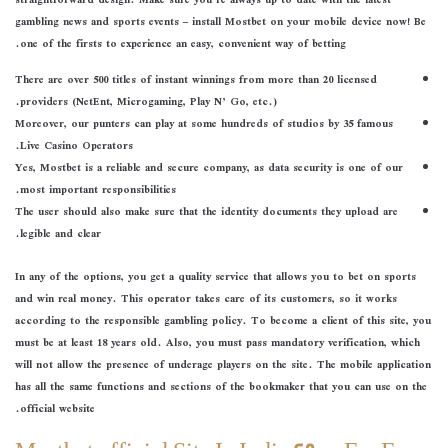
straightforward design. Make sure you’re always up to date with the latest
gambling news and sports events – install Mostbet on your mobile device now! Be
one of the firsts to experience an easy, convenient way of betting.
There are over 500 titles of instant winnings from more than 20 licensed
providers (NetEnt, Microgaming, Play N’ Go, etc.).
Moreover, our punters can play at some hundreds of studios by 35 famous
Live Casino Operators.
Yes, Mostbet is a reliable and secure company, as data security is one of our
most important responsibilities.
The user should also make sure that the identity documents they upload are
legible and clear.
In any of the options, you get a quality service that allows you to bet on sports
and win real money. This operator takes care of its customers, so it works
according to the responsible gambling policy. To become a client of this site, you
must be at least 18 years old. Also, you must pass mandatory verification, which
will not allow the presence of underage players on the site. The mobile application
has all the same functions and sections of the bookmaker that you can use on the
official website.