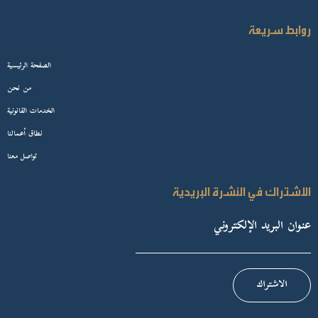
روابط سريعة
الصفحة الرئيسية
من نحن
الخدمات القانونية
نطاق أعمالنا
تواصل معنا
الاشتراك في النشرة البريدية
الاشتراك