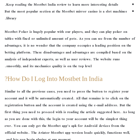
Keep reading the Mostbet India review to learn more interesting details.
But the most popular section at the Mostbet mirror casino is a slot machines
library.
Mostbet Poker is hugely popular with our players, and they can play poker on
tables with fixed or unlimited amount of pots. As you can see from the number of
advantages, it is no wonder that the company occupies a leading position on the
betting platform. These disadvantages and advantages are compiled based on the
analysis of independent experts, as well as user reviews. The website runs
smoothly, and its mechanics quality is on the top level.
How Do I Log Into Mostbet In India?
Similar to all the previous cases, you need to press the button to register your
account and it will be automatically created. All that remains is to click on the
registration button and the account is created using the e-mail address. But the
first thing you need to proceed with is reading the article suggested here. As long
as you are done with this, the login to your account will be the simplest thing
ever. You can only get the Mostbet app’s apk for Android devices from the
official website. The Aviator Mostbet app version loads quickly, functions well,
and lets you begin playing at any moment.