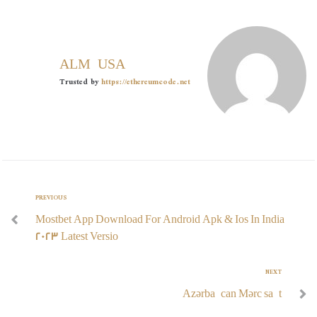
ALMOUSA
Trusted by
https://ethereumcode.net
PREVIOUS
Mostbet App Download For Android Apk & Ios In India
2023 Latest Versio
NEXT
Azərbaycan Mərc sayt