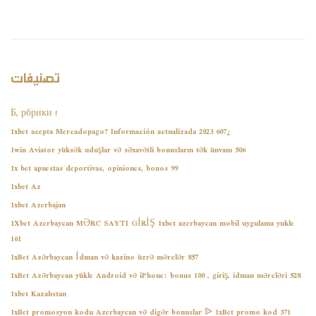
تصنيفات
! Б, рбрики
¿1xbet acepta Mercadopago? Información actualizada 2023 607
1win Aviator yüksək uduşlar və səxavətli bonusların tək ünvanı 506
1x bet apuestas deportivas, opiniones, bonos 99
1xbet Az
1xbet Azerbajan
1Xbet Azerbaycan MƏRC SAYTI GİRİŞ 1xbet azerbaycan mobil uygulama yukle
161
1xBet Azərbaycan İdman və kazino üzrə mərclər 857
1xBet Azərbaycan yükle Android və iPhone: bonus 100 , giriş, idman mərcləri 528
1xbet Kazahstan
1xBet promosyon kodu Azerbaycan və digər bonuslar ᐉ 1xBet promo kod 371