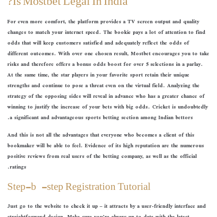
Is Mostbet Legal In India?
For even more comfort, the platform provides a TV screen output and quality
changes to match your internet speed. The bookie pays a lot of attention to find
odds that will keep customers satisfied and adequately reflect the odds of
different outcomes. With over one chosen result, Mostbet encourages you to take
risks and therefore offers a bonus odds boost for over 5 selections in a parlay.
At the same time, the star players in your favorite sport retain their unique
strengths and continue to pose a threat even on the virtual field. Analyzing the
strategy of the opposing sides will reveal in advance who has a greater chance of
winning to justify the increase of your bets with big odds. Cricket is undoubtedly
a significant and advantageous sports betting section among Indian bettors.
And this is not all the advantages that everyone who becomes a client of this
bookmaker will be able to feel. Evidence of its high reputation are the numerous
positive reviews from real users of the betting company, as well as the official
ratings.
Step-by-step Registration Tutorial
Just go to the website to check it up – it attracts by a user-friendly interface and