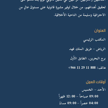
تحقيق أهدافهم، من خلال توفير مشورة قانونية على مستوىً عالٍ من
الاحترافية وسليمة من الناحية الأخلاقية.
العنوان
المكتب الرئيسي
الرياض – طريق الملك فهد
برج البحرين، الطابق الأول
هاتف: 888 11 29 11 966+
أوقات العمل
الأحد – الخميس
09:00 صباحاً – 12:00 ظهراً
04:00 عصراً – 09:00 مساءً