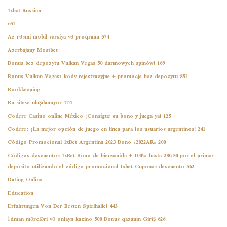
1xbet Russian
651
Az rəsmi mobil versiya və proqramı 574
Azerbajany Mostbet
Bonus bez depozytu Vulkan Vegas 50 darmowych spinów! 169
Bonus Vulkan Vegas: kody rejestracyjne + promocje bez depozytu 851
Bookkeeping
Bu siteye ulaşılamıyor 174
Codere Casino online México ¡Consigue su bono y juega ya! 125
Codere: ¡La mejor opción de juego en línea para los usuarios argentinos! 241
Código Promocional 1xBet Argentina 2023 Bono *2022AR* 200
Códigos descuentos 1xBet Bono de bienvenida + 100% hasta 280,50 por el primer
depósito utilizando el código promocional 1xbet Cupones descuento 562
Dating Online
Education
Erfahrungen Von Der Besten Spielhalle! 443
İdman mərcləri və onlayn kazino 500 Bonus qazanın Giriş 626