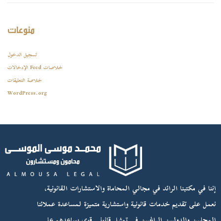
منوعات
تسجيل الدخول
خلاصات Feed الإدخالات
خلاصة التعليقات
WordPress.org
إننا في مكتبنا الرائد في مجالي المحاماة والاستشارات القانونية،
نعمل على تقديم خدمات قانونية واستشارية متميزة لمساعدة عملائنا
المحليين والدوليين الراغبين في تمثيل قانوني قوي يساعدهم على