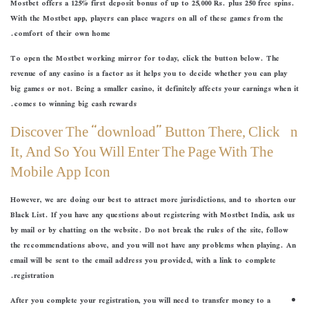
Mostbet offers a 125% first deposit bonus of up to 25,000 Rs. plus 250 free spins.
With the Mostbet app, players can place wagers on all of these games from the
comfort of their own home.
To open the Mostbet working mirror for today, click the button below. The
revenue of any casino is a factor as it helps you to decide whether you can play
big games or not. Being a smaller casino, it definitely affects your earnings when it
comes to winning big cash rewards.
Discover The “download” Button There, Click On
It, And So You Will Enter The Page With The
Mobile App Icon
However, we are doing our best to attract more jurisdictions, and to shorten our
Black List. If you have any questions about registering with Mostbet India, ask us
by mail or by chatting on the website. Do not break the rules of the site, follow
the recommendations above, and you will not have any problems when playing. An
email will be sent to the email address you provided, with a link to complete
registration.
After you complete your registration, you will need to transfer money to a