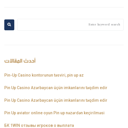
أحدث المقالات
Pin-Up Casino kontorunun təsviri, pin up az
Pin Up Casino Azərbaycan üçün imkanlarını təqdim edir
Pin Up Casino Azərbaycan üçün imkanlarını təqdim edir
Pin Up aviator️ online oyun Pin up nəzərdən keçirilməsi
БК 1WIN отзывы игроков о выплата