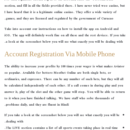
section, and fill in all the fields provided there. I have never tried woo casino, but
I have heard that it is a legitimate online casino. They offer a wide variety of
games, and they are licensed and regulated by the government of Curacao.
Take into account our instructions on how to install the app on Android and
iOS. The app will definitely work fine on all these and the rest devices. If you take
a look at the screenshot below you will see what exactly you will be dealing with.
Account Registration Via Mobile Phone
The ability to increase your profits by 100 times your wager is what makes Aviator
so popular. Available for bettors Mostbet Online are both single bets, or
ordinaries, and expresses. There can be any number of such bets, but they will all
be calculated independently of each other. If a call comes in during play and you
answer it, play of the slot and the other game will stop. You will be able to return
to it when you have finished talking. We have staff who solve thousands of
problems daily, and they are fluent in Hindi.
If you take a look at the screenshot below you will see what exactly you will be
dealing with.
The LIVE section contains a list of all sports events taking place in real time.