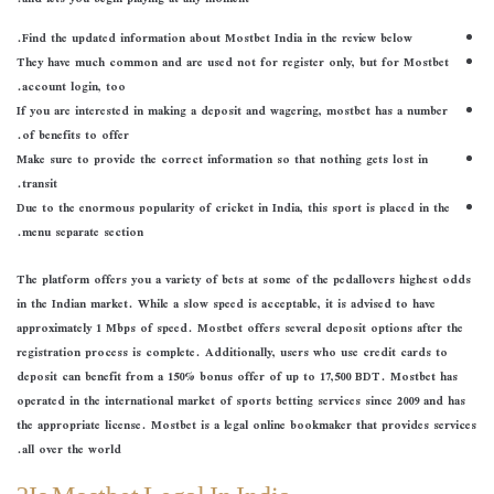
Find the updated information about Mostbet India in the review below.
They have much common and are used not for register only, but for Mostbet
account login, too.
If you are interested in making a deposit and wagering, mostbet has a number
of benefits to offer.
Make sure to provide the correct information so that nothing gets lost in
transit.
Due to the enormous popularity of cricket in India, this sport is placed in the
menu separate section.
The platform offers you a variety of bets at some of the pedallovers highest odds
in the Indian market. While a slow speed is acceptable, it is advised to have
approximately 1 Mbps of speed. Mostbet offers several deposit options after the
registration process is complete. Additionally, users who use credit cards to
deposit can benefit from a 150% bonus offer of up to 17,500 BDT. Mostbet has
operated in the international market of sports betting services since 2009 and has
the appropriate license. Mostbet is a legal online bookmaker that provides services
all over the world.