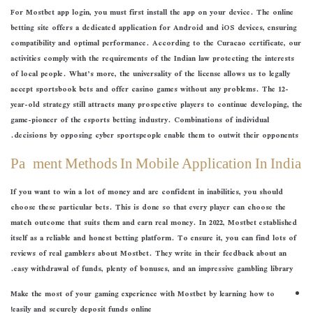
For Mostbet app login, you must first install the app on your device. The online
betting site offers a dedicated application for Android and iOS devices, ensuring
compatibility and optimal performance. According to the Curacao certificate, our
activities comply with the requirements of the Indian law protecting the interests
of local people. What’s more, the universality of the license allows us to legally
accept sportsbook bets and offer casino games without any problems. The 12-
year-old strategy still attracts many prospective players to continue developing, the
game-pioneer of the esports betting industry. Combinations of individual
decisions by opposing cyber sportspeople enable them to outwit their opponents.
Payment Methods In Mobile Application In India
If you want to win a lot of money and are confident in inabilities, you should
choose these particular bets. This is done so that every player can choose the
match outcome that suits them and earn real money. In 2022, Mostbet established
itself as a reliable and honest betting platform. To ensure it, you can find lots of
reviews of real gamblers about Mostbet. They write in their feedback about an
easy withdrawal of funds, plenty of bonuses, and an impressive gambling library.
Make the most of your gaming experience with Mostbet by learning how to
easily and securely deposit funds online!