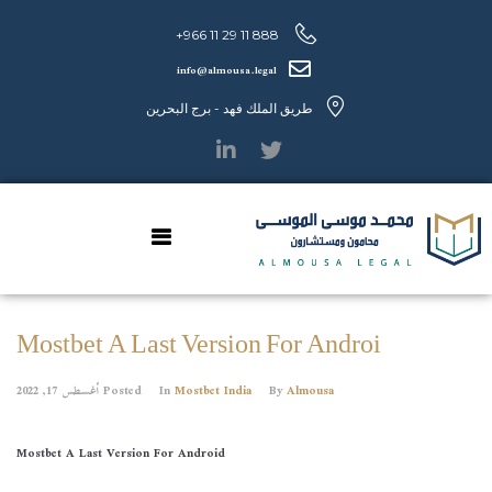
888 11 29 11 966+
info@almousa.legal
طريق الملك فهد - برج البحرين
Mostbet A Last Version For Androi
أغسطس 17, 2022
Posted
In
Mostbet India
By
Almousa
Mostbet A Last Version For Android