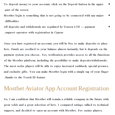
To deposit money to your account, click on the Deposit button in the upper
part of the screen.
Mostbet login is something that is not going to be connected with any major
difficulties.
All deposits and withdrawals are regulated by Venson LTD — payment
support operator with registration in Cyprus.
Once you have registered an account, you will be free to make deposits to place
bets. Funds are credited to your balance almost instantly, but it depends on the
payment system you choose. Yes, verification provides access to all the functions
of the Mostbet platform, including the possibility to make deposits/withdrawals.
The most active players will be able to enjoy increased cashback, special promos,
and exclusive gifts. You can make Mostbet login with a simple tap of your finger
thanks to the Touch ID feature.
Mostbet Aviator App Account Registration
So, I am confident that Mostbet will remain a reliable company in the future with
great odds and a great selection of bets. I compared ratings, talked to technical
support, and decided to open an account with Mostbet. For casino players,