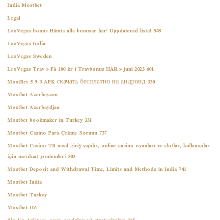
India Mostbet
Legal
LeoVegas bonus Hämta alla bonusar här! Uppdaterad lista! 548
LeoVegas India
LeoVegas Sweden
LeoVegas Trav » Få 100 kr i Travbonus HÄR » juni 2023 601
MostBet 5 9.3 APK скачать бесплатно на андроид 330
Mostbet Azerbaycan
Mostbet Azerbaydjan
Mostbet bookmaker in Turkey 331
Mostbet Casino Para Çekme Sorunu 737
Mostbet Casino TR nasıl giriş yapılır, online casino oyunları ve slotlar, kullanıcılar
için mevduat yöntemleri 503
Mostbet Deposit and Withdrawal Time, Limits and Methods in India 741
Mostbet India
Mostbet Turkey
Mostbet UZ