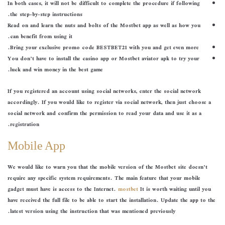
In both cases, it will not be difficult to complete the procedure if following
the step-by-step instructions.
Read on and learn the nuts and bolts of the Mostbet app as well as how you
can benefit from using it.
Bring your exclusive promo code BESTBET21 with you and get even more.
You don’t have to install the casino app or Mostbet aviator apk to try your
luck and win money in the best game.
If you registered an account using social networks, enter the social network
accordingly. If you would like to register via social network, then just choose a
social network and confirm the permission to read your data and use it as a
registration.
Mobile App
We would like to warn you that the mobile version of the Mostbet site doesn’t
require any specific system requirements. The main feature that your mobile
gadget must have is access to the Internet.
mostbet
It is worth waiting until you
have received the full file to be able to start the installation. Update the app to the
latest version using the instruction that was mentioned previously.