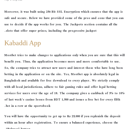
Moreover, it was built using 256 Bit SSL Encryption which ensures that the app is
safe and secure. Below we have provided some of the pros and cons that you can
use to decide if the app works for you. The Jackpots section contains all the
slots that offer super prizes, including the progressive jackpot.
Kabaddi App
Mostbet tries to make changes to applications only when you are sure that this will
benefit you. Thus, the application becomes more and more comfortable to use.
So, the company tries to attract new users and interest those who have long been
betting in the application or on the site. Yes, Mostbet app is absolutely legal in
Bangladesh and available for free download to every player. We strictly comply
with all local jurisdictions, adhere to fair gaming rules and offer legal betting
services for users over the age of 18. The company gives a cashback of 5% to 10%
of last week’s casino losses from BDT 1,500 and issues a free bet for every fifth
bet in a row at the sportsbook.
You will have the opportunity to get up to Rs 25,000 if you replenish the deposit
within an hour after registration. To ensure a balanced experience, choose the