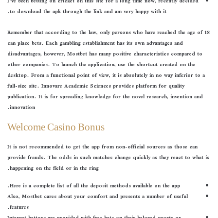
I’ve been betting on cricket on this site for a long time now, recently decided
to download the apk through the link and am very happy with it.
Remember that according to the law, only persons who have reached the age of 18
can place bets. Each gambling establishment has its own advantages and
disadvantages, however, Mostbet has many positive characteristics compared to
other companies. To launch the application, use the shortcut created on the
desktop. From a functional point of view, it is absolutely in no way inferior to a
full-size site. Innovare Academic Sciences provides platform for quality
publication. It is for spreading knowledge for the novel research, invention and
innovation.
Welcome Casino Bonus
It is not recommended to get the app from non-official sources as those can
provide frauds. The odds in such matches change quickly as they react to what is
happening on the field or in the ring.
Here is a complete list of all the deposit methods available on the app.
Also, Mostbet cares about your comfort and presents a number of useful
features.