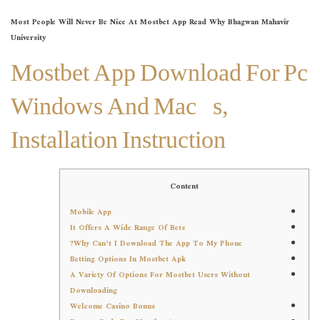
Most People Will Never Be Nice At Mostbet App Read Why Bhagwan Mahavir
University
Mostbet App Download For Pc
Windows And Mac Os,
Installation Instruction
Content
Mobile App
It Offers A Wide Range Of Bets
Why Can’t I Download The App To My Phone?
Betting Options In Mostbet Apk
A Variety Of Options For Mostbet Users Without
Downloading
Welcome Casino Bonus