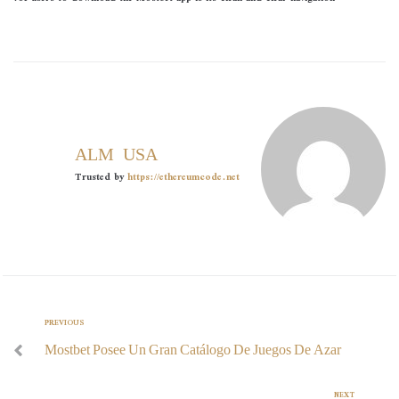
ALMOUSA
Trusted by
https://ethereumcode.net
PREVIOUS
Mostbet Posee Un Gran Catálogo De Juegos De Azar
NEXT