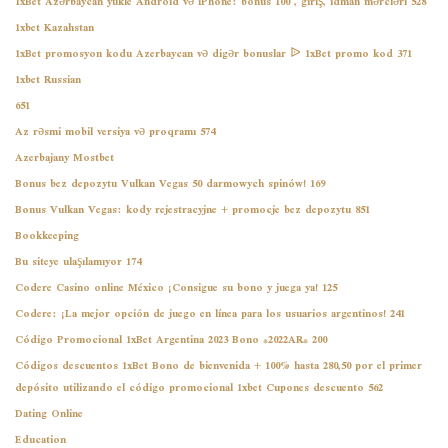
1xBet Azərbaycan yükle Android və iPhone: bonus 100 , giriş, idman mərcləri 528
1xbet Kazahstan
1xBet promosyon kodu Azerbaycan və digər bonuslar ᐉ 1xBet promo kod 371
1xbet Russian
651
Az rəsmi mobil versiya və proqramı 574
Azerbajany Mostbet
Bonus bez depozytu Vulkan Vegas 50 darmowych spinów! 169
Bonus Vulkan Vegas: kody rejestracyjne + promocje bez depozytu 851
Bookkeeping
Bu siteye ulaşılamıyor 174
Codere Casino online México ¡Consigue su bono y juega ya! 125
Codere: ¡La mejor opción de juego en línea para los usuarios argentinos! 241
Código Promocional 1xBet Argentina 2023 Bono *2022AR* 200
Códigos descuentos 1xBet Bono de bienvenida + 100% hasta 280,50 por el primer
depósito utilizando el código promocional 1xbet Cupones descuento 562
Dating Online
Education