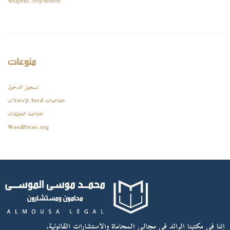
Форекс обучение
منوعات
تسجيل الدخول
خلاصات Feed الإدخالات
خلاصة التعليقات
WordPress.org
إننا في مكتبنا الرائد في مجالي المحاماة والاستشارات القانونية،