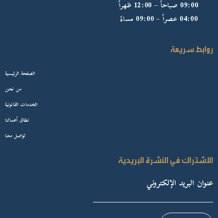
09:00 صباحاً – 12:00 ظهراً
04:00 عصراً – 09:00 مساءً
روابط سريعة
الصفحة الرئيسية
من نحن
الخدمات القانونية
نطاق أعمالنا
تواصل معنا
الاشتراك في النشرة البريدية