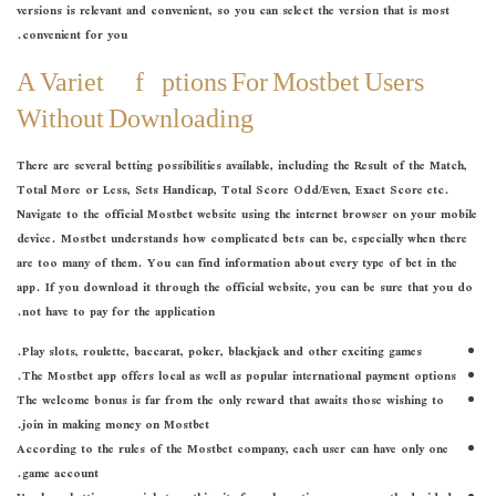
versions is relevant and convenient, so you can select the version that is most
convenient for you.
A Variety Of Options For Mostbet Users
Without Downloading
There are several betting possibilities available, including the Result of the Match,
Total More or Less, Sets Handicap, Total Score Odd/Even, Exact Score etc.
Navigate to the official Mostbet website using the internet browser on your mobile
device. Mostbet understands how complicated bets can be, especially when there
are too many of them. You can find information about every type of bet in the
app. If you download it through the official website, you can be sure that you do
not have to pay for the application.
Play slots, roulette, baccarat, poker, blackjack and other exciting games.
The Mostbet app offers local as well as popular international payment options.
The welcome bonus is far from the only reward that awaits those wishing to
join in making money on Mostbet.
According to the rules of the Mostbet company, each user can have only one
game account.