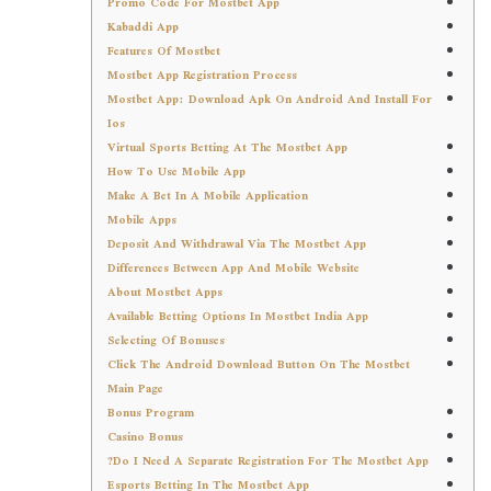
Promo Code For Mostbet App
Kabaddi App
Features Of Mostbet
Mostbet App Registration Process
Mostbet App: Download Apk On Android And Install For
Ios
Virtual Sports Betting At The Mostbet App
How To Use Mobile App
Make A Bet In A Mobile Application
Mobile Apps
Deposit And Withdrawal Via The Mostbet App
Differences Between App And Mobile Website
About Mostbet Apps
Available Betting Options In Mostbet India App
Selecting Of Bonuses
Click The Android Download Button On The Mostbet
Main Page
Bonus Program
Casino Bonus
Do I Need A Separate Registration For The Mostbet App?
Esports Betting In The Mostbet App