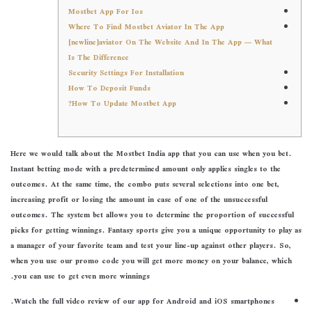
Mostbet App For Ios
Where To Find Mostbet Aviator In The App
[newline]aviator On The Website And In The App — What
Is The Difference
Security Settings For Installation
How To Deposit Funds
How To Update Mostbet App?
Here we would talk about the Mostbet India app that you can use when you bet.
Instant betting mode with a predetermined amount only applies singles to the
outcomes. At the same time, the combo puts several selections into one bet,
increasing profit or losing the amount in case of one of the unsuccessful
outcomes. The system bet allows you to determine the proportion of successful
picks for getting winnings. Fantasy sports give you a unique opportunity to play as
a manager of your favorite team and test your line-up against other players. So,
when you use our promo code you will get more money on your balance, which
you can use to get even more winnings.
Watch the full video review of our app for Android and iOS smartphones.