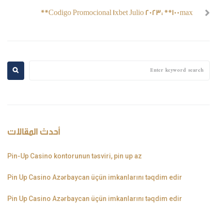
Codigo Promocional 1xbet Julio 2023: **100max**
أحدث المقالات
Pin-Up Casino kontorunun təsviri, pin up az
Pin Up Casino Azərbaycan üçün imkanlarını təqdim edir
Pin Up Casino Azərbaycan üçün imkanlarını təqdim edir