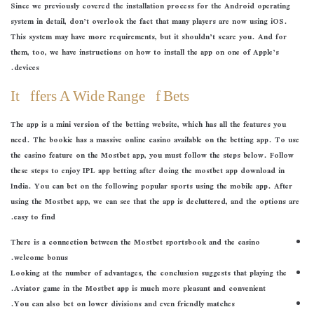
Since we previously covered the installation process for the Android operating
system in detail, don’t overlook the fact that many players are now using iOS.
This system may have more requirements, but it shouldn’t scare you. And for
them, too, we have instructions on how to install the app on one of Apple’s
devices.
It Offers A Wide Range Of Bets
The app is a mini version of the betting website, which has all the features you
need. The bookie has a massive online casino available on the betting app. To use
the casino feature on the Mostbet app, you must follow the steps below. Follow
these steps to enjoy IPL app betting after doing the mostbet app download in
India. You can bet on the following popular sports using the mobile app. After
using the Mostbet app, we can see that the app is decluttered, and the options are
easy to find.
There is a connection between the Mostbet sportsbook and the casino
welcome bonus.
Looking at the number of advantages, the conclusion suggests that playing the
Aviator game in the Mostbet app is much more pleasant and convenient.
You can also bet on lower divisions and even friendly matches.