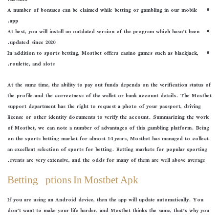
A number of bonuses can be claimed while betting or gambling in our mobile
app.
At best, you will install an outdated version of the program which hasn’t been
updated since 2020.
In addition to sports betting, Mostbet offers casino games such as blackjack,
roulette, and slots.
At the same time, the ability to pay out funds depends on the verification status of
the profile and the correctness of the wallet or bank account details. The Mostbet
support department has the right to request a photo of your passport, driving
license or other identity documents to verify the account. Summarizing the work
of Mostbet, we can note a number of advantages of this gambling platform. Being
on the sports betting market for almost 14 years, Mostbet has managed to collect
an excellent selection of sports for betting. Betting markets for popular sporting
events are very extensive, and the odds for many of them are well above average.
Betting Options In Mostbet Apk
If you are using an Android device, then the app will update automatically. You
don’t want to make your life harder, and Mostbet thinks the same, that’s why you