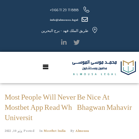
888 11 29 11 966+
info@almousa.legal
طريق الملك فهد - برج البحرين
Most People Will Never Be Nice At
Mostbet App Read Why Bhagwan Mahavir
Universit
يونيو 10, 2022
Posted
In
Mostbet India
By
Almousa