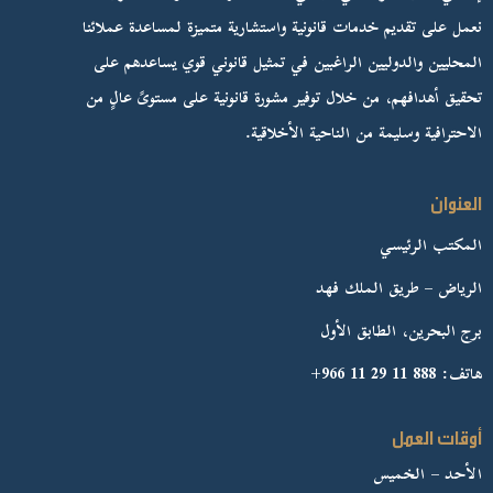
نعمل على تقديم خدمات قانونية واستشارية متميزة لمساعدة عملائنا
المحليين والدوليين الراغبين في تمثيل قانوني قوي يساعدهم على
تحقيق أهدافهم، من خلال توفير مشورة قانونية على مستوىً عالٍ من
الاحترافية وسليمة من الناحية الأخلاقية.
العنوان
المكتب الرئيسي
الرياض – طريق الملك فهد
برج البحرين، الطابق الأول
هاتف: 888 11 29 11 966+
أوقات العمل
الأحد – الخميس