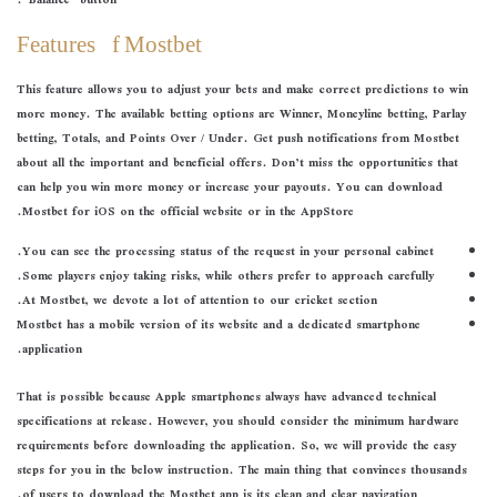
“Balance” button.
Features Of Mostbet
This feature allows you to adjust your bets and make correct predictions to win
more money. The available betting options are Winner, Moneyline betting, Parlay
betting, Totals, and Points Over / Under. Get push notifications from Mostbet
about all the important and beneficial offers. Don’t miss the opportunities that
can help you win more money or increase your payouts. You can download
Mostbet for iOS on the official website or in the AppStore.
You can see the processing status of the request in your personal cabinet.
Some players enjoy taking risks, while others prefer to approach carefully.
At Mostbet, we devote a lot of attention to our cricket section.
Mostbet has a mobile version of its website and a dedicated smartphone
application.
That is possible because Apple smartphones always have advanced technical
specifications at release. However, you should consider the minimum hardware
requirements before downloading the application. So, we will provide the easy
steps for you in the below instruction. The main thing that convinces thousands
of users to download the Mostbet app is its clean and clear navigation.