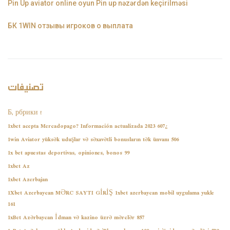
Pin Up aviator️ online oyun Pin up nəzərdən keçirilməsi
БК 1WIN отзывы игроков о выплата
تصنيفات
! Б, рбрики
¿1xbet acepta Mercadopago? Información actualizada 2023 607
1win Aviator yüksək uduşlar və səxavətli bonusların tək ünvanı 506
1x bet apuestas deportivas, opiniones, bonos 99
1xbet Az
1xbet Azerbajan
1Xbet Azerbaycan MƏRC SAYTI GİRİŞ 1xbet azerbaycan mobil uygulama yukle
161
1xBet Azərbaycan İdman və kazino üzrə mərclər 857