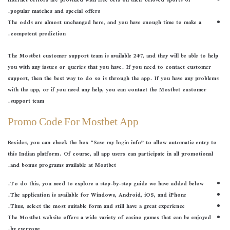
Internet bettors are provided with free bets on their beloved sports or
popular matches and special offers.
The odds are almost unchanged here, and you have enough time to make a
competent prediction.
The Mostbet customer support team is available 24/7, and they will be able to help
you with any issues or queries that you have. If you need to contact customer
support, then the best way to do so is through the app. If you have any problems
with the app, or if you need any help, you can contact the Mostbet customer
support team.
Promo Code For Mostbet App
Besides, you can check the box “Save my login info” to allow automatic entry to
this Indian platform. Of course, all app users can participate in all promotional
and bonus programs available at Mostbet.
To do this, you need to explore a step-by-step guide we have added below.
The application is available for Windows, Android, iOS, and iPhone.
Thus, select the most suitable form and still have a great experience.
The Mostbet website offers a wide variety of casino games that can be enjoyed
by everyone.