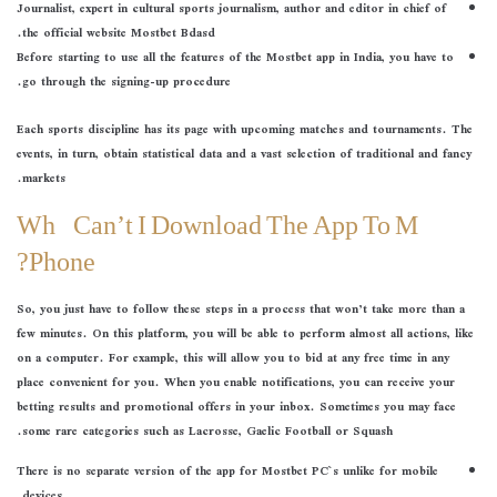
Journalist, expert in cultural sports journalism, author and editor in chief of
the official website Mostbet Bdasd.
Before starting to use all the features of the Mostbet app in India, you have to
go through the signing-up procedure.
Each sports discipline has its page with upcoming matches and tournaments. The
events, in turn, obtain statistical data and a vast selection of traditional and fancy
markets.
Why Can’t I Download The App To My
Phone?
So, you just have to follow these steps in a process that won’t take more than a
few minutes. On this platform, you will be able to perform almost all actions, like
on a computer. For example, this will allow you to bid at any free time in any
place convenient for you. When you enable notifications, you can receive your
betting results and promotional offers in your inbox. Sometimes you may face
some rare categories such as Lacrosse, Gaelic Football or Squash.
There is no separate version of the app for Mostbet PC`s unlike for mobile
devices.