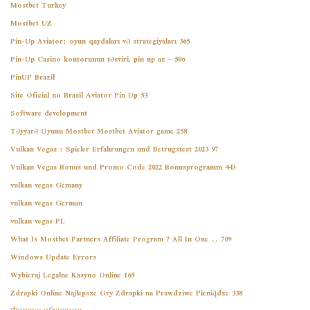
Mostbet Turkey
Mostbet UZ
Pin-Up Aviator: oyun qaydaları və strategiyaları 365
Pin-Up Casino kontorunun təsviri, pin up az – 506
PinUP Brazil
Site Oficial no Brasil Aviator Pin Up 53
Software development
Təyyarə Oyunu Mostbet Mostbet Aviator game 258
Vulkan Vegas ️: Spieler Erfahrungen und Betrugstest 2023 97
Vulkan Vegas Bonus und Promo Code 2022 Bonusprogramm 443
vulkan vegas Gemany
vulkan vegas German
vulkan vegas PL
What Is Mostbet Partners Affiliate Program ? All In One .. 709
Windows Update Errors
Wybieraj Legalne Kasyno Online 165
Zdrapki Online Najlepsze Gry Zdrapki na Prawdziwe Pieniądze 338