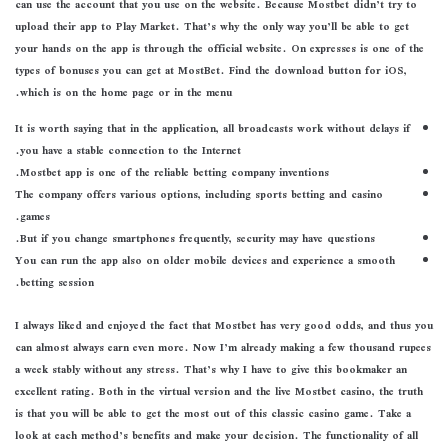
can use the account that you use on the website. Because Mostbet didn’t try to
upload their app to Play Market. That’s why the only way you’ll be able to get
your hands on the app is through the official website. On expresses is one of the
types of bonuses you can get at MostBet. Find the download button for iOS,
which is on the home page or in the menu.
It is worth saying that in the application, all broadcasts work without delays if
you have a stable connection to the Internet.
Mostbet app is one of the reliable betting company inventions.
The company offers various options, including sports betting and casino
games.
But if you change smartphones frequently, security may have questions.
You can run the app also on older mobile devices and experience a smooth
betting session.
I always liked and enjoyed the fact that Mostbet has very good odds, and thus you
can almost always earn even more. Now I’m already making a few thousand rupees
a week stably without any stress. That’s why I have to give this bookmaker an
excellent rating. Both in the virtual version and the live Mostbet casino, the truth
is that you will be able to get the most out of this classic casino game. Take a
look at each method’s benefits and make your decision. The functionality of all