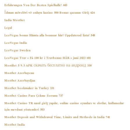
Erfahrungen Von Der Besten Spielhalle! 443
İdman mərcləri və onlayn kazino 500 Bonus qazanın Giriş 626
India Mostbet
Legal
LeoVegas bonus Hämta alla bonusar här! Uppdaterad lista! 548
LeoVegas India
LeoVegas Sweden
LeoVegas Trav » Få 100 kr i Travbonus HÄR » juni 2023 601
MostBet 5 9.3 APK скачать бесплатно на андроид 330
Mostbet Azerbaycan
Mostbet Azerbaydjan
Mostbet bookmaker in Turkey 331
Mostbet Casino Para Çekme Sorunu 737
Mostbet Casino TR nasıl giriş yapılır, online casino oyunları ve slotlar, kullanıcılar
için mevduat yöntemleri 503
Mostbet Deposit and Withdrawal Time, Limits and Methods in India 741
Mostbet India